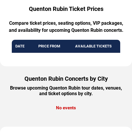
Quenton Rubin Ticket Prices
Compare ticket prices, seating options, VIP packages,
and availability for upcoming Quenton Rubin concerts.
DATE
PRICE FROM
AVAILABLE TICKETS
Quenton Rubin Concerts by City
Browse upcoming Quenton Rubin tour dates, venues,
and ticket options by city.
No events