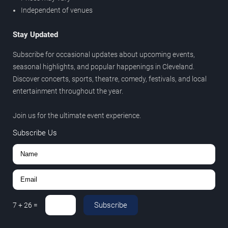
Independent of venues
Stay Updated
Subscribe for occasional updates about upcoming events,
seasonal highlights, and popular happenings in Cleveland.
Discover concerts, sports, theatre, comedy, festivals, and local
entertainment throughout the year.
Join us for the ultimate event experience.
Subscribe Us
Subscribe
7
+
26
=