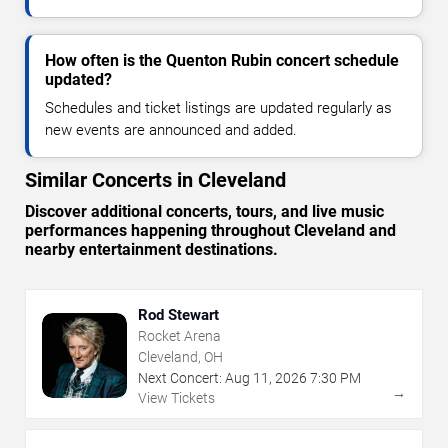
How often is the Quenton Rubin concert schedule
updated?
Schedules and ticket listings are updated regularly as
new events are announced and added.
Similar Concerts in Cleveland
Discover additional concerts, tours, and live music
performances happening throughout Cleveland and
nearby entertainment destinations.
Rod Stewart
Rocket Arena
Cleveland, OH
Next Concert:
Aug
11
,
2026
7:30 PM
→
View Tickets