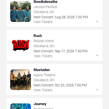
Needtobreathe
Jacobs Pavilion
Cleveland, OH
Next Concert:
Aug
28
,
2026
7:00 PM
→
View Tickets
Rush
Rocket Arena
Cleveland, OH
Next Concert:
Sep
17
,
2026
7:30 PM
→
View Tickets
Mastodon
Agora Theatre
Cleveland, OH
Next Concert:
Oct
20
,
2026
7:00 PM
→
View Tickets
Journey
Rocket Arena