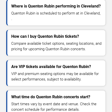
Where is Quenton Rubin performing in Cleveland?
Quenton Rubin is scheduled to perform at in Cleveland,
.
How can I buy Quenton Rubin tickets?
Compare available ticket options, seating locations, and
pricing for upcoming Quenton Rubin concerts.
Are VIP tickets available for Quenton Rubin?
VIP and premium seating options may be available for
select performances, subject to availability.
What time do Quenton Rubin concerts start?
Start times vary by event date and venue. Check the
concert schedule for performance details.