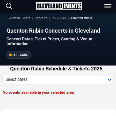
Cleveland Events
Concerts
R&B / Soul
Quenton Rubin
Quenton Rubin Concerts in Cleveland
Concert Dates, Ticket Prices, Seating & Venue
Information.
R&B / SOUL
Quenton Rubin Schedule & Tickets 2026
Select dates...
No events available in your selected area