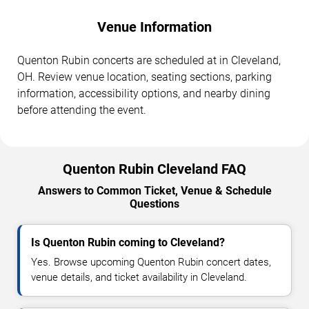
Venue Information
Quenton Rubin concerts are scheduled at in Cleveland,
OH. Review venue location, seating sections, parking
information, accessibility options, and nearby dining
before attending the event.
Quenton Rubin Cleveland FAQ
Answers to Common Ticket, Venue & Schedule
Questions
Is Quenton Rubin coming to Cleveland?
Yes. Browse upcoming Quenton Rubin concert dates,
venue details, and ticket availability in Cleveland.