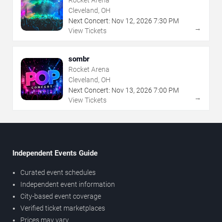
Cleveland, OH
Next Concert:
Nov
12
,
2026
7:30 PM
→
View Tickets
sombr
Rocket Arena
Cleveland, OH
Next Concert:
Nov
13
,
2026
7:00 PM
→
View Tickets
Independent Events Guide
Curated event schedules
Independent event information
City-based event coverage
Verified ticket marketplaces
Prices may vary