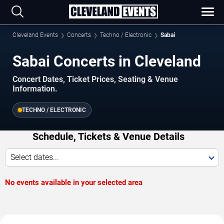
Cleveland Events
Concerts
Techno / Electronic
Sabai
Sabai Concerts in Cleveland
Concert Dates, Ticket Prices, Seating & Venue
Information.
TECHNO / ELECTRONIC
Schedule, Tickets & Venue Details
Select dates...
No events available in your selected area