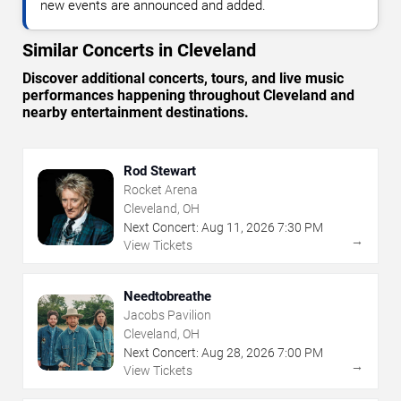
new events are announced and added.
Similar Concerts in Cleveland
Discover additional concerts, tours, and live music
performances happening throughout Cleveland and
nearby entertainment destinations.
Rod Stewart
Rocket Arena
Cleveland, OH
Next Concert:
Aug
11
,
2026
7:30 PM
→
View Tickets
Needtobreathe
Jacobs Pavilion
Cleveland, OH
Next Concert:
Aug
28
,
2026
7:00 PM
→
View Tickets