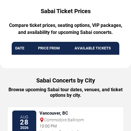
Sabai Ticket Prices
Compare ticket prices, seating options, VIP packages,
and availability for upcoming Sabai concerts.
DATE
PRICE FROM
AVAILABLE TICKETS
Sabai Concerts by City
Browse upcoming Sabai tour dates, venues, and ticket
options by city.
Vancouver, BC
AUG
Commodore Ballroom
28
10:00 PM
2026
→