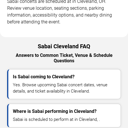
Sabai concerts are scheduled at in Cleveland, OH.
Review venue location, seating sections, parking
information, accessibility options, and nearby dining
before attending the event.
Sabai Cleveland FAQ
Answers to Common Ticket, Venue & Schedule
Questions
Is Sabai coming to Cleveland?
Yes. Browse upcoming Sabai concert dates, venue
details, and ticket availability in Cleveland.
Where is Sabai performing in Cleveland?
Sabai is scheduled to perform at in Cleveland, .