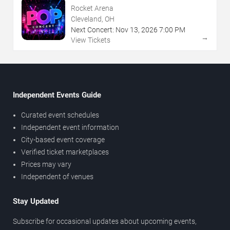
Rocket Arena
Cleveland, OH
Next Concert:
Nov
13
,
2026
7:00 PM
→
View Tickets
Independent Events Guide
Curated event schedules
Independent event information
City-based event coverage
Verified ticket marketplaces
Prices may vary
Independent of venues
Stay Updated
Subscribe for occasional updates about upcoming events,