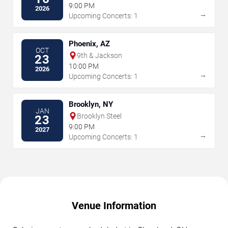
9:00 PM
2026
→
Upcoming Concerts: 1
Phoenix, AZ
OCT
9th & Jackson
23
10:00 PM
2026
→
Upcoming Concerts: 1
Brooklyn, NY
JAN
Brooklyn Steel
23
9:00 PM
2027
→
Upcoming Concerts: 1
Venue Information