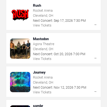
Rush
Rocket Arena
Cleveland, OH
Next Concert:
Sep
17
,
2026
7:30 PM
→
View Tickets
Mastodon
Agora Theatre
Cleveland, OH
Next Concert:
Oct
20
,
2026
7:00 PM
→
View Tickets
Journey
Rocket Arena
Cleveland, OH
Next Concert:
Nov
12
,
2026
7:30 PM
→
View Tickets
sombr