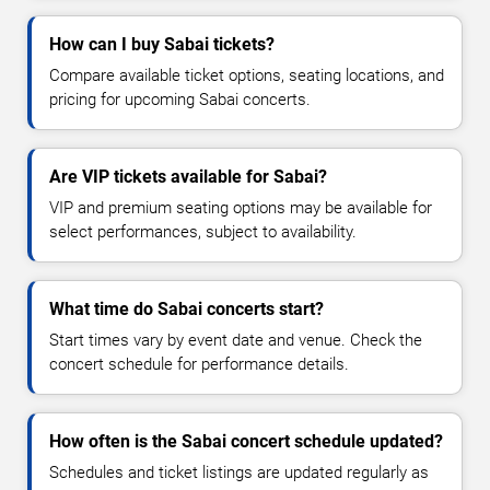
How can I buy Sabai tickets?
Compare available ticket options, seating locations, and
pricing for upcoming Sabai concerts.
Are VIP tickets available for Sabai?
VIP and premium seating options may be available for
select performances, subject to availability.
What time do Sabai concerts start?
Start times vary by event date and venue. Check the
concert schedule for performance details.
How often is the Sabai concert schedule updated?
Schedules and ticket listings are updated regularly as