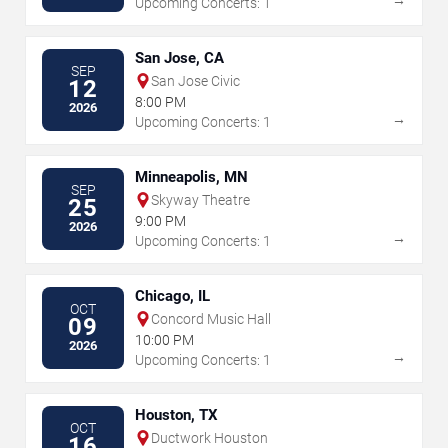
Upcoming Concerts: 1
San Jose, CA
SEP
San Jose Civic
12
8:00 PM
2026
→
Upcoming Concerts: 1
Minneapolis, MN
SEP
Skyway Theatre
25
9:00 PM
2026
→
Upcoming Concerts: 1
Chicago, IL
OCT
Concord Music Hall
09
10:00 PM
2026
→
Upcoming Concerts: 1
Houston, TX
OCT
Ductwork Houston
16