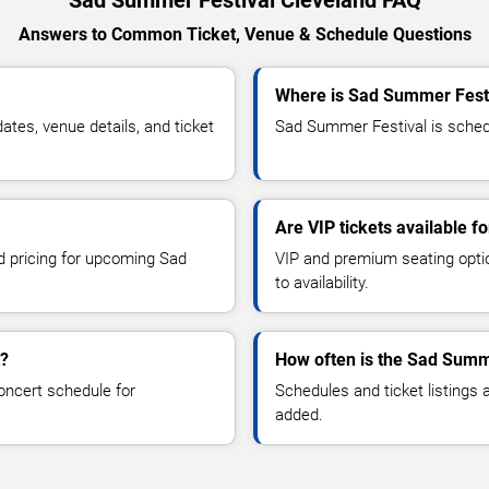
Answers to Common Ticket, Venue & Schedule Questions
Where is Sad Summer Festi
es, venue details, and ticket
Sad Summer Festival is schedu
Are VIP tickets available 
nd pricing for upcoming Sad
VIP and premium seating optio
to availability.
t?
How often is the Sad Summ
oncert schedule for
Schedules and ticket listings
added.