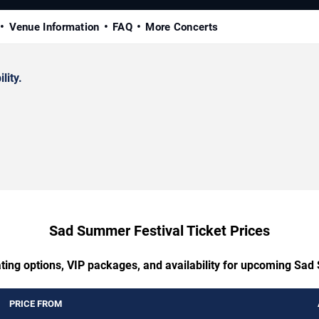
Venue Information
FAQ
More Concerts
lity.
Sad Summer Festival Ticket Prices
ating options, VIP packages, and availability for upcoming Sad
PRICE FROM