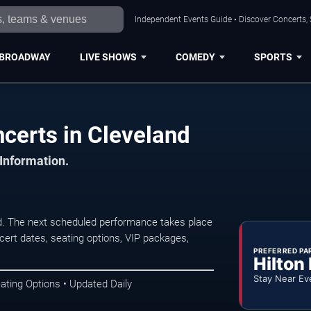
Independent Events Guide • Discover Concerts, 
BROADWAY
LIVE SHOWS
COMEDY
SPORTS
certs in Cleveland
 Information.
. The next scheduled performance takes place
ert dates, seating options, VIP packages,
PREFERRED PA
Hilton
Stay Near Ev
ating Options • Updated Daily