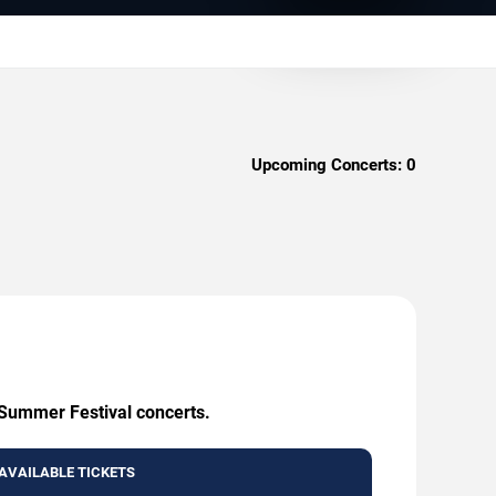
Upcoming Concerts:
0
 Summer Festival concerts.
AVAILABLE TICKETS