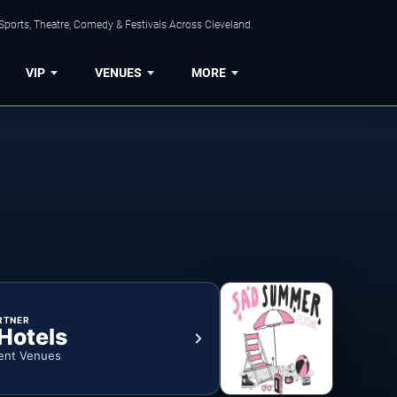
Sports, Theatre, Comedy & Festivals Across Cleveland.
VIP
VENUES
MORE
RTNER
 Hotels
ent Venues