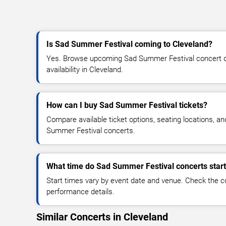
Is Sad Summer Festival coming to Cleveland?
Yes. Browse upcoming Sad Summer Festival concert dat
availability in Cleveland.
How can I buy Sad Summer Festival tickets?
Compare available ticket options, seating locations, a
Summer Festival concerts.
What time do Sad Summer Festival concerts star
Start times vary by event date and venue. Check the c
performance details.
Similar Concerts in Cleveland