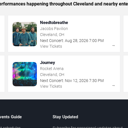
c performances happening throughout Cleveland and nearby ente
Needtobreathe
Jacobs Pavilion
Cleveland, OH
Next Concert:
Aug
28
,
2026
7:00 PM
→
→
View Tickets
Journey
Rocket Arena
Cleveland, OH
Next Concert:
Nov
12
,
2026
7:30 PM
→
→
View Tickets
vents Guide
Stay Updated
t schedules
Subscribe for occasional updates about