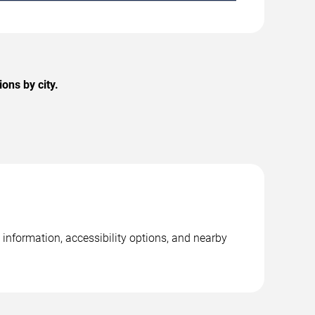
ons by city.
information, accessibility options, and nearby