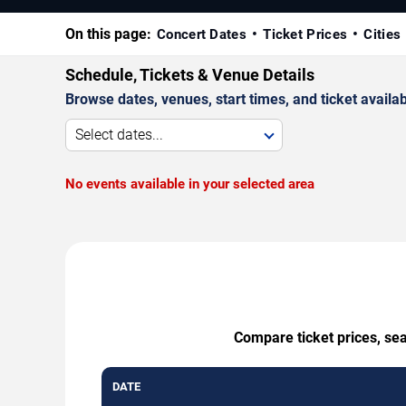
On this page:
Concert Dates
Ticket Prices
Cities
Schedule, Tickets & Venue Details
Browse dates, venues, start times, and ticket availabi
Select dates...
No events available in your selected area
Compare ticket prices, se
DATE