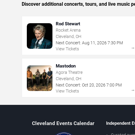
Discover additional concerts, tours, and live musi
Rod Stewart
Rocket Arena
Cleveland, OH
Next Concert:
Aug
11
,
2026
7:30 PM
View Tickets
Mastodon
Agora Theatre
Cleveland, OH
Next Concert:
Oct
20
,
2026
7:00 PM
View Tickets
Cleveland Events Calendar
Independent E
Curated even