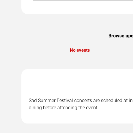
Browse upco
No events
Sad Summer Festival concerts are scheduled at in 
dining before attending the event.