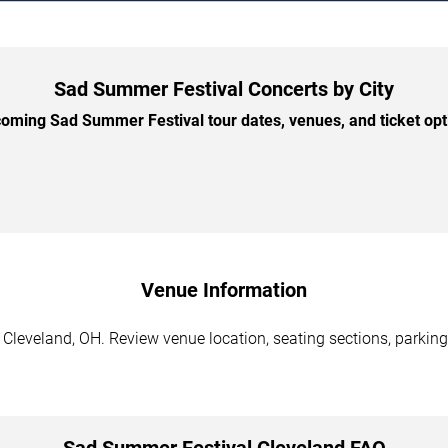
Sad Summer Festival Concerts by City
ming Sad Summer Festival tour dates, venues, and ticket opti
Venue Information
Cleveland, OH. Review venue location, seating sections, parking 
Sad Summer Festival Cleveland FAQ