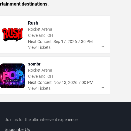
rtainment destinations.
Rush
Rocket Arena
Cleveland, OH
Next Concert:
Sep
17
,
2026
7:30 PM
→
View Tickets
sombr
Rocket Arena
Cleveland, OH
Next Concert:
Nov
13
,
2026
7:00 PM
→
View Tickets
Join us for the ultimate event experience.
Subscribe Us