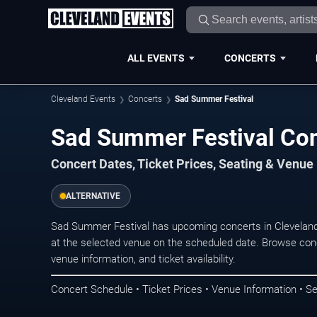
ALL EVENTS
CONCERTS
Cleveland Events
Concerts
Sad Summer Festival
Sad Summer Festival Con
Concert Dates, Ticket Prices, Seating & Venue
ALTERNATIVE
Sad Summer Festival has upcoming concerts in Cleveland
at the selected venue on the scheduled date. Browse conc
venue information, and ticket availability.
Concert Schedule • Ticket Prices • Venue Information • Se