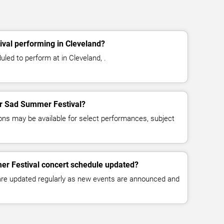
val performing in Cleveland?
led to perform at in Cleveland, .
for Sad Summer Festival?
ns may be available for select performances, subject
er Festival concert schedule updated?
 are updated regularly as new events are announced and