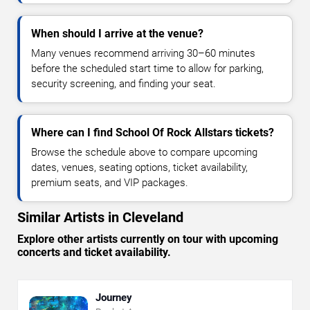
When should I arrive at the venue?
Many venues recommend arriving 30–60 minutes
before the scheduled start time to allow for parking,
security screening, and finding your seat.
Where can I find School Of Rock Allstars tickets?
Browse the schedule above to compare upcoming
dates, venues, seating options, ticket availability,
premium seats, and VIP packages.
Similar Artists in Cleveland
Explore other artists currently on tour with upcoming
concerts and ticket availability.
Journey