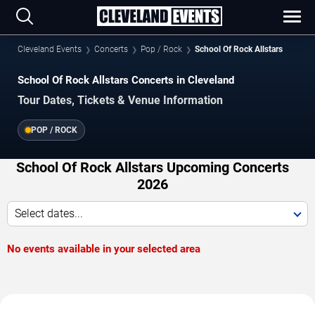
Cleveland Events
Concerts
Pop / Rock
School Of Rock Allstars
School Of Rock Allstars Concerts in Cleveland
Tour Dates, Tickets & Venue Information
POP / ROCK
School Of Rock Allstars Upcoming Concerts
2026
Select dates...
No events available in your selected area