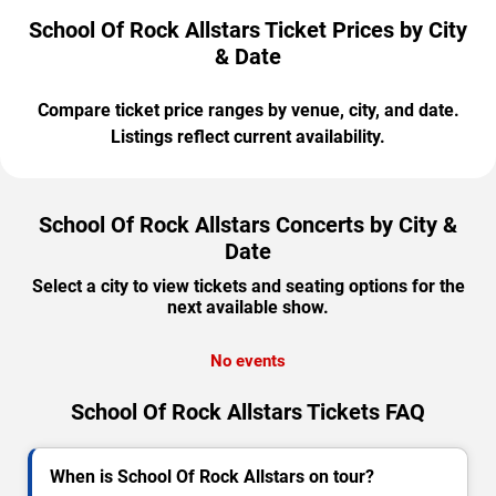
School Of Rock Allstars Ticket Prices by City
& Date
Compare ticket price ranges by venue, city, and date.
Listings reflect current availability.
School Of Rock Allstars Concerts by City &
Date
Select a city to view tickets and seating options for the
next available show.
No events
School Of Rock Allstars Tickets FAQ
When is School Of Rock Allstars on tour?