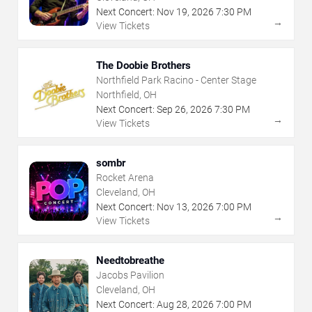
Next Concert:
Nov
19
,
2026
7:30 PM
→
View Tickets
The Doobie Brothers
Northfield Park Racino - Center Stage
Northfield, OH
Next Concert:
Sep
26
,
2026
7:30 PM
→
View Tickets
sombr
Rocket Arena
Cleveland, OH
Next Concert:
Nov
13
,
2026
7:00 PM
→
View Tickets
Needtobreathe
Jacobs Pavilion
Cleveland, OH
Next Concert:
Aug
28
,
2026
7:00 PM