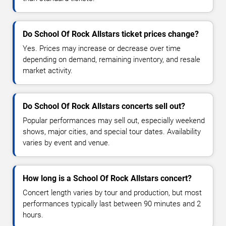
Do School Of Rock Allstars ticket prices change?
Yes. Prices may increase or decrease over time
depending on demand, remaining inventory, and resale
market activity.
Do School Of Rock Allstars concerts sell out?
Popular performances may sell out, especially weekend
shows, major cities, and special tour dates. Availability
varies by event and venue.
How long is a School Of Rock Allstars concert?
Concert length varies by tour and production, but most
performances typically last between 90 minutes and 2
hours.