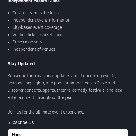
Independent Events Guide
Curated event schedules
Independent event information
City-based event coverage
Verified ticket marketplaces
Prices may vary
Independent of venues
Stay Updated
Subscribe for occasional updates about upcoming events,
seasonal highlights, and popular happenings in Cleveland.
Discover concerts, sports, theatre, comedy, festivals, and local
entertainment throughout the year.
Join us for the ultimate event experience.
Subscribe Us