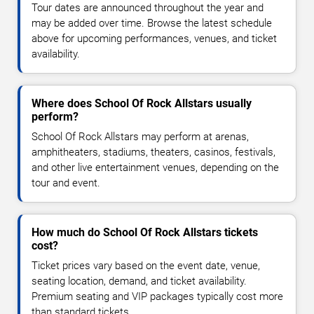
Tour dates are announced throughout the year and
may be added over time. Browse the latest schedule
above for upcoming performances, venues, and ticket
availability.
Where does School Of Rock Allstars usually
perform?
School Of Rock Allstars may perform at arenas,
amphitheaters, stadiums, theaters, casinos, festivals,
and other live entertainment venues, depending on the
tour and event.
How much do School Of Rock Allstars tickets
cost?
Ticket prices vary based on the event date, venue,
seating location, demand, and ticket availability.
Premium seating and VIP packages typically cost more
than standard tickets.