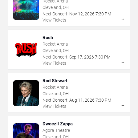
Rocket Arena
Cleveland, OH
Next Concert:
Nov
12
,
2026
7:30 PM
→
View Tickets
Rush
Rocket Arena
Cleveland, OH
Next Concert:
Sep
17
,
2026
7:30 PM
→
View Tickets
Rod Stewart
Rocket Arena
Cleveland, OH
Next Concert:
Aug
11
,
2026
7:30 PM
→
View Tickets
Dweezil Zappa
Agora Theatre
Cleveland, OH