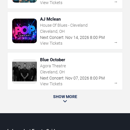
→
View Tickets
AJ Mclean
House Of Blues - Cleveland
Cleveland, OH
Next Concert:
Nov
14
,
2026
8:00 PM
→
View Tickets
Blue October
Agora Theatre
Cleveland, OH
Next Concert:
Nov
07
,
2026
8:00 PM
→
View Tickets
SHOW MORE