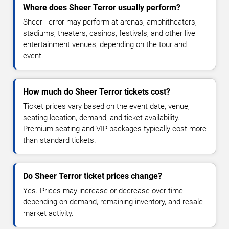
Where does Sheer Terror usually perform?
Sheer Terror may perform at arenas, amphitheaters,
stadiums, theaters, casinos, festivals, and other live
entertainment venues, depending on the tour and
event.
How much do Sheer Terror tickets cost?
Ticket prices vary based on the event date, venue,
seating location, demand, and ticket availability.
Premium seating and VIP packages typically cost more
than standard tickets.
Do Sheer Terror ticket prices change?
Yes. Prices may increase or decrease over time
depending on demand, remaining inventory, and resale
market activity.