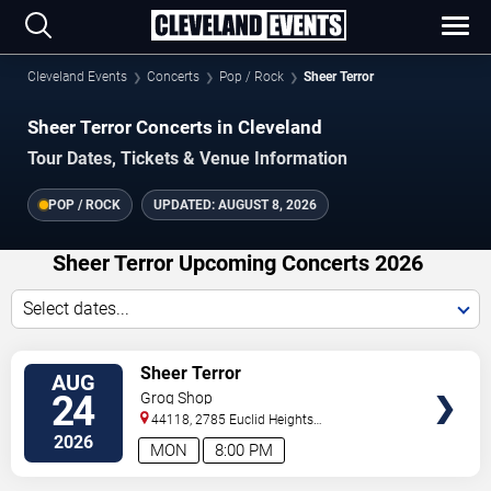
Cleveland Events
Concerts
Pop / Rock
Sheer Terror
Sheer Terror Concerts in Cleveland
Tour Dates, Tickets & Venue Information
POP / ROCK
UPDATED:
AUGUST 8, 2026
Sheer Terror Upcoming Concerts 2026
Select dates...
VIEW
Sheer Terror
AUG
TICKETS
24
Grog Shop
44118, 2785 Euclid Heights
Blvd
Cleveland
,
OH
,
US
2026
MON
8:00 PM