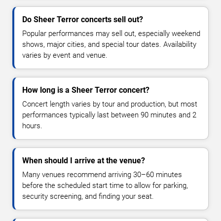
Do Sheer Terror concerts sell out?
Popular performances may sell out, especially weekend
shows, major cities, and special tour dates. Availability
varies by event and venue.
How long is a Sheer Terror concert?
Concert length varies by tour and production, but most
performances typically last between 90 minutes and 2
hours.
When should I arrive at the venue?
Many venues recommend arriving 30–60 minutes
before the scheduled start time to allow for parking,
security screening, and finding your seat.