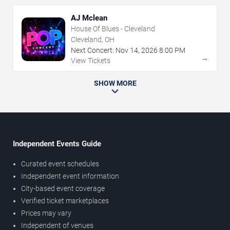
AJ Mclean
House Of Blues - Cleveland
Cleveland, OH
Next Concert:
Nov
14
,
2026
8:00 PM
→
View Tickets
SHOW MORE
Independent Events Guide
Curated event schedules
Independent event information
City-based event coverage
Verified ticket marketplaces
Prices may vary
Independent of venues