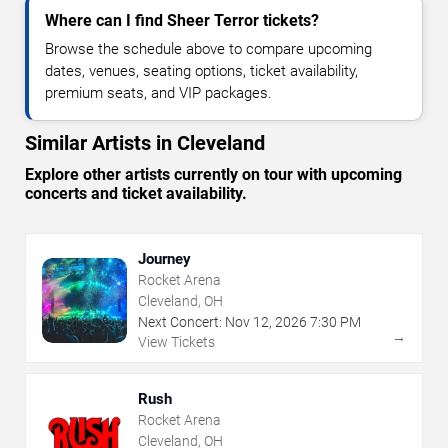
Where can I find Sheer Terror tickets?
Browse the schedule above to compare upcoming
dates, venues, seating options, ticket availability,
premium seats, and VIP packages.
Similar Artists in Cleveland
Explore other artists currently on tour with upcoming
concerts and ticket availability.
Journey
Rocket Arena
Cleveland, OH
Next Concert:
Nov
12
,
2026
7:30 PM
→
View Tickets
Rush
Rocket Arena
Cleveland, OH