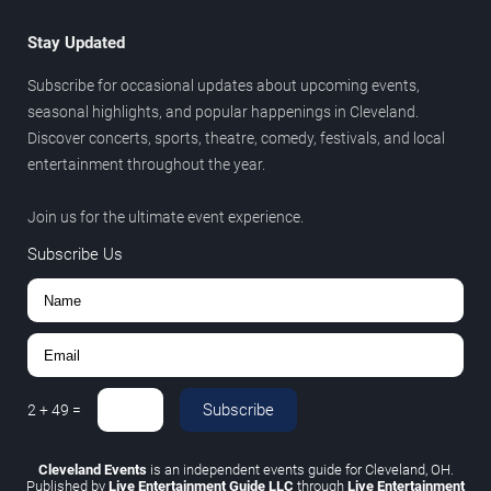
Stay Updated
Subscribe for occasional updates about upcoming events,
seasonal highlights, and popular happenings in Cleveland.
Discover concerts, sports, theatre, comedy, festivals, and local
entertainment throughout the year.
Join us for the ultimate event experience.
Subscribe Us
Subscribe
2
+
49
=
Cleveland Events
is an independent events guide for Cleveland, OH.
Published by
Live Entertainment Guide LLC
through
Live Entertainment