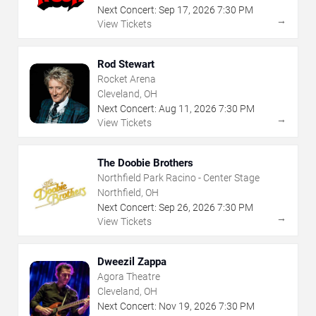
Next Concert:
Sep
17
,
2026
7:30 PM
→
View Tickets
Rod Stewart
Rocket Arena
Cleveland, OH
Next Concert:
Aug
11
,
2026
7:30 PM
→
View Tickets
The Doobie Brothers
Northfield Park Racino - Center Stage
Northfield, OH
Next Concert:
Sep
26
,
2026
7:30 PM
→
View Tickets
Dweezil Zappa
Agora Theatre
Cleveland, OH
Next Concert:
Nov
19
,
2026
7:30 PM