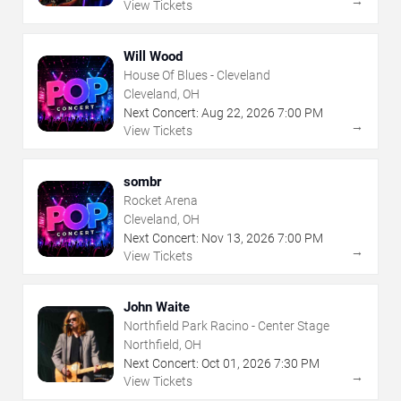
→
View Tickets
Will Wood
House Of Blues - Cleveland
Cleveland, OH
Next Concert:
Aug
22
,
2026
7:00 PM
→
View Tickets
sombr
Rocket Arena
Cleveland, OH
Next Concert:
Nov
13
,
2026
7:00 PM
→
View Tickets
John Waite
Northfield Park Racino - Center Stage
Northfield, OH
Next Concert:
Oct
01
,
2026
7:30 PM
→
View Tickets