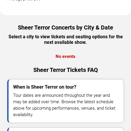
Sheer Terror Concerts by City & Date
Select a city to view tickets and seating options for the
next available show.
No events
Sheer Terror Tickets FAQ
When is Sheer Terror on tour?
Tour dates are announced throughout the year and
may be added over time. Browse the latest schedule
above for upcoming performances, venues, and ticket
availability.