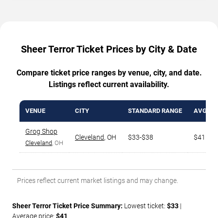
Sheer Terror Ticket Prices by City & Date
Compare ticket price ranges by venue, city, and date.
Listings reflect current availability.
VENUE
CITY
STANDARD RANGE
AVG. TI
Grog Shop
Cleveland
,
OH
$33-$38
$41
Cleveland
, OH
Prices reflect current market listings and may change.
Sheer Terror Ticket Price Summary:
Lowest ticket:
$33
|
Average price:
$41