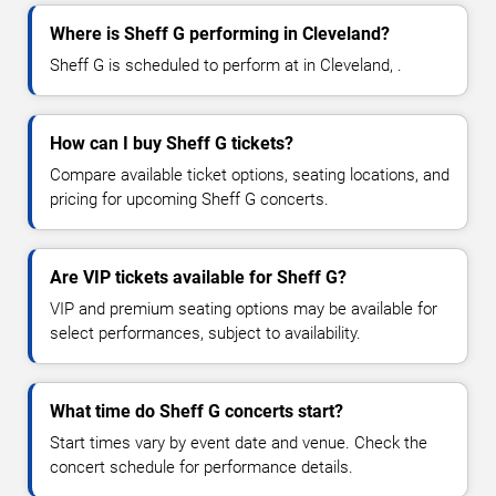
Where is Sheff G performing in Cleveland?
Sheff G is scheduled to perform at in Cleveland, .
How can I buy Sheff G tickets?
Compare available ticket options, seating locations, and
pricing for upcoming Sheff G concerts.
Are VIP tickets available for Sheff G?
VIP and premium seating options may be available for
select performances, subject to availability.
What time do Sheff G concerts start?
Start times vary by event date and venue. Check the
concert schedule for performance details.