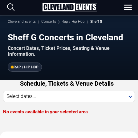
Cleveland Events
Concerts
Rap / Hip Hop
Sheff G
Sheff G Concerts in Cleveland
Concert Dates, Ticket Prices, Seating & Venue
Information.
RAP / HIP HOP
Schedule, Tickets & Venue Details
Select dates...
No events available in your selected area