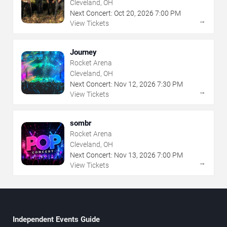
Cleveland, OH
Next Concert:
Oct
20
,
2026
7:00 PM
→
View Tickets
Journey
Rocket Arena
Cleveland, OH
Next Concert:
Nov
12
,
2026
7:30 PM
→
View Tickets
sombr
Rocket Arena
Cleveland, OH
Next Concert:
Nov
13
,
2026
7:00 PM
→
View Tickets
Independent Events Guide