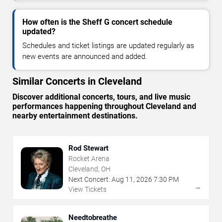
How often is the Sheff G concert schedule
updated?
Schedules and ticket listings are updated regularly as
new events are announced and added.
Similar Concerts in Cleveland
Discover additional concerts, tours, and live music
performances happening throughout Cleveland and
nearby entertainment destinations.
Rod Stewart
Rocket Arena
Cleveland, OH
Next Concert:
Aug
11
,
2026
7:30 PM
→
View Tickets
Needtobreathe