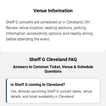
Venue Information
Sheff G concerts are scheduled at in Cleveland, OH.
Review venue location, seating sections, parking
information, accessibility options, and nearby dining
before attending the event.
Sheff G Cleveland FAQ
Answers to Common Ticket, Venue & Schedule
Questions
Is Sheff G coming to Cleveland?
Yes. Browse upcoming Sheff G concert dates, venue
details, and ticket availability in Cleveland.