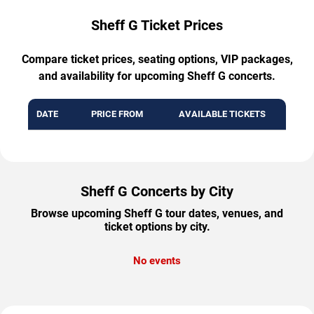
Sheff G Ticket Prices
Compare ticket prices, seating options, VIP packages,
and availability for upcoming Sheff G concerts.
DATE
PRICE FROM
AVAILABLE TICKETS
Sheff G Concerts by City
Browse upcoming Sheff G tour dates, venues, and
ticket options by city.
No events