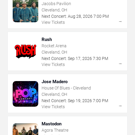
Jacobs Pavilion
Cleveland, OH
Next Concert:
Aug
28
,
2026
7:00 PM
→
View Tickets
Rush
Rocket Arena
Cleveland, OH
Next Concert:
Sep
17
,
2026
7:30 PM
→
View Tickets
Jose Madero
House Of Blues - Cleveland
Cleveland, OH
Next Concert:
Sep
19
,
2026
7:00 PM
→
View Tickets
Mastodon
Agora Theatre