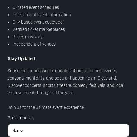
Curated event schedules
Independent event information
City-based event coverage
Verified ticket marketplaces
Prices may vary
Independent of venues
Stay Updated
Subscribe for occasional updates about upcoming events,
seasonal highlights, and popular happenings in Cleveland.
Discover concerts, sports, theatre, comedy, festivals, and local
entertainment throughout the year.
Join us for the ultimate event experience.
Subscribe Us