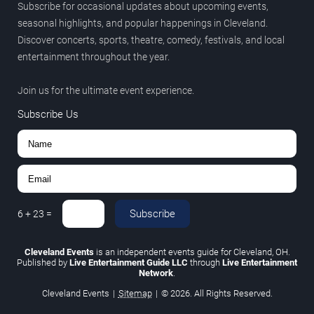
Subscribe for occasional updates about upcoming events,
seasonal highlights, and popular happenings in Cleveland.
Discover concerts, sports, theatre, comedy, festivals, and local
entertainment throughout the year.
Join us for the ultimate event experience.
Subscribe Us
Subscribe
6
+
23
=
Cleveland Events
is an independent events guide for Cleveland, OH.
Published by
Live Entertainment Guide LLC
through
Live Entertainment
Network
.
Cleveland Events
|
Sitemap
|
© 2026. All Rights Reserved.