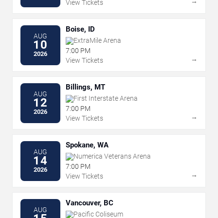
→
View Tickets
Boise, ID
AUG
ExtraMile Arena
10
7:00 PM
2026
→
View Tickets
Billings, MT
AUG
First Interstate Arena
12
7:00 PM
2026
→
View Tickets
Spokane, WA
AUG
Numerica Veterans Arena
14
7:00 PM
2026
→
View Tickets
Vancouver, BC
AUG
Pacific Coliseum