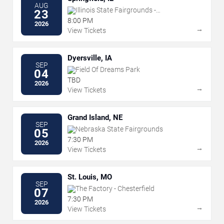
AUG
Illinois State Fairgrounds -
23
Grandstand
8:00 PM
2026
→
View Tickets
Dyersville, IA
SEP
Field Of Dreams Park
04
TBD
2026
→
View Tickets
Grand Island, NE
SEP
Nebraska State Fairgrounds
05
7:30 PM
2026
→
View Tickets
St. Louis, MO
SEP
The Factory - Chesterfield
07
7:30 PM
2026
→
View Tickets