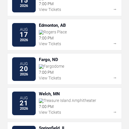
15
7:00 PM
2026
→
View Tickets
Edmonton, AB
AUG
Rogers Place
17
7:00 PM
2026
→
View Tickets
Fargo, ND
AUG
Fargodome
20
7:00 PM
2026
→
View Tickets
Welch, MN
AUG
Treasure Island Amphitheater
21
7:00 PM
2026
→
View Tickets
Springfield, IL