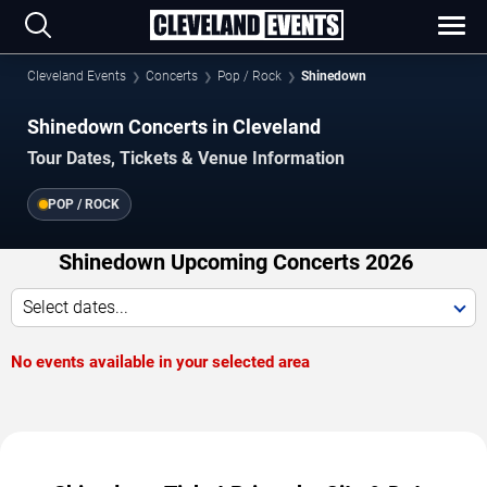
Cleveland Events
Concerts
Pop / Rock
Shinedown
Shinedown Concerts in Cleveland
Tour Dates, Tickets & Venue Information
POP / ROCK
Shinedown Upcoming Concerts 2026
Select dates...
No events available in your selected area