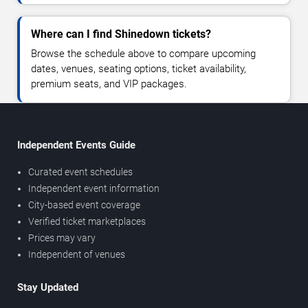
Where can I find Shinedown tickets?
Browse the schedule above to compare upcoming
dates, venues, seating options, ticket availability,
premium seats, and VIP packages.
Independent Events Guide
Curated event schedules
Independent event information
City-based event coverage
Verified ticket marketplaces
Prices may vary
Independent of venues
Stay Updated