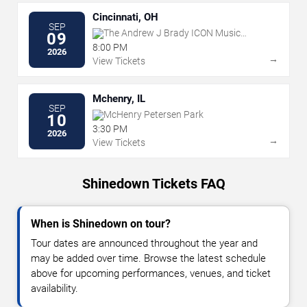
Cincinnati, OH
SEP
The Andrew J Brady ICON Music
09
Center
8:00 PM
2026
→
View Tickets
Mchenry, IL
SEP
McHenry Petersen Park
10
3:30 PM
2026
→
View Tickets
Shinedown Tickets FAQ
When is Shinedown on tour?
Tour dates are announced throughout the year and
may be added over time. Browse the latest schedule
above for upcoming performances, venues, and ticket
availability.