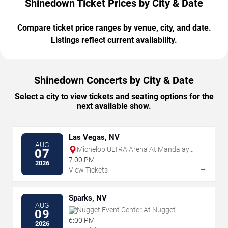
Shinedown Ticket Prices by City & Date
Compare ticket price ranges by venue, city, and date.
Listings reflect current availability.
Shinedown Concerts by City & Date
Select a city to view tickets and seating options for the
next available show.
Las Vegas, NV
AUG
Michelob ULTRA Arena At Mandalay
07
Bay
7:00 PM
2026
→
View Tickets
Sparks, NV
AUG
Nugget Event Center At Nugget
09
Casino Resort
6:00 PM
2026