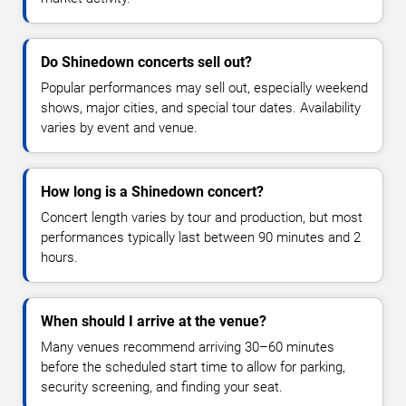
Do Shinedown concerts sell out?
Popular performances may sell out, especially weekend
shows, major cities, and special tour dates. Availability
varies by event and venue.
How long is a Shinedown concert?
Concert length varies by tour and production, but most
performances typically last between 90 minutes and 2
hours.
When should I arrive at the venue?
Many venues recommend arriving 30–60 minutes
before the scheduled start time to allow for parking,
security screening, and finding your seat.