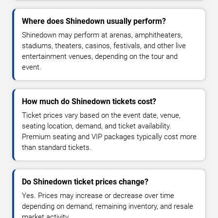
Where does Shinedown usually perform?
Shinedown may perform at arenas, amphitheaters,
stadiums, theaters, casinos, festivals, and other live
entertainment venues, depending on the tour and
event.
How much do Shinedown tickets cost?
Ticket prices vary based on the event date, venue,
seating location, demand, and ticket availability.
Premium seating and VIP packages typically cost more
than standard tickets.
Do Shinedown ticket prices change?
Yes. Prices may increase or decrease over time
depending on demand, remaining inventory, and resale
market activity.