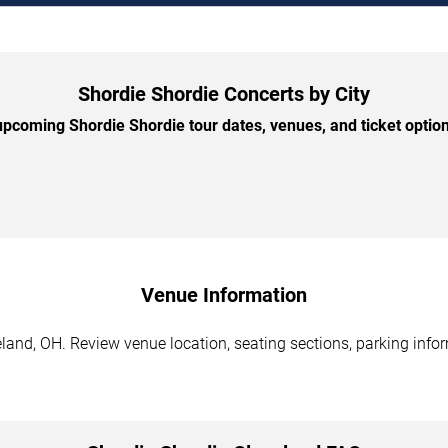
Shordie Shordie Concerts by City
pcoming Shordie Shordie tour dates, venues, and ticket options
Venue Information
land, OH. Review venue location, seating sections, parking infor