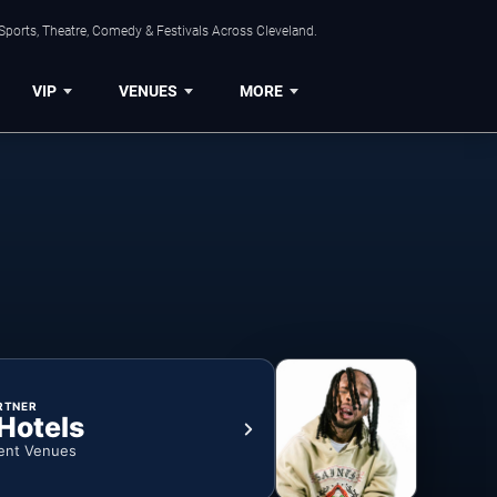
Sports, Theatre, Comedy & Festivals Across Cleveland.
VIP
VENUES
MORE
RTNER
 Hotels
ent Venues