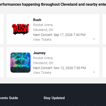
c performances happening throughout Cleveland and nearby ente
Rush
Rocket Arena
Cleveland, OH
Next Concert:
Sep
17
,
2026
7:30 PM
→
→
View Tickets
Journey
Rocket Arena
Cleveland, OH
Next Concert:
Nov
12
,
2026
7:30 PM
→
→
View Tickets
vents Guide
Stay Updated