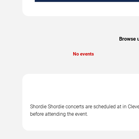
Browse u
No events
Shordie Shordie concerts are scheduled at in Cleve
before attending the event.