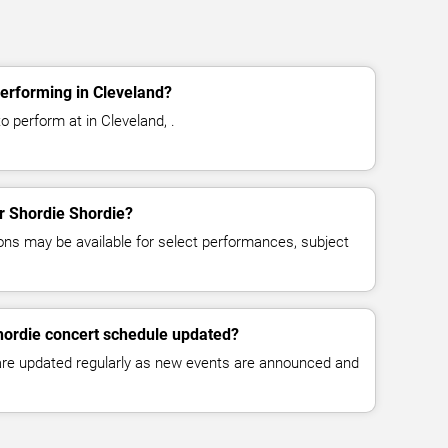
erforming in Cleveland?
o perform at in Cleveland, .
or Shordie Shordie?
ns may be available for select performances, subject
hordie concert schedule updated?
 are updated regularly as new events are announced and