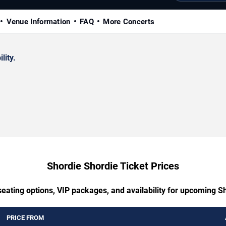
Venue Information
FAQ
More Concerts
lity.
Shordie Shordie Ticket Prices
seating options, VIP packages, and availability for upcoming S
PRICE FROM