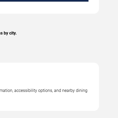
 by city.
mation, accessibility options, and nearby dining