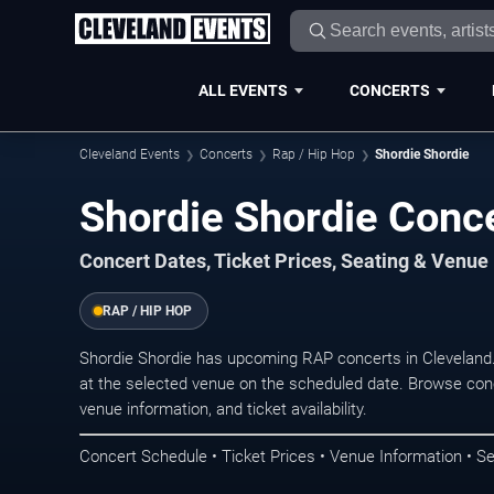
ALL EVENTS
CONCERTS
Cleveland Events
Concerts
Rap / Hip Hop
Shordie Shordie
Shordie Shordie Conce
Concert Dates, Ticket Prices, Seating & Venue
RAP / HIP HOP
Shordie Shordie has upcoming RAP concerts in Cleveland
at the selected venue on the scheduled date. Browse conc
venue information, and ticket availability.
Concert Schedule • Ticket Prices • Venue Information • Se