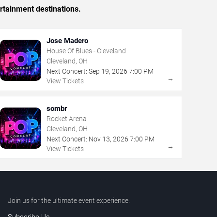
rtainment destinations.
Jose Madero
House Of Blues - Cleveland
Cleveland, OH
Next Concert:
Sep
19
,
2026
7:00 PM
→
View Tickets
sombr
Rocket Arena
Cleveland, OH
Next Concert:
Nov
13
,
2026
7:00 PM
→
View Tickets
Join us for the ultimate event experience.
Subscribe Us