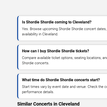
Is Shordie Shordie coming to Cleveland?
Yes. Browse upcoming Shordie Shordie concert dates, v
availability in Cleveland.
How can I buy Shordie Shordie tickets?
Compare available ticket options, seating locations, a
Shordie concerts.
What time do Shordie Shordie concerts start?
Start times vary by event date and venue. Check the c
performance details.
Similar Concerts in Cleveland