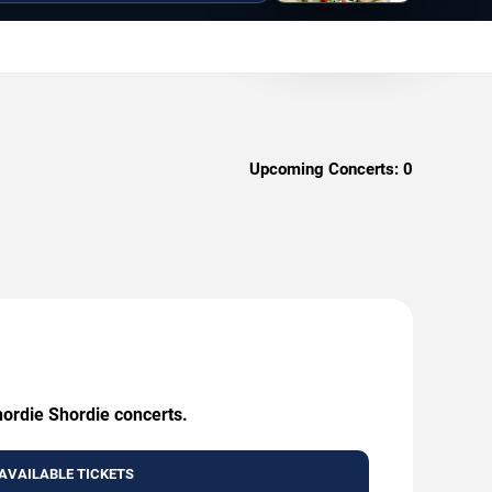
Upcoming Concerts:
0
hordie Shordie concerts.
AVAILABLE TICKETS