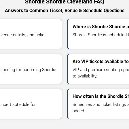
Shordie Shordie Cleveland FAQ
Answers to Common Ticket, Venue & Schedule Questions
Where is Shordie Shordie p
enue details, and ticket
Shordie Shordie is scheduled t
Are VIP tickets available f
nd pricing for upcoming Shordie
VIP and premium seating optio
to availability.
How often is the Shordie S
oncert schedule for
Schedules and ticket listings
added.