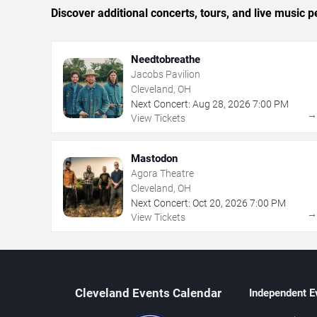
Discover additional concerts, tours, and live musi
Needtobreathe
Jacobs Pavilion
Cleveland, OH
Next Concert:
Aug
28
,
2026
7:00 PM
View Tickets
Mastodon
Agora Theatre
Cleveland, OH
Next Concert:
Oct
20
,
2026
7:00 PM
View Tickets
Cleveland Events Calendar
Independent E