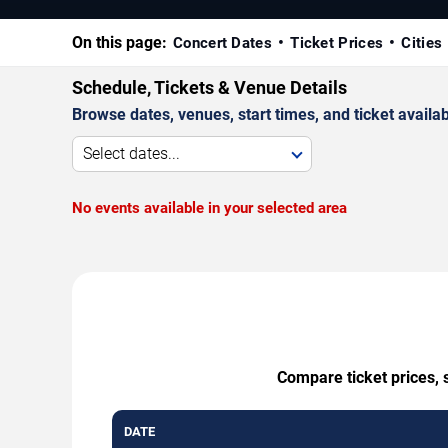
On this page:
Concert Dates
Ticket Prices
Cities
Schedule, Tickets & Venue Details
Browse dates, venues, start times, and ticket availabi
Select dates...
No events available in your selected area
Compare ticket prices, 
DATE