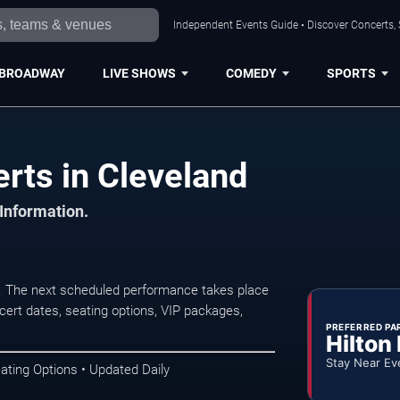
Independent Events Guide • Discover Concerts, 
BROADWAY
LIVE SHOWS
COMEDY
SPORTS
rts in Cleveland
 Information.
. The next scheduled performance takes place
ert dates, seating options, VIP packages,
PREFERRED PA
Hilton
Stay Near Ev
ating Options • Updated Daily