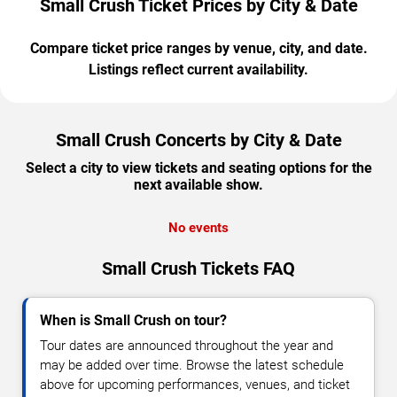
Small Crush Ticket Prices by City & Date
Compare ticket price ranges by venue, city, and date.
Listings reflect current availability.
Small Crush Concerts by City & Date
Select a city to view tickets and seating options for the
next available show.
No events
Small Crush Tickets FAQ
When is Small Crush on tour?
Tour dates are announced throughout the year and
may be added over time. Browse the latest schedule
above for upcoming performances, venues, and ticket