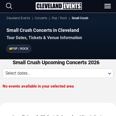
Cleveland Events
Concerts
Pop / Rock
Small Crush
Small Crush Concerts in Cleveland
Tour Dates, Tickets & Venue Information
POP / ROCK
Small Crush Upcoming Concerts 2026
Select dates...
No events available in your selected area