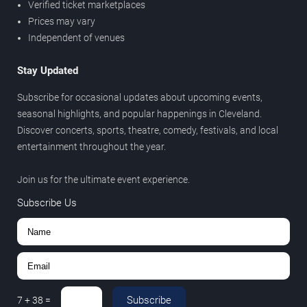
Verified ticket marketplaces
Prices may vary
Independent of venues
Stay Updated
Subscribe for occasional updates about upcoming events,
seasonal highlights, and popular happenings in Cleveland.
Discover concerts, sports, theatre, comedy, festivals, and local
entertainment throughout the year.
Join us for the ultimate event experience.
Subscribe Us
Subscribe
7
+
38
=