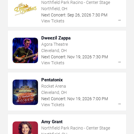
Northfield Park Racino - Center Stage
Northfield, OH
Next Concert:
Sep
26
,
2026
7:30 PM
→
View Tickets
Dweezil Zappa
Agora Theatre
Cleveland, OH
Next Concert:
Nov
19
,
2026
7:30 PM
→
View Tickets
Pentatonix
Rocket Arena
Cleveland, OH
Next Concert:
Nov
19
,
2026
7:00 PM
→
View Tickets
Amy Grant
Northfield Park Racino - Center Stage