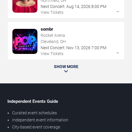
Northfield, OH
Next Concert:
Aug
14
,
2026
8:00 PM
→
View Tickets
sombr
Rocket Arena
Cleveland, OH
Next Concert:
Nov
13
,
2026
7:00 PM
→
View Tickets
SHOW MORE
Independent Events Guide
Curated event schedules
Independent event information
City-based event coverage