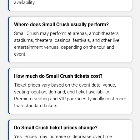
availability.
Where does Small Crush usually perform?
Small Crush may perform at arenas, amphitheaters,
stadiums, theaters, casinos, festivals, and other live
entertainment venues, depending on the tour and
event.
How much do Small Crush tickets cost?
Ticket prices vary based on the event date, venue,
seating location, demand, and ticket availability.
Premium seating and VIP packages typically cost more
than standard tickets.
Do Small Crush ticket prices change?
Yes. Prices may increase or decrease over time