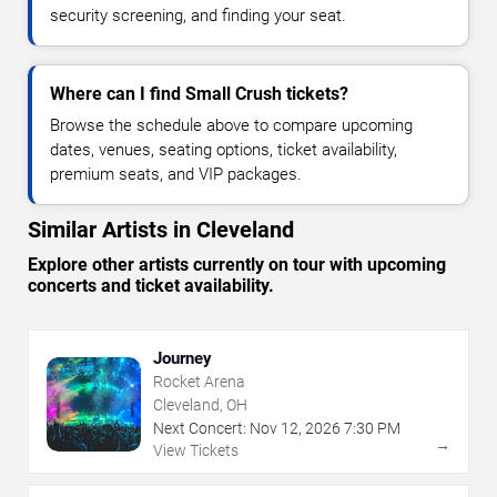
security screening, and finding your seat.
Where can I find Small Crush tickets?
Browse the schedule above to compare upcoming
dates, venues, seating options, ticket availability,
premium seats, and VIP packages.
Similar Artists in Cleveland
Explore other artists currently on tour with upcoming
concerts and ticket availability.
Journey
Rocket Arena
Cleveland, OH
Next Concert:
Nov
12
,
2026
7:30 PM
→
View Tickets