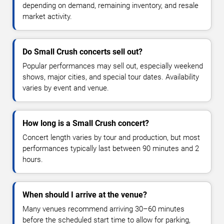
depending on demand, remaining inventory, and resale
market activity.
Do Small Crush concerts sell out?
Popular performances may sell out, especially weekend
shows, major cities, and special tour dates. Availability
varies by event and venue.
How long is a Small Crush concert?
Concert length varies by tour and production, but most
performances typically last between 90 minutes and 2
hours.
When should I arrive at the venue?
Many venues recommend arriving 30–60 minutes
before the scheduled start time to allow for parking,