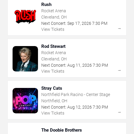
Rush
Rocket Arena
Cleveland, OH
Next Concert:
Sep
17
,
2026
7:30 PM
→
View Tickets
Rod Stewart
Rocket Arena
Cleveland, OH
Next Concert:
Aug
11
,
2026
7:30 PM
→
View Tickets
Stray Cats
Northfield Park Racino - Center Stage
Northfield, OH
Next Concert:
Aug
12
,
2026
7:30 PM
→
View Tickets
The Doobie Brothers