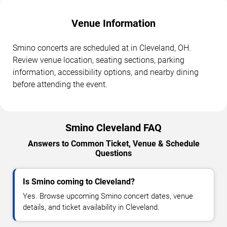
Venue Information
Smino concerts are scheduled at in Cleveland, OH.
Review venue location, seating sections, parking
information, accessibility options, and nearby dining
before attending the event.
Smino Cleveland FAQ
Answers to Common Ticket, Venue & Schedule
Questions
Is Smino coming to Cleveland?
Yes. Browse upcoming Smino concert dates, venue
details, and ticket availability in Cleveland.