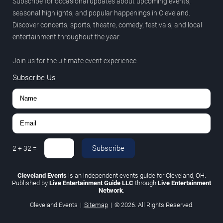
Subscribe for occasional updates about upcoming events,
seasonal highlights, and popular happenings in Cleveland.
Discover concerts, sports, theatre, comedy, festivals, and local
entertainment throughout the year.
Join us for the ultimate event experience.
Subscribe Us
Subscribe
2
+
32
=
Cleveland Events
is an independent events guide for Cleveland, OH.
Published by
Live Entertainment Guide LLC
through
Live Entertainment
Network
.
Cleveland Events
|
Sitemap
|
© 2026. All Rights Reserved.