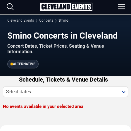
Cleveland Events
Concerts
Smino
Smino Concerts in Cleveland
Concert Dates, Ticket Prices, Seating & Venue
Information.
ALTERNATIVE
Schedule, Tickets & Venue Details
Select dates...
No events available in your selected area