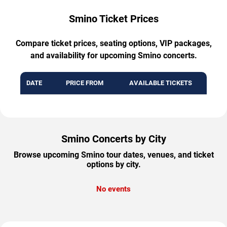
Smino Ticket Prices
Compare ticket prices, seating options, VIP packages,
and availability for upcoming Smino concerts.
DATE
PRICE FROM
AVAILABLE TICKETS
Smino Concerts by City
Browse upcoming Smino tour dates, venues, and ticket
options by city.
No events