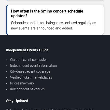
How often is the Smino concert schedule
updated?
Schedules and ticket listings are updated regularly as
new events are announced and added.
Independent Events Guide
Curated event schedules
Independent event information
City-based event coverage
Verified ticket marketplaces
Prices may vary
Independent of venues
Stay Updated