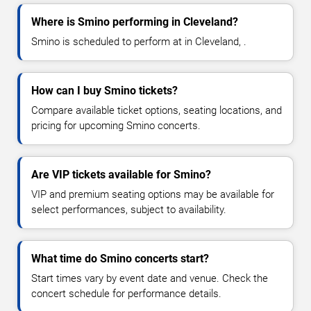
Where is Smino performing in Cleveland?
Smino is scheduled to perform at in Cleveland, .
How can I buy Smino tickets?
Compare available ticket options, seating locations, and
pricing for upcoming Smino concerts.
Are VIP tickets available for Smino?
VIP and premium seating options may be available for
select performances, subject to availability.
What time do Smino concerts start?
Start times vary by event date and venue. Check the
concert schedule for performance details.