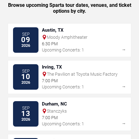
Browse upcoming Sparta tour dates, venues, and ticket
options by city.
Austin, TX
SEP
Moody Amphitheater
09
6:30 PM
2026
→
Upcoming Concerts: 1
Irving, TX
SEP
The Pavilion at Toyota Music Factory
10
7:00 PM
2026
→
Upcoming Concerts: 1
Durham, NC
SEP
Stanczyks
13
7:00 PM
2026
→
Upcoming Concerts: 1