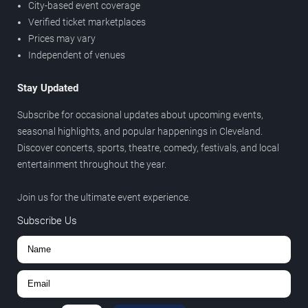
City-based event coverage
Verified ticket marketplaces
Prices may vary
Independent of venues
Stay Updated
Subscribe for occasional updates about upcoming events,
seasonal highlights, and popular happenings in Cleveland.
Discover concerts, sports, theatre, comedy, festivals, and local
entertainment throughout the year.
Join us for the ultimate event experience.
Subscribe Us