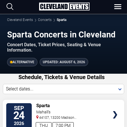
Cleveland Events
Concerts
Sparta
Sparta Concerts in Cleveland
Concert Dates, Ticket Prices, Seating & Venue
Information.
ALTERNATIVE
UPDATED:
AUGUST 6, 2026
Schedule, Tickets & Venue Details
Select dates...
TICKETS
Sparta
SEP
24
Mahall's
44107, 13200 Madison
Ave
Lakewood
,
OH
,
US
2026
THU
7:00 PM