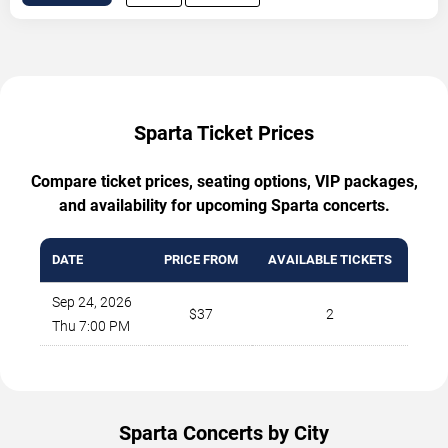
Sparta Ticket Prices
Compare ticket prices, seating options, VIP packages,
and availability for upcoming Sparta concerts.
DATE
PRICE FROM
AVAILABLE TICKETS
Sep 24, 2026
$37
2
Thu 7:00 PM
Sparta Concerts by City