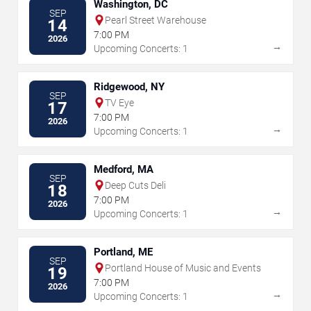
Washington, DC
SEP
Pearl Street Warehouse
14
7:00 PM
2026
→
Upcoming Concerts: 1
Ridgewood, NY
SEP
TV Eye
17
7:00 PM
2026
→
Upcoming Concerts: 1
Medford, MA
SEP
Deep Cuts Deli
18
7:00 PM
2026
→
Upcoming Concerts: 1
Portland, ME
SEP
Portland House of Music and Events
19
7:00 PM
2026
→
Upcoming Concerts: 1