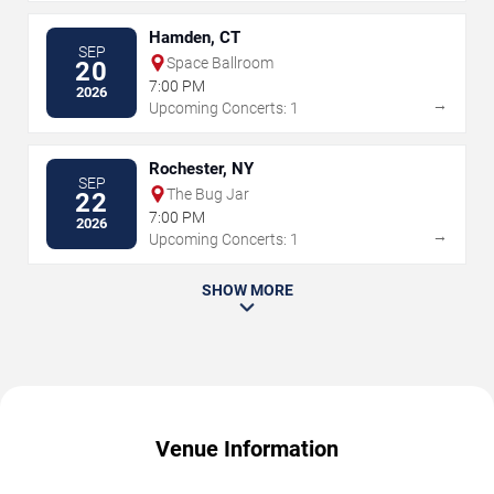
Hamden, CT
SEP
Space Ballroom
20
7:00 PM
2026
→
Upcoming Concerts: 1
Rochester, NY
SEP
The Bug Jar
22
7:00 PM
2026
→
Upcoming Concerts: 1
SHOW MORE
Venue Information