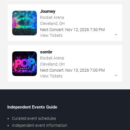
Journey
Rocket Arena
Cleveland, OH
Next Concert:
Nov
12
,
2026
7:30 PM
→
View Tickets
sombr
Rocket Arena
Cleveland, OH
Next Concert:
Nov
13
,
2026
7:00 PM
→
View Tickets
Independent Events Guide
Curated event schedules
Independent event information