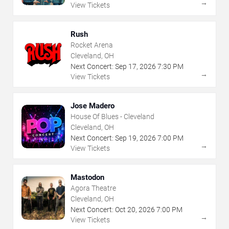
→
View Tickets
Rush
Rocket Arena
Cleveland, OH
Next Concert:
Sep
17
,
2026
7:30 PM
→
View Tickets
Jose Madero
House Of Blues - Cleveland
Cleveland, OH
Next Concert:
Sep
19
,
2026
7:00 PM
→
View Tickets
Mastodon
Agora Theatre
Cleveland, OH
Next Concert:
Oct
20
,
2026
7:00 PM
→
View Tickets