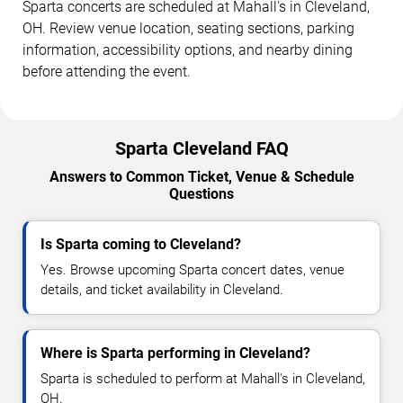
Sparta concerts are scheduled at Mahall's in Cleveland,
OH. Review venue location, seating sections, parking
information, accessibility options, and nearby dining
before attending the event.
Sparta Cleveland FAQ
Answers to Common Ticket, Venue & Schedule
Questions
Is Sparta coming to Cleveland?
Yes. Browse upcoming Sparta concert dates, venue
details, and ticket availability in Cleveland.
Where is Sparta performing in Cleveland?
Sparta is scheduled to perform at Mahall's in Cleveland,
OH.