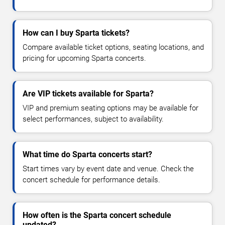
How can I buy Sparta tickets?
Compare available ticket options, seating locations, and
pricing for upcoming Sparta concerts.
Are VIP tickets available for Sparta?
VIP and premium seating options may be available for
select performances, subject to availability.
What time do Sparta concerts start?
Start times vary by event date and venue. Check the
concert schedule for performance details.
How often is the Sparta concert schedule
updated?