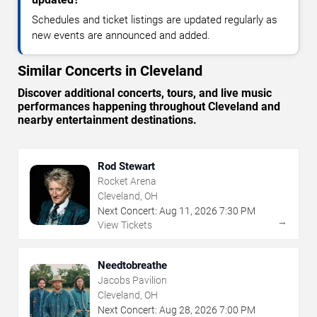
Schedules and ticket listings are updated regularly as
new events are announced and added.
Similar Concerts in Cleveland
Discover additional concerts, tours, and live music
performances happening throughout Cleveland and
nearby entertainment destinations.
Rod Stewart
Rocket Arena
Cleveland, OH
Next Concert:
Aug
11
,
2026
7:30 PM
→
View Tickets
Needtobreathe
Jacobs Pavilion
Cleveland, OH
Next Concert:
Aug
28
,
2026
7:00 PM