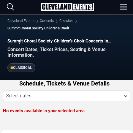
Cleveland Events
Concerts
Classical
Summit Choral Society Children's Choir
Summit Choral Society Children's Choir Concerts in
Cleveland
Concert Dates, Ticket Prices, Seating & Venue
Information.
CLASSICAL
Schedule, Tickets & Venue Details
Select dates...
No events available in your selected area