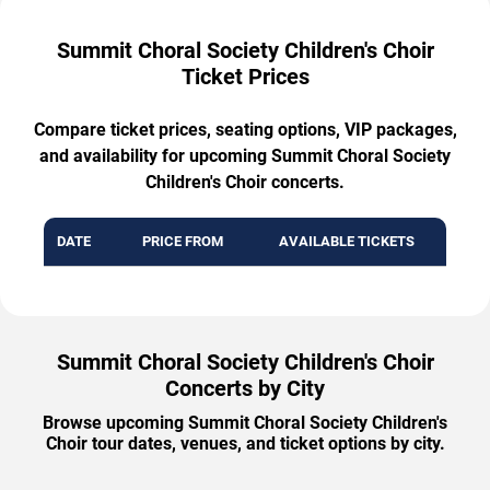
Summit Choral Society Children's Choir
Ticket Prices
Compare ticket prices, seating options, VIP packages,
and availability for upcoming Summit Choral Society
Children's Choir concerts.
DATE
PRICE FROM
AVAILABLE TICKETS
Summit Choral Society Children's Choir
Concerts by City
Browse upcoming Summit Choral Society Children's
Choir tour dates, venues, and ticket options by city.