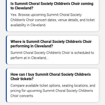
Is Summit Choral Society Children's Choir coming
to Cleveland?
Yes. Browse upcoming Summit Choral Society
Children's Choir concert dates, venue details, and ticket
availability in Cleveland.
Where is Summit Choral Society Children's Choir
performing in Cleveland?
Summit Choral Society Children's Choir is scheduled to
perform at in Cleveland, .
How can I buy Summit Choral Society Children's
Choir tickets?
Compare available ticket options, seating locations, and
pricing for upcoming Summit Choral Society Children's
Choir concerts.