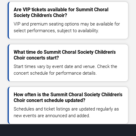
Are VIP tickets available for Summit Choral
Society Children's Choir?
VIP and premium seating options may be available for
select performances, subject to availability.
What time do Summit Choral Society Children's
Choir concerts start?
Start times vary by event date and venue. Check the
concert schedule for performance details.
How often is the Summit Choral Society Children's
Choir concert schedule updated?
Schedules and ticket listings are updated regularly as
new events are announced and added.