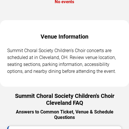
No events
Venue Information
Summit Choral Society Children's Choir concerts are
scheduled at in Cleveland, OH. Review venue location,
seating sections, parking information, accessibility
options, and nearby dining before attending the event.
Summit Choral Society Children's Choir
Cleveland FAQ
Answers to Common Ticket, Venue & Schedule
Questions