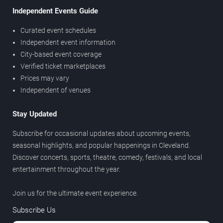
Independent Events Guide
Curated event schedules
Independent event information
City-based event coverage
Verified ticket marketplaces
Prices may vary
Independent of venues
Stay Updated
Subscribe for occasional updates about upcoming events,
seasonal highlights, and popular happenings in Cleveland.
Discover concerts, sports, theatre, comedy, festivals, and local
entertainment throughout the year.
Join us for the ultimate event experience.
Subscribe Us