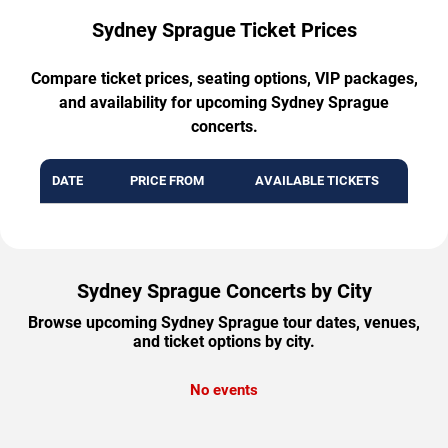
Sydney Sprague Ticket Prices
Compare ticket prices, seating options, VIP packages,
and availability for upcoming Sydney Sprague
concerts.
DATE
PRICE FROM
AVAILABLE TICKETS
Sydney Sprague Concerts by City
Browse upcoming Sydney Sprague tour dates, venues,
and ticket options by city.
No events