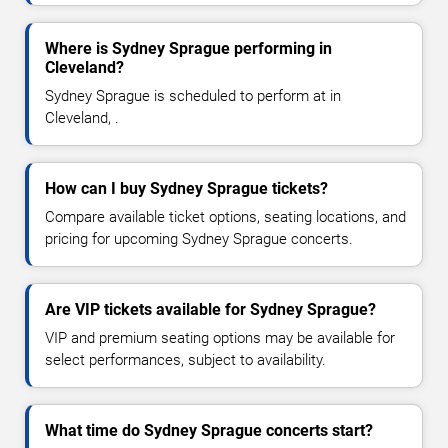
Where is Sydney Sprague performing in
Cleveland?
Sydney Sprague is scheduled to perform at in
Cleveland, .
How can I buy Sydney Sprague tickets?
Compare available ticket options, seating locations, and
pricing for upcoming Sydney Sprague concerts.
Are VIP tickets available for Sydney Sprague?
VIP and premium seating options may be available for
select performances, subject to availability.
What time do Sydney Sprague concerts start?