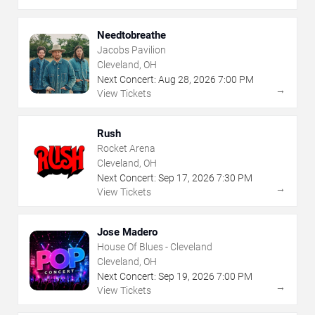
Needtobreathe
Jacobs Pavilion
Cleveland, OH
Next Concert:
Aug
28
,
2026
7:00 PM
→
View Tickets
Rush
Rocket Arena
Cleveland, OH
Next Concert:
Sep
17
,
2026
7:30 PM
→
View Tickets
Jose Madero
House Of Blues - Cleveland
Cleveland, OH
Next Concert:
Sep
19
,
2026
7:00 PM
→
View Tickets