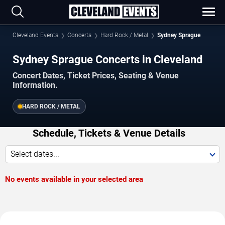
Cleveland Events
Concerts
Hard Rock / Metal
Sydney Sprague
Sydney Sprague Concerts in Cleveland
Concert Dates, Ticket Prices, Seating & Venue
Information.
HARD ROCK / METAL
Schedule, Tickets & Venue Details
Select dates...
No events available in your selected area