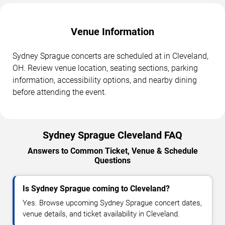
Venue Information
Sydney Sprague concerts are scheduled at in Cleveland,
OH. Review venue location, seating sections, parking
information, accessibility options, and nearby dining
before attending the event.
Sydney Sprague Cleveland FAQ
Answers to Common Ticket, Venue & Schedule
Questions
Is Sydney Sprague coming to Cleveland?
Yes. Browse upcoming Sydney Sprague concert dates,
venue details, and ticket availability in Cleveland.