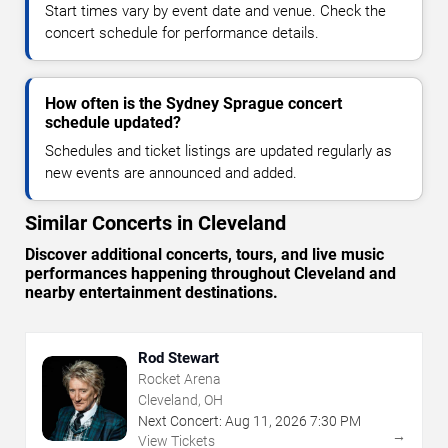
Start times vary by event date and venue. Check the
concert schedule for performance details.
How often is the Sydney Sprague concert
schedule updated?
Schedules and ticket listings are updated regularly as
new events are announced and added.
Similar Concerts in Cleveland
Discover additional concerts, tours, and live music
performances happening throughout Cleveland and
nearby entertainment destinations.
Rod Stewart
Rocket Arena
Cleveland, OH
Next Concert:
Aug
11
,
2026
7:30 PM
→
View Tickets