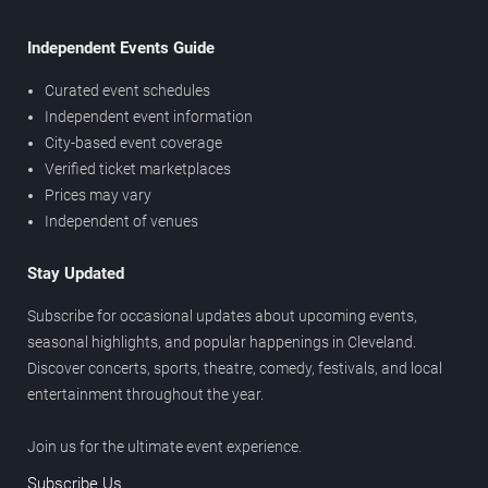
Independent Events Guide
Curated event schedules
Independent event information
City-based event coverage
Verified ticket marketplaces
Prices may vary
Independent of venues
Stay Updated
Subscribe for occasional updates about upcoming events,
seasonal highlights, and popular happenings in Cleveland.
Discover concerts, sports, theatre, comedy, festivals, and local
entertainment throughout the year.
Join us for the ultimate event experience.
Subscribe Us