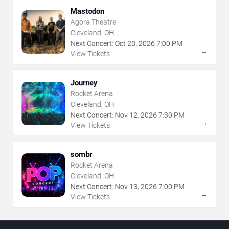
Mastodon
Agora Theatre
Cleveland, OH
Next Concert:
Oct
20
,
2026
7:00 PM
→
View Tickets
Journey
Rocket Arena
Cleveland, OH
Next Concert:
Nov
12
,
2026
7:30 PM
→
View Tickets
sombr
Rocket Arena
Cleveland, OH
Next Concert:
Nov
13
,
2026
7:00 PM
→
View Tickets