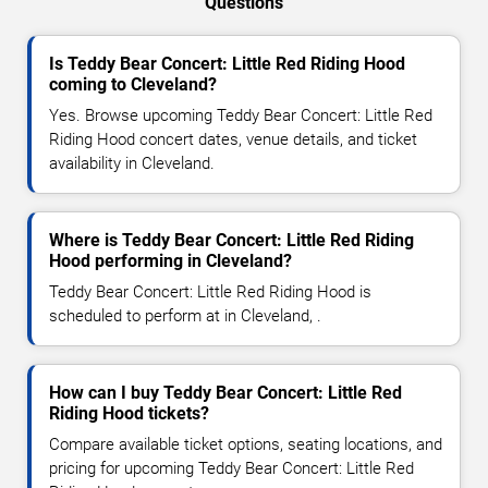
Questions
Is Teddy Bear Concert: Little Red Riding Hood
coming to Cleveland?
Yes. Browse upcoming Teddy Bear Concert: Little Red
Riding Hood concert dates, venue details, and ticket
availability in Cleveland.
Where is Teddy Bear Concert: Little Red Riding
Hood performing in Cleveland?
Teddy Bear Concert: Little Red Riding Hood is
scheduled to perform at in Cleveland, .
How can I buy Teddy Bear Concert: Little Red
Riding Hood tickets?
Compare available ticket options, seating locations, and
pricing for upcoming Teddy Bear Concert: Little Red