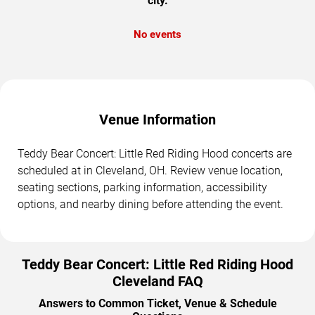
city.
No events
Venue Information
Teddy Bear Concert: Little Red Riding Hood concerts are
scheduled at in Cleveland, OH. Review venue location,
seating sections, parking information, accessibility
options, and nearby dining before attending the event.
Teddy Bear Concert: Little Red Riding Hood
Cleveland FAQ
Answers to Common Ticket, Venue & Schedule