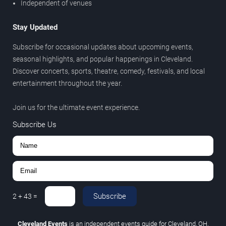
Independent of venues
Stay Updated
Subscribe for occasional updates about upcoming events,
seasonal highlights, and popular happenings in Cleveland.
Discover concerts, sports, theatre, comedy, festivals, and local
entertainment throughout the year.
Join us for the ultimate event experience.
Subscribe Us
Subscribe
2
+
43
=
Cleveland Events
is an independent events guide for Cleveland, OH.