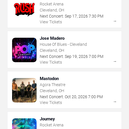
Rocket Arena
Cleveland, OH
Next Concert:
Sep
17
,
2026
7:30 PM
→
View Tickets
Jose Madero
House Of Blues - Cleveland
Cleveland, OH
Next Concert:
Sep
19
,
2026
7:00 PM
→
View Tickets
Mastodon
Agora Theatre
Cleveland, OH
Next Concert:
Oct
20
,
2026
7:00 PM
→
View Tickets
Journey
Rocket Arena