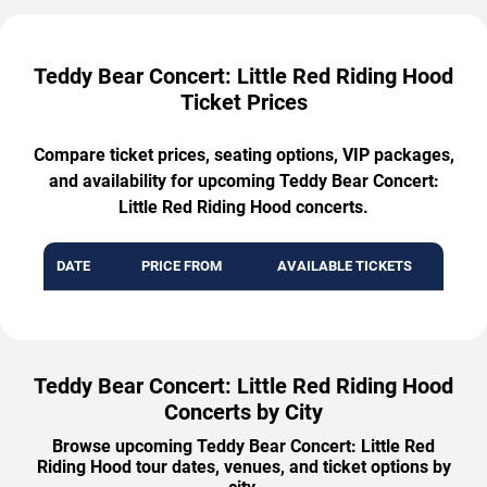
Teddy Bear Concert: Little Red Riding Hood
Ticket Prices
Compare ticket prices, seating options, VIP packages,
and availability for upcoming Teddy Bear Concert:
Little Red Riding Hood concerts.
DATE
PRICE FROM
AVAILABLE TICKETS
Teddy Bear Concert: Little Red Riding Hood
Concerts by City
Browse upcoming Teddy Bear Concert: Little Red
Riding Hood tour dates, venues, and ticket options by