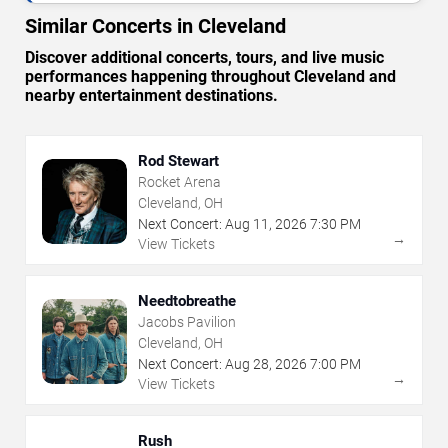
Similar Concerts in Cleveland
Discover additional concerts, tours, and live music
performances happening throughout Cleveland and
nearby entertainment destinations.
Rod Stewart
Rocket Arena
Cleveland, OH
Next Concert:
Aug
11
,
2026
7:30 PM
→
View Tickets
Needtobreathe
Jacobs Pavilion
Cleveland, OH
Next Concert:
Aug
28
,
2026
7:00 PM
→
View Tickets
Rush