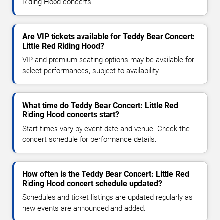
Riding Hood concerts.
Are VIP tickets available for Teddy Bear Concert:
Little Red Riding Hood?
VIP and premium seating options may be available for
select performances, subject to availability.
What time do Teddy Bear Concert: Little Red
Riding Hood concerts start?
Start times vary by event date and venue. Check the
concert schedule for performance details.
How often is the Teddy Bear Concert: Little Red
Riding Hood concert schedule updated?
Schedules and ticket listings are updated regularly as
new events are announced and added.