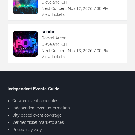
Cleveland, OH
Next Concert:
Nov
12
,
2026
7:30 PM
→
View Tickets
sombr
Rocket Arena
Cleveland, OH
Next Concert:
Nov
13
,
2026
7:00 PM
→
View Tickets
Independent Events Guide
Curated event schedules
Independent event information
City-based event coverage
Verified ticket marketplaces
Prices may vary