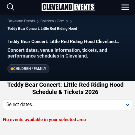
Cleveland Events
Children / Family
Teddy Bear Concert: Little Red Riding Hood
Teddy Bear Concert: Little Red Riding Hood Cleveland
Tickets
Concert dates, venue information, tickets, and
performance schedules in Cleveland.
CHILDREN / FAMILY
Teddy Bear Concert: Little Red Riding Hood
Schedule & Tickets 2026
Select dates...
No events available in your selected area