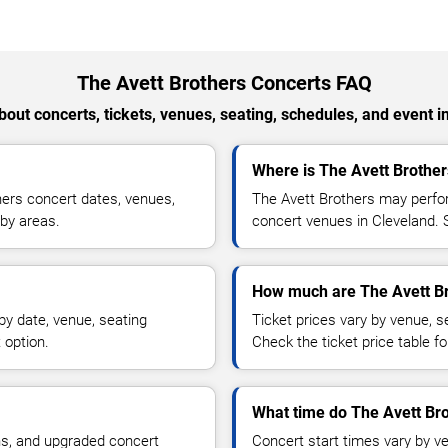
The Avett Brothers Concerts FAQ
out concerts, tickets, venues, seating, schedules, and event i
Where is The Avett Brother
ers concert dates, venues,
The Avett Brothers may perfor
rby areas.
concert venues in Cleveland. S
How much are The Avett Br
by date, venue, seating
Ticket prices vary by venue, se
 option.
Check the ticket price table for
What time do The Avett Bro
ns, and upgraded concert
Concert start times vary by v