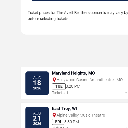
Ticket prices for The Avett Brothers concerts may vary by
before selecting tickets.
Maryland Heights, MO
AUG
Hollywood Casino Amphitheatre - MO
18
TUE
3:20 PM
2026
Tickets: 1
East Troy, WI
AUG
Alpine Valley Music Theatre
21
FRI
3:30 PM
2026