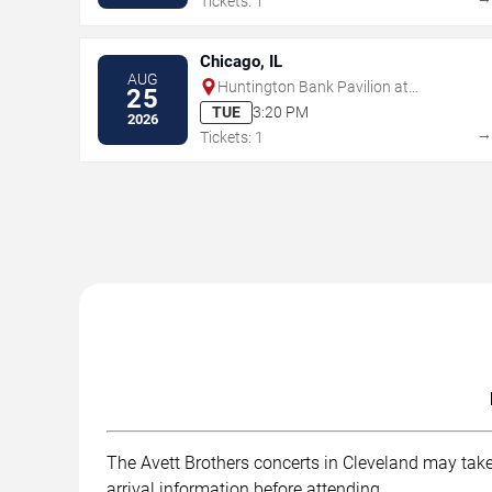
Tickets: 1
Chicago, IL
AUG
Huntington Bank Pavilion at
25
Northerly Island
TUE
3:20 PM
2026
Tickets: 1
The Avett Brothers concerts in Cleveland may take 
arrival information before attending.