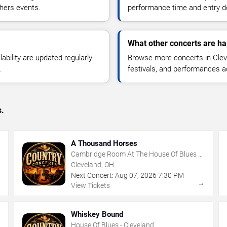
thers events.
performance time and entry de
What other concerts are ha
lability are updated regularly
Browse more concerts in Cleve
.
festivals, and performances 
s.
A Thousand Horses
Cambridge Room At The House Of Blues -
Cleveland
Cleveland, OH
Next Concert:
Aug
07
,
2026
7:30 PM
→
→
View Tickets
Whiskey Bound
House Of Blues - Cleveland