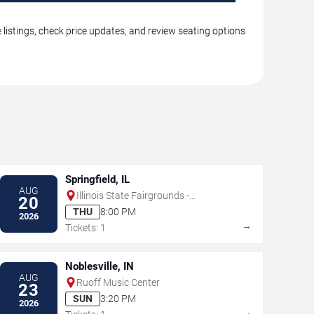
 listings, check price updates, and review seating options
Springfield, IL
AUG
Illinois State Fairgrounds -
20
Grandstand
THU
8:00 PM
2026
→
Tickets: 1
Noblesville, IN
AUG
Ruoff Music Center
23
SUN
3:20 PM
2026
→