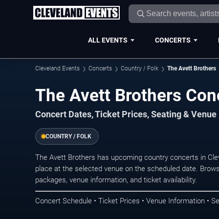
ALL EVENTS
CONCERTS
Cleveland Events
Concerts
Country / Folk
The Avett Brothers
The Avett Brothers Con
Concert Dates, Ticket Prices, Seating & Venue
COUNTRY / FOLK
The Avett Brothers has upcoming country concerts in Cl
place at the selected venue on the scheduled date. Brows
packages, venue information, and ticket availability.
Concert Schedule • Ticket Prices • Venue Information • Se