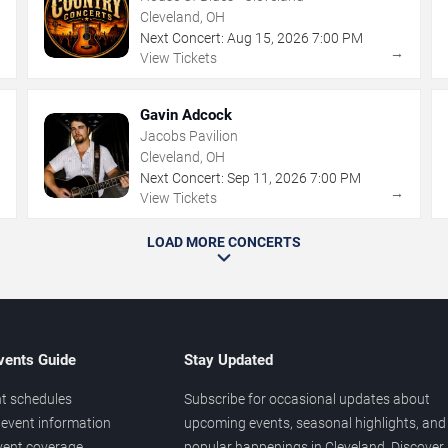
Cleveland, OH
Next Concert:
Aug
15
,
2026
7:00 PM
→
→
View Tickets
Gavin Adcock
Jacobs Pavilion
Cleveland, OH
Next Concert:
Sep
11
,
2026
7:00 PM
→
→
View Tickets
LOAD MORE CONCERTS
vents Guide
Stay Updated
t schedules
Subscribe for occasional updates about
event information
upcoming events, seasonal highlights, and
vent coverage
popular happenings in Cleveland. Discover