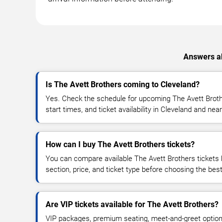
Answers ab
Is The Avett Brothers coming to Cleveland?
Yes. Check the schedule for upcoming The Avett Broth
start times, and ticket availability in Cleveland and nea
How can I buy The Avett Brothers tickets?
You can compare available The Avett Brothers tickets 
section, price, and ticket type before choosing the best
Are VIP tickets available for The Avett Brothers?
VIP packages, premium seating, meet-and-greet optio