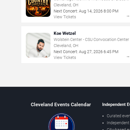
Cleveland
Cleveland, OH
Next Concert:
Aug
14
,
2026
8:00 PM
View Tickets
Koe Wetzel
Wolstein Center - CSU Convocation Center
Cleveland, OH
Next Concert:
Aug
27
,
2026
6:45 PM
View Tickets
Cleveland Events Calendar
Independent E
Curated even
Independent 
City-based e