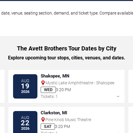
 date, venue, seating section, demand, and ticket type. Compare available
The Avett Brothers Tour Dates by City
Explore upcoming tour stops, cities, venues, and dates.
Shakopee, MN
AUG
Mystic Lake Amphitheatre - Shakopee
19
WED
3:20 PM
2026
→
→
Tickets: 1
Clarkston, MI
AUG
Pine Knob Music Theatre
22
SAT
3:20 PM
2026
→
→