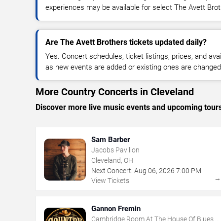
experiences may be available for select The Avett Bro
Are The Avett Brothers tickets updated daily?
Yes. Concert schedules, ticket listings, prices, and avai
as new events are added or existing ones are changed
More Country Concerts in Cleveland
Discover more live music events and upcoming tour
Sam Barber
Jacobs Pavilion
Cleveland, OH
Next Concert:
Aug
06
,
2026
7:00 PM
View Tickets
Gannon Fremin
Cambridge Room At The House Of Blues -