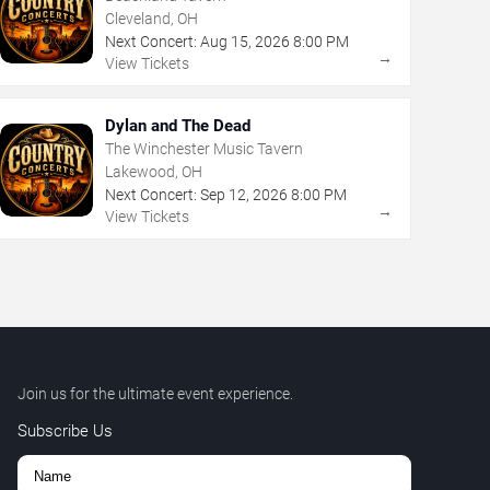
Cleveland, OH
Next Concert:
Aug
15
,
2026
8:00 PM
→
View Tickets
Dylan and The Dead
The Winchester Music Tavern
Lakewood, OH
Next Concert:
Sep
12
,
2026
8:00 PM
→
View Tickets
Join us for the ultimate event experience.
Subscribe Us