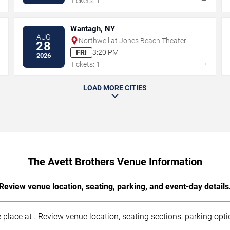
Tickets: 1
Wantagh, NY
AUG
Northwell at Jones Beach Theater
28
FRI
3:20 PM
2026
→
→
Tickets: 1
LOAD MORE CITIES
The Avett Brothers Venue Information
Review venue location, seating, parking, and event-day details
place at . Review venue location, seating sections, parking optio