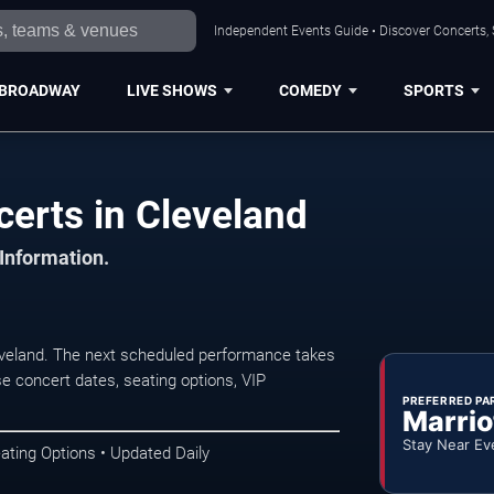
Independent Events Guide • Discover Concerts, 
BROADWAY
LIVE SHOWS
COMEDY
SPORTS
certs in Cleveland
 Information.
eveland. The next scheduled performance takes
e concert dates, seating options, VIP
PREFERRED PA
Marrio
Stay Near Ev
ating Options • Updated Daily