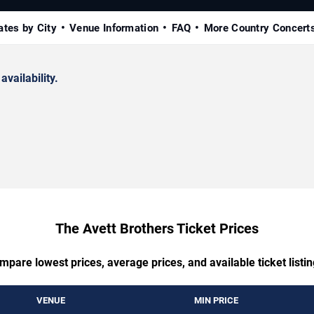
ates by City
Venue Information
FAQ
More Country Concert
availability.
The Avett Brothers Ticket Prices
mpare lowest prices, average prices, and available ticket listin
VENUE
MIN PRICE