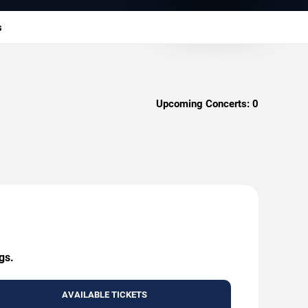
s
Upcoming Concerts:
0
gs.
AVAILABLE TICKETS