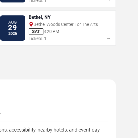
Tickets: 1
Bethel, NY
AUG
Bethel Woods Center For The Arts
29
SAT
3:20 PM
2026
→
Tickets: 1
.
ns, accessibility, nearby hotels, and event-day