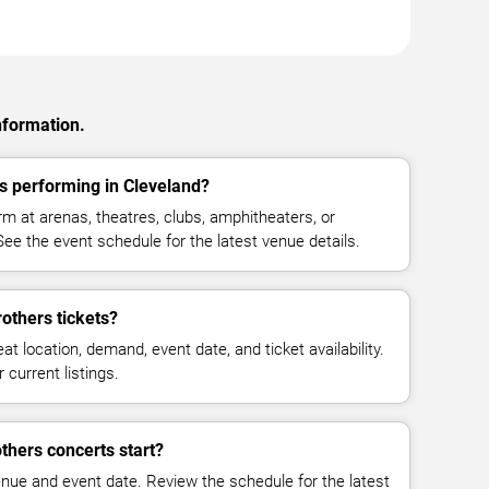
nformation.
s performing in Cleveland?
m at arenas, theatres, clubs, amphitheaters, or
ee the event schedule for the latest venue details.
others tickets?
at location, demand, event date, and ticket availability.
 current listings.
thers concerts start?
enue and event date. Review the schedule for the latest