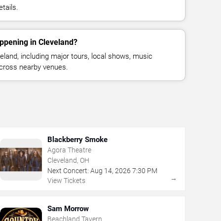
tails.
ppening in Cleveland?
land, including major tours, local shows, music
across nearby venues.
Blackberry Smoke
Agora Theatre
Cleveland, OH
Next Concert:
Aug
14
,
2026
7:30 PM
→
View Tickets
Sam Morrow
Beachland Tavern