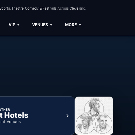
Sports, Theatre, Comedy & Festivals Across Cleveland.
VIP
VENUES
MORE
RTNER
t Hotels
ent Venues