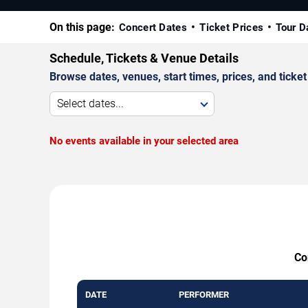
On this page:
Concert Dates
Ticket Prices
Tour D
Schedule, Tickets & Venue Details
Browse dates, venues, start times, prices, and ticket 
Select dates...
No events available in your selected area
Co
DATE
PERFORMER