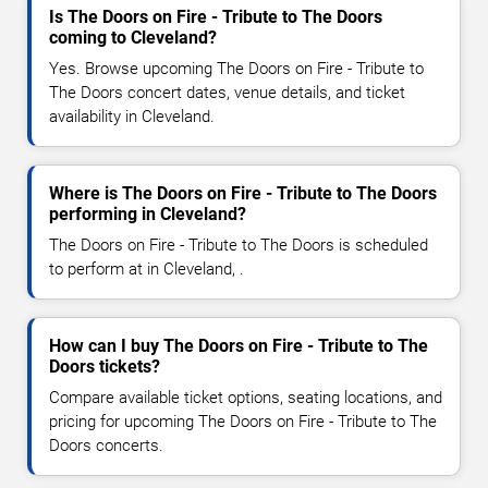
Is The Doors on Fire - Tribute to The Doors
coming to Cleveland?
Yes. Browse upcoming The Doors on Fire - Tribute to
The Doors concert dates, venue details, and ticket
availability in Cleveland.
Where is The Doors on Fire - Tribute to The Doors
performing in Cleveland?
The Doors on Fire - Tribute to The Doors is scheduled
to perform at in Cleveland, .
How can I buy The Doors on Fire - Tribute to The
Doors tickets?
Compare available ticket options, seating locations, and
pricing for upcoming The Doors on Fire - Tribute to The
Doors concerts.