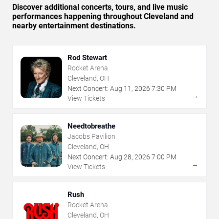
Discover additional concerts, tours, and live music
performances happening throughout Cleveland and
nearby entertainment destinations.
Rod Stewart
Rocket Arena
Cleveland, OH
Next Concert:
Aug
11
,
2026
7:30 PM
→
View Tickets
Needtobreathe
Jacobs Pavilion
Cleveland, OH
Next Concert:
Aug
28
,
2026
7:00 PM
→
View Tickets
Rush
Rocket Arena
Cleveland, OH