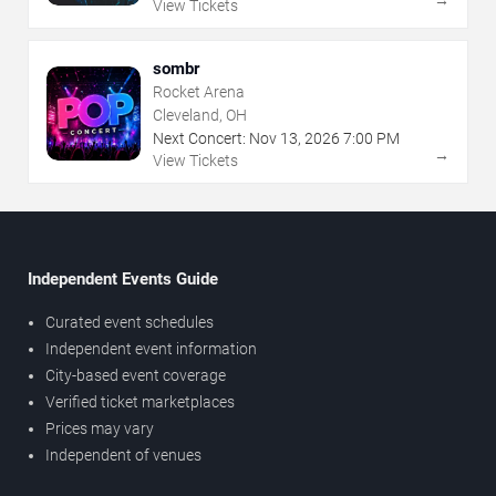
View Tickets
sombr
Rocket Arena
Cleveland, OH
Next Concert:
Nov
13
,
2026
7:00 PM
→
View Tickets
Independent Events Guide
Curated event schedules
Independent event information
City-based event coverage
Verified ticket marketplaces
Prices may vary
Independent of venues