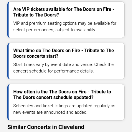
Are VIP tickets available for The Doors on Fire -
Tribute to The Doors?
VIP and premium seating options may be available for
select performances, subject to availability.
What time do The Doors on Fire - Tribute to The
Doors concerts start?
Start times vary by event date and venue. Check the
concert schedule for performance details.
How often is the The Doors on Fire - Tribute to
The Doors concert schedule updated?
Schedules and ticket listings are updated regularly as
new events are announced and added.
Similar Concerts in Cleveland