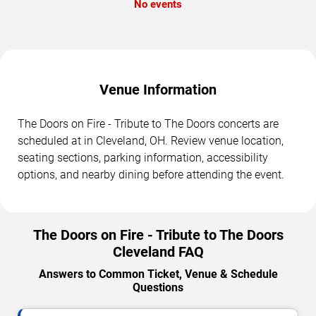
No events
Venue Information
The Doors on Fire - Tribute to The Doors concerts are
scheduled at in Cleveland, OH. Review venue location,
seating sections, parking information, accessibility
options, and nearby dining before attending the event.
The Doors on Fire - Tribute to The Doors
Cleveland FAQ
Answers to Common Ticket, Venue & Schedule
Questions