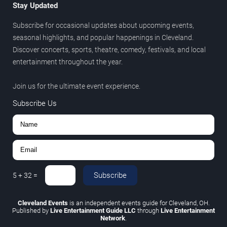
Stay Updated
Subscribe for occasional updates about upcoming events,
seasonal highlights, and popular happenings in Cleveland.
Discover concerts, sports, theatre, comedy, festivals, and local
entertainment throughout the year.
Join us for the ultimate event experience.
Subscribe Us
Subscribe
5
+
32
=
Cleveland Events
is an independent events guide for Cleveland, OH.
Published by
Live Entertainment Guide LLC
through
Live Entertainment
Network
.