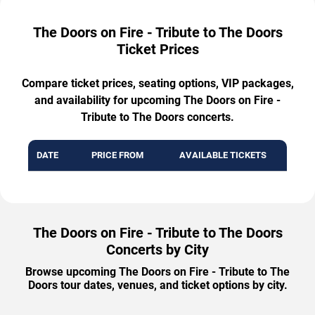
The Doors on Fire - Tribute to The Doors
Ticket Prices
Compare ticket prices, seating options, VIP packages,
and availability for upcoming The Doors on Fire -
Tribute to The Doors concerts.
DATE
PRICE FROM
AVAILABLE TICKETS
The Doors on Fire - Tribute to The Doors
Concerts by City
Browse upcoming The Doors on Fire - Tribute to The
Doors tour dates, venues, and ticket options by city.