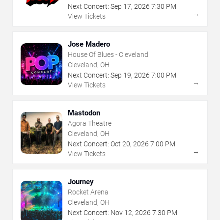
Next Concert:
Sep
17
,
2026
7:30 PM
→
View Tickets
Jose Madero
House Of Blues - Cleveland
Cleveland, OH
Next Concert:
Sep
19
,
2026
7:00 PM
→
View Tickets
Mastodon
Agora Theatre
Cleveland, OH
Next Concert:
Oct
20
,
2026
7:00 PM
→
View Tickets
Journey
Rocket Arena
Cleveland, OH
Next Concert:
Nov
12
,
2026
7:30 PM
→