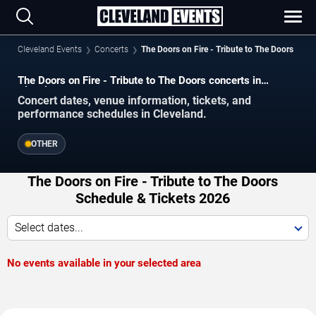
Cleveland Events
Concerts
The Doors on Fire - Tribute to The Doors
The Doors on Fire - Tribute to The Doors concerts in
Cleveland.
Concert dates, venue information, tickets, and
performance schedules in Cleveland.
OTHER
The Doors on Fire - Tribute to The Doors
Schedule & Tickets 2026
Select dates...
No events available in your selected area