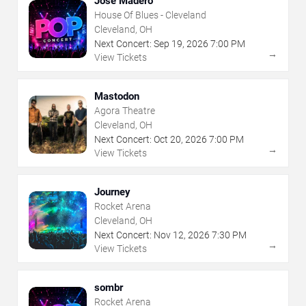
Jose Madero
House Of Blues - Cleveland
Cleveland, OH
Next Concert:
Sep
19
,
2026
7:00 PM
→
View Tickets
Mastodon
Agora Theatre
Cleveland, OH
Next Concert:
Oct
20
,
2026
7:00 PM
→
View Tickets
Journey
Rocket Arena
Cleveland, OH
Next Concert:
Nov
12
,
2026
7:30 PM
→
View Tickets
sombr
Rocket Arena