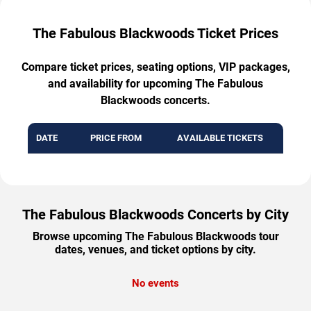
The Fabulous Blackwoods Ticket Prices
Compare ticket prices, seating options, VIP packages,
and availability for upcoming The Fabulous
Blackwoods concerts.
DATE
PRICE FROM
AVAILABLE TICKETS
The Fabulous Blackwoods Concerts by City
Browse upcoming The Fabulous Blackwoods tour
dates, venues, and ticket options by city.
No events