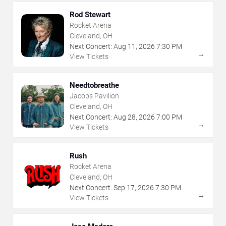
Rod Stewart
Rocket Arena
Cleveland, OH
Next Concert:
Aug
11
,
2026
7:30 PM
→
View Tickets
Needtobreathe
Jacobs Pavilion
Cleveland, OH
Next Concert:
Aug
28
,
2026
7:00 PM
→
View Tickets
Rush
Rocket Arena
Cleveland, OH
Next Concert:
Sep
17
,
2026
7:30 PM
→
View Tickets