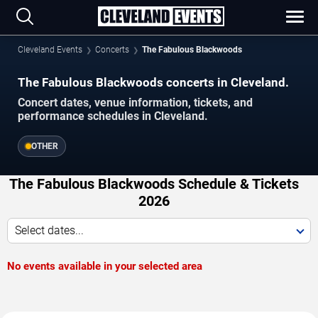
Cleveland Events
Concerts
The Fabulous Blackwoods
The Fabulous Blackwoods concerts in Cleveland.
Concert dates, venue information, tickets, and
performance schedules in Cleveland.
OTHER
The Fabulous Blackwoods Schedule & Tickets
2026
Select dates...
No events available in your selected area