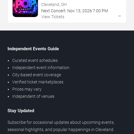
Cleveland, OH
Next Concert:
Nov
13
,
2026
7:00 PM
→
View Tickets
Independent Events Guide
Curated event schedules
Independent event information
City-based event coverage
Verified ticket marketplaces
Prices may vary
Independent of venues
Stay Updated
Subscribe for occasional updates about upcoming events,
seasonal highlights, and popular happenings in Cleveland.