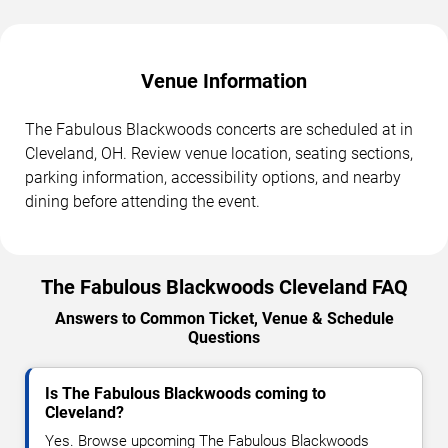
Venue Information
The Fabulous Blackwoods concerts are scheduled at in
Cleveland, OH. Review venue location, seating sections,
parking information, accessibility options, and nearby
dining before attending the event.
The Fabulous Blackwoods Cleveland FAQ
Answers to Common Ticket, Venue & Schedule
Questions
Is The Fabulous Blackwoods coming to
Cleveland?
Yes. Browse upcoming The Fabulous Blackwoods