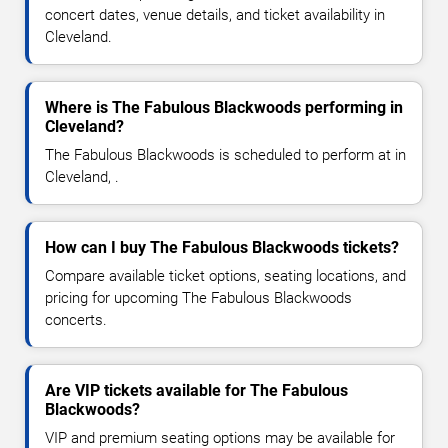
concert dates, venue details, and ticket availability in
Cleveland.
Where is The Fabulous Blackwoods performing in
Cleveland?
The Fabulous Blackwoods is scheduled to perform at in
Cleveland, .
How can I buy The Fabulous Blackwoods tickets?
Compare available ticket options, seating locations, and
pricing for upcoming The Fabulous Blackwoods
concerts.
Are VIP tickets available for The Fabulous
Blackwoods?
VIP and premium seating options may be available for