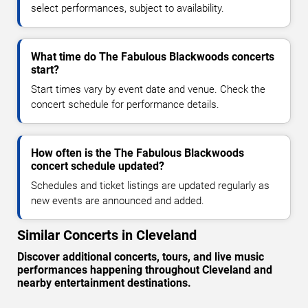
select performances, subject to availability.
What time do The Fabulous Blackwoods concerts
start?
Start times vary by event date and venue. Check the
concert schedule for performance details.
How often is the The Fabulous Blackwoods
concert schedule updated?
Schedules and ticket listings are updated regularly as
new events are announced and added.
Similar Concerts in Cleveland
Discover additional concerts, tours, and live music
performances happening throughout Cleveland and
nearby entertainment destinations.