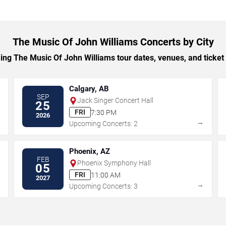
The Music Of John Williams Concerts by City
g The Music Of John Williams tour dates, venues, and ticket o
Calgary, AB
SEP
Jack Singer Concert Hall
25
FRI
7:30 PM
2026
→
→
Upcoming Concerts: 2
Phoenix, AZ
FEB
Phoenix Symphony Hall
05
FRI
11:00 AM
2027
→
→
Upcoming Concerts: 3