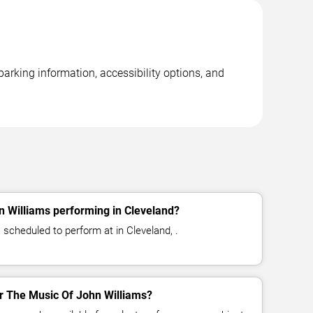
arking information, accessibility options, and
n Williams performing in Cleveland?
 scheduled to perform at in Cleveland, .
for The Music Of John Williams?