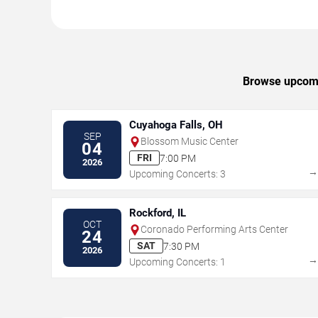
Browse upcomin
Cuyahoga Falls, OH
SEP
Blossom Music Center
04
FRI
7:00 PM
2026
Upcoming Concerts: 3
Rockford, IL
OCT
Coronado Performing Arts Center
24
SAT
7:30 PM
2026
Upcoming Concerts: 1