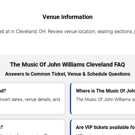
Venue Information
 at in Cleveland, OH. Review venue location, seating sections, p
The Music Of John Williams Cleveland FAQ
Answers to Common Ticket, Venue & Schedule Questions
nd?
Where is The Music Of Joh
cert dates, venue details, and
The Music Of John Williams is
s?
Are VIP tickets available 