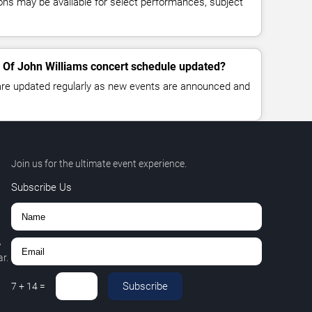
ns may be available for select performances, subject
 Of John Williams concert schedule updated?
 are updated regularly as new events are announced and
Join us for the ultimate event experience.
Subscribe Us
,
r.
Subscribe
7
+
14
=