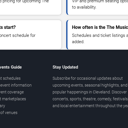
nd pricing for upcoming The
VIP and premium seating optio
to availability.
s start?
How often is the The Music
oncert schedule for
Schedules and ticket listings
added.
vents Guide
Stay Updated
t schedules
Subscribe for occasional updates about
event information
upcoming events, seasonal highlights, and
vent coverage
popular happenings in Cleveland. Discover
et marketplaces
concerts, sports, theatre, comedy, festivals
ary
and local entertainment throughout the yea
 of venues