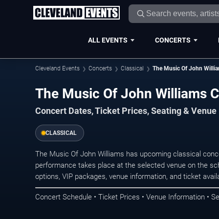
ALL EVENTS
CONCERTS
Cleveland Events
Concerts
Classical
The Music Of John Willi
The Music Of John Williams C
Concert Dates, Ticket Prices, Seating & Venue
CLASSICAL
The Music Of John Williams has upcoming classical conce
performance takes place at the selected venue on the sc
options, VIP packages, venue information, and ticket availab
Concert Schedule • Ticket Prices • Venue Information • Se