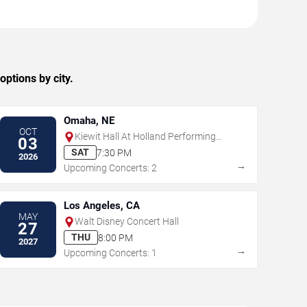
ptions by city.
Omaha, NE
OCT
Kiewit Hall At Holland Performing
03
Arts Center
SAT
7:30 PM
2026
→
Upcoming Concerts: 2
Los Angeles, CA
MAY
Walt Disney Concert Hall
27
THU
8:00 PM
2027
→
Upcoming Concerts: 1