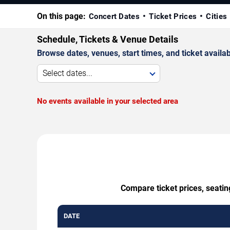
On this page:
Concert Dates
Ticket Prices
Cities
Schedule, Tickets & Venue Details
Browse dates, venues, start times, and ticket availabi
Select dates...
No events available in your selected area
Compare ticket prices, seatin
DATE