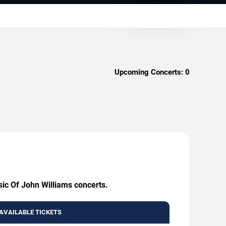
Upcoming Concerts:
0
sic Of John Williams concerts.
AVAILABLE TICKETS