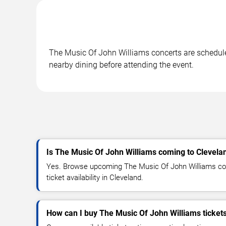
The Music Of John Williams concerts are scheduled
nearby dining before attending the event.
Is The Music Of John Williams coming to Clevela
Yes. Browse upcoming The Music Of John Williams con
ticket availability in Cleveland.
How can I buy The Music Of John Williams ticket