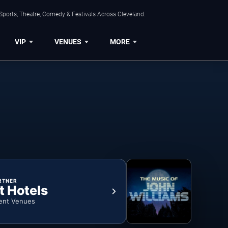
Sports, Theatre, Comedy & Festivals Across Cleveland.
VIP
VENUES
MORE
RTNER
t Hotels
ent Venues