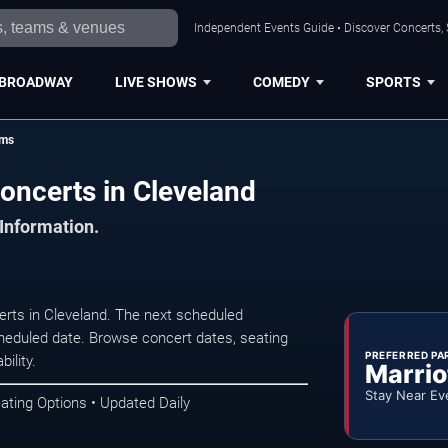
Independent Events Guide • Discover Concerts, 
BROADWAY
LIVE SHOWS
COMEDY
SPORTS
ams
oncerts in Cleveland
 Information.
rts in Cleveland. The next scheduled
heduled date. Browse concert dates, seating
PREFERRED PA
ility.
Marrio
Stay Near Ev
ating Options • Updated Daily