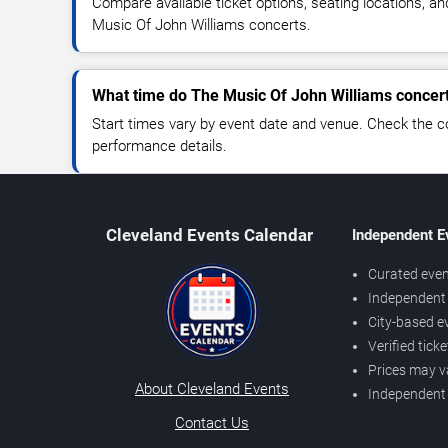
Compare available ticket options, seating locations, a
Music Of John Williams concerts.
What time do The Music Of John Williams concert
Start times vary by event date and venue. Check the c
performance details.
Cleveland Events Calendar
Independent E
Curated even
Independent 
City-based e
Verified tick
Prices may v
About Cleveland Events
Independent
Contact Us