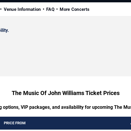
Venue Information
FAQ
More Concerts
lity.
The Music Of John Williams Ticket Prices
g options, VIP packages, and availability for upcoming The Mu
PRICE FROM