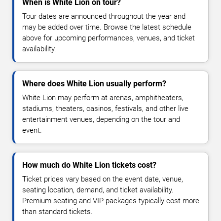
When is White Lion on tour?
Tour dates are announced throughout the year and
may be added over time. Browse the latest schedule
above for upcoming performances, venues, and ticket
availability.
Where does White Lion usually perform?
White Lion may perform at arenas, amphitheaters,
stadiums, theaters, casinos, festivals, and other live
entertainment venues, depending on the tour and
event.
How much do White Lion tickets cost?
Ticket prices vary based on the event date, venue,
seating location, demand, and ticket availability.
Premium seating and VIP packages typically cost more
than standard tickets.