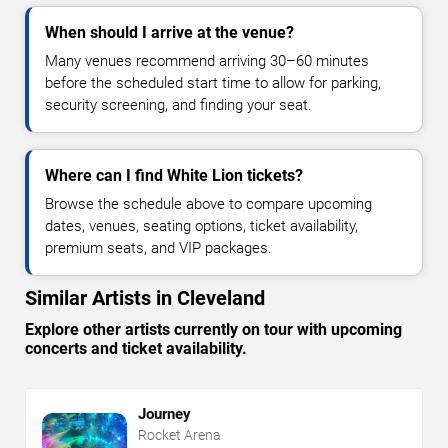
When should I arrive at the venue?
Many venues recommend arriving 30–60 minutes
before the scheduled start time to allow for parking,
security screening, and finding your seat.
Where can I find White Lion tickets?
Browse the schedule above to compare upcoming
dates, venues, seating options, ticket availability,
premium seats, and VIP packages.
Similar Artists in Cleveland
Explore other artists currently on tour with upcoming
concerts and ticket availability.
Journey
Rocket Arena