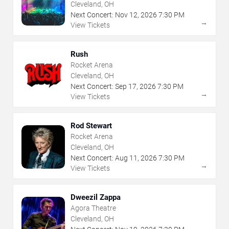
Cleveland, OH
Next Concert:
Nov
12
,
2026
7:30 PM
→
View Tickets
Rush
Rocket Arena
Cleveland, OH
Next Concert:
Sep
17
,
2026
7:30 PM
→
View Tickets
Rod Stewart
Rocket Arena
Cleveland, OH
Next Concert:
Aug
11
,
2026
7:30 PM
→
View Tickets
Dweezil Zappa
Agora Theatre
Cleveland, OH