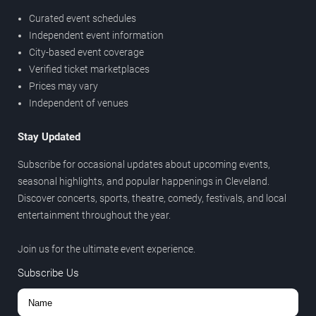
Curated event schedules
Independent event information
City-based event coverage
Verified ticket marketplaces
Prices may vary
Independent of venues
Stay Updated
Subscribe for occasional updates about upcoming events,
seasonal highlights, and popular happenings in Cleveland.
Discover concerts, sports, theatre, comedy, festivals, and local
entertainment throughout the year.
Join us for the ultimate event experience.
Subscribe Us