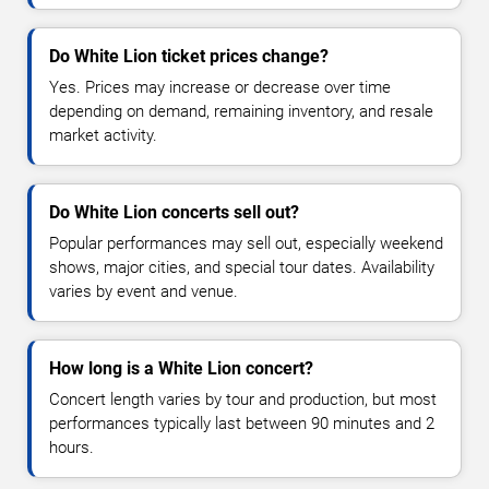
Do White Lion ticket prices change?
Yes. Prices may increase or decrease over time
depending on demand, remaining inventory, and resale
market activity.
Do White Lion concerts sell out?
Popular performances may sell out, especially weekend
shows, major cities, and special tour dates. Availability
varies by event and venue.
How long is a White Lion concert?
Concert length varies by tour and production, but most
performances typically last between 90 minutes and 2
hours.