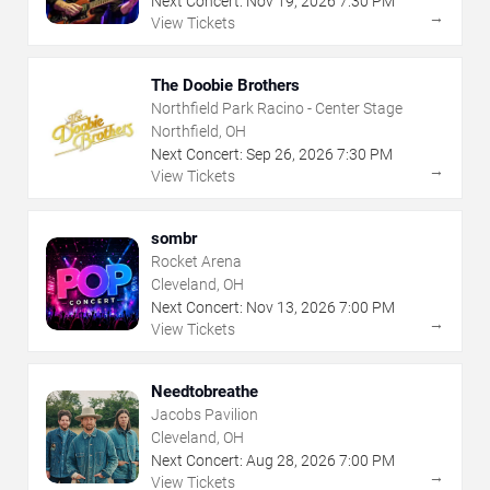
Next Concert:
Nov
19
,
2026
7:30 PM
→
View Tickets
The Doobie Brothers
Northfield Park Racino - Center Stage
Northfield, OH
Next Concert:
Sep
26
,
2026
7:30 PM
→
View Tickets
sombr
Rocket Arena
Cleveland, OH
Next Concert:
Nov
13
,
2026
7:00 PM
→
View Tickets
Needtobreathe
Jacobs Pavilion
Cleveland, OH
Next Concert:
Aug
28
,
2026
7:00 PM
→
View Tickets