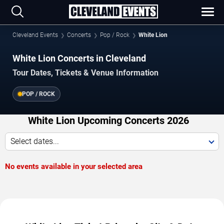
Cleveland Events
Concerts
Pop / Rock
White Lion
White Lion Concerts in Cleveland
Tour Dates, Tickets & Venue Information
POP / ROCK
White Lion Upcoming Concerts 2026
Select dates...
No events available in your selected area