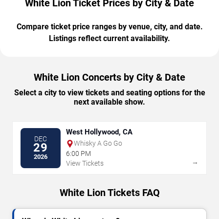
White Lion Ticket Prices by City & Date
Compare ticket price ranges by venue, city, and date.
Listings reflect current availability.
White Lion Concerts by City & Date
Select a city to view tickets and seating options for the
next available show.
West Hollywood, CA
DEC
Whisky A Go Go
29
6:00 PM
2026
→
View Tickets
White Lion Tickets FAQ