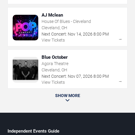
AJ Mclean
House Of Blues - Cleveland
Cleveland, OH
Next Concert:
Nov
14
,
2026
8:00 PM
→
View Tickets
Blue October
Agora Theatre
Cleveland, OH
Next Concert:
Nov
07
,
2026
8:00 PM
→
View Tickets
SHOW MORE
Independent Events Guide