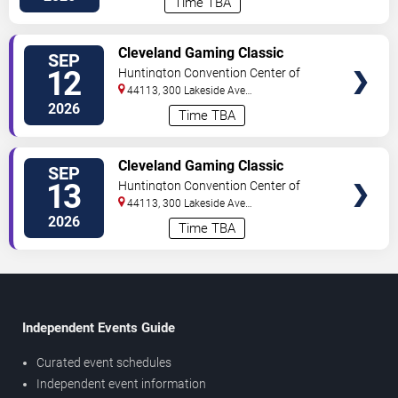
Time TBA
TICKETS
Cleveland Gaming Classic
SEP
Convention - Saturday
12
Huntington Convention Center of
Cleveland
44113, 300 Lakeside Ave
E
Cleveland
,
OH
,
US
2026
Time TBA
TICKETS
Cleveland Gaming Classic
SEP
Convention - Sunday
13
Huntington Convention Center of
Cleveland
44113, 300 Lakeside Ave
E
Cleveland
,
OH
,
US
2026
Time TBA
Independent Events Guide
Curated event schedules
Independent event information