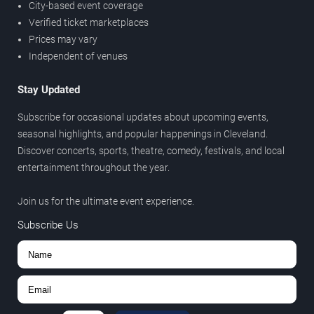
City-based event coverage
Verified ticket marketplaces
Prices may vary
Independent of venues
Stay Updated
Subscribe for occasional updates about upcoming events,
seasonal highlights, and popular happenings in Cleveland.
Discover concerts, sports, theatre, comedy, festivals, and local
entertainment throughout the year.
Join us for the ultimate event experience.
Subscribe Us