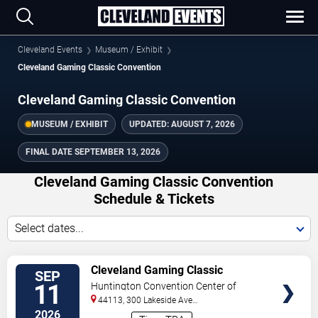
Cleveland Events
Museum / Exhibit
Cleveland Gaming Classic Convention
Cleveland Gaming Classic Convention
MUSEUM / EXHIBIT
UPDATED:
AUGUST 7, 2026
FINAL DATE
SEPTEMBER 13, 2026
Cleveland Gaming Classic Convention
Schedule & Tickets
Select dates...
TICKETS
Cleveland Gaming Classic
SEP
Convention - Friday
11
Huntington Convention Center of
Cleveland
44113, 300 Lakeside Ave
E
Cleveland
,
OH
,
US
2026