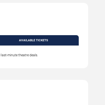
AVAILABLE TICKETS
 last-minute theatre deals.