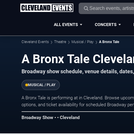
ALL EVENTS
CONCERTS
Cleveland Events
Theatre
Musical / Play
A Bronx Tale
A Bronx Tale Clevela
Broadway show schedule, venue details, dates, 
MUSICAL / PLAY
A Bronx Tale is performing at in Cleveland. Browse upcom
options, and ticket availability for scheduled Broadway p
Broadway Show • • Cleveland