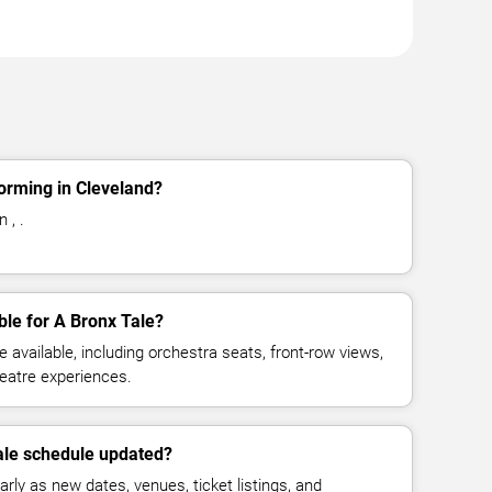
orming in Cleveland?
 , .
ble for A Bronx Tale?
available, including orchestra seats, front-row views,
eatre experiences.
ale schedule updated?
rly as new dates, venues, ticket listings, and