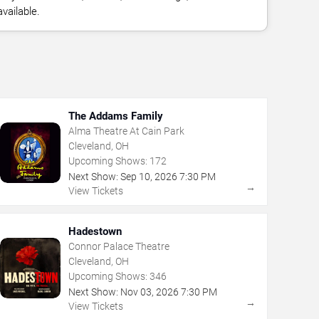
vailable.
The Addams Family
Alma Theatre At Cain Park
Cleveland, OH
Upcoming Shows:
172
Next Show:
Sep
10
,
2026
7:30 PM
→
View Tickets
Hadestown
Connor Palace Theatre
Cleveland, OH
Upcoming Shows:
346
Next Show:
Nov
03
,
2026
7:30 PM
→
View Tickets