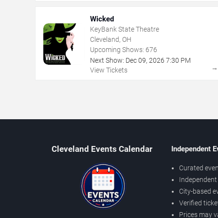
Wicked
KeyBank State Theatre
Cleveland, OH
Upcoming Shows:
676
Next Show:
Dec
09
,
2026
7:30 PM
View Tickets
Cleveland Events Calendar
Independent E
Curated even
Independent 
City-based e
Verified tick
Prices may v