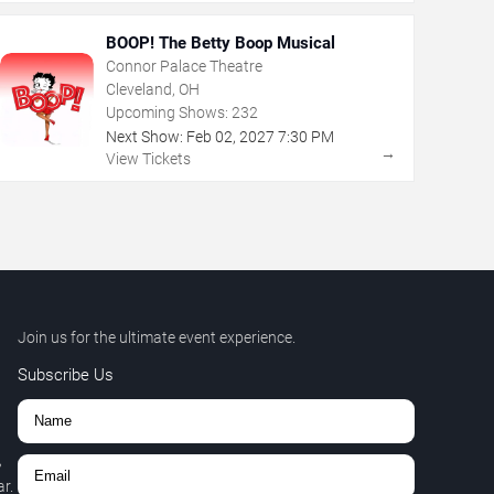
BOOP! The Betty Boop Musical
Connor Palace Theatre
Cleveland, OH
Upcoming Shows:
232
Next Show:
Feb
02
,
2027
7:30 PM
→
View Tickets
Join us for the ultimate event experience.
Subscribe Us
,
r.