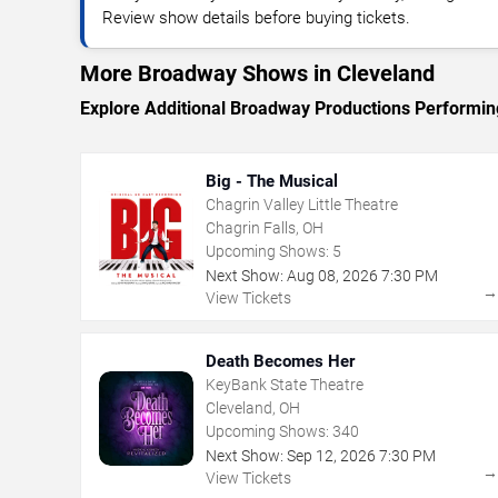
Review show details before buying tickets.
More Broadway Shows in Cleveland
Explore Additional Broadway Productions Performin
Big - The Musical
Chagrin Valley Little Theatre
Chagrin Falls, OH
Upcoming Shows:
5
Next Show:
Aug
08
,
2026
7:30 PM
View Tickets
Death Becomes Her
KeyBank State Theatre
Cleveland, OH
Upcoming Shows:
340
Next Show:
Sep
12
,
2026
7:30 PM
View Tickets