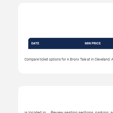
DATE
MIN PRICE
Compare ticket options for A Bronx Tale at in Cleveland. A
is located in , . Review seating sections, parking,