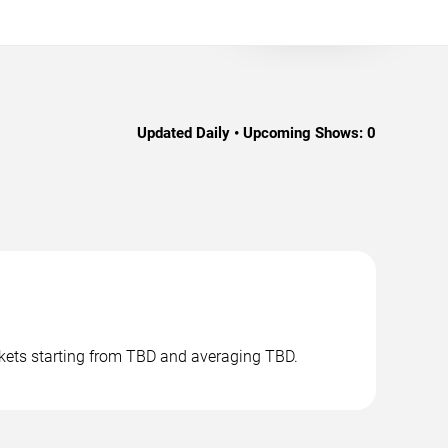
Updated Daily • Upcoming Shows:
0
ckets starting from TBD and averaging TBD.