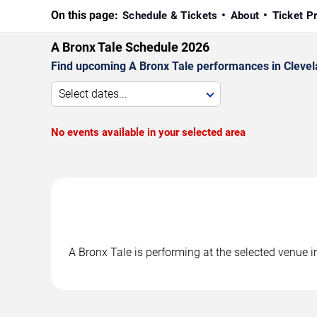
On this page:
Schedule & Tickets
About
Ticket P
A Bronx Tale Schedule 2026
Find upcoming A Bronx Tale performances in Clevela
Select dates...
No events available in your selected area
A Bronx Tale is performing at the selected venue