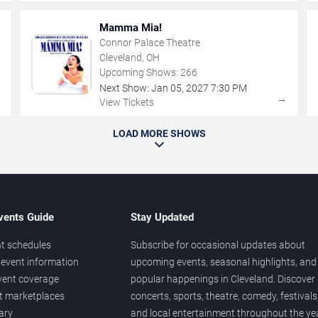
Mamma Mia!
Connor Palace Theatre
Cleveland, OH
Upcoming Shows:
266
Next Show:
Jan
05
,
2027
7:30 PM
→
→
View Tickets
LOAD MORE SHOWS
vents Guide
Stay Updated
t schedules
Subscribe for occasional updates about
event information
upcoming events, seasonal highlights, and
vent coverage
popular happenings in Cleveland. Discover
et marketplaces
concerts, sports, theatre, comedy, festivals
ary
and local entertainment throughout the yea