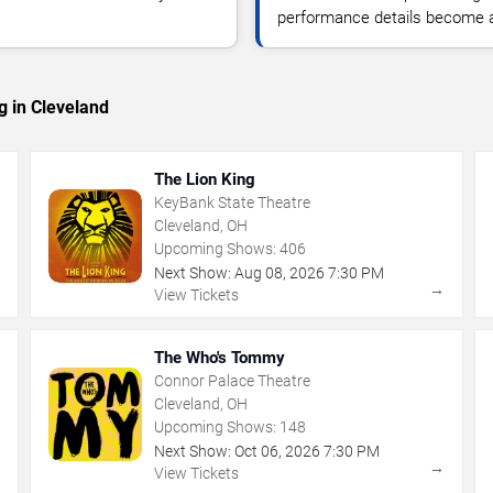
performance details become a
g in Cleveland
The Lion King
KeyBank State Theatre
Cleveland, OH
Upcoming Shows:
406
Next Show:
Aug
08
,
2026
7:30 PM
→
→
View Tickets
The Who's Tommy
Connor Palace Theatre
Cleveland, OH
Upcoming Shows:
148
Next Show:
Oct
06
,
2026
7:30 PM
→
→
View Tickets