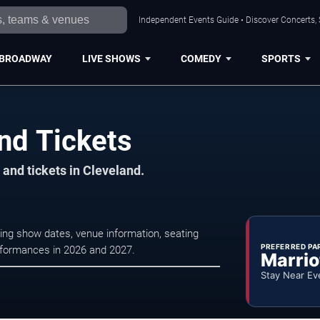
Independent Events Guide • Discover Concerts, 
BROADWAY
LIVE SHOWS
COMEDY
SPORTS
nd Tickets
and tickets in Cleveland.
ing show dates, venue information, seating
PREFERRED PA
erformances in 2026 and 2027.
Marrio
Stay Near Ev