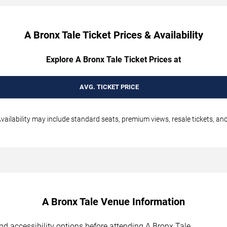
A Bronx Tale Ticket Prices & Availability
Explore A Bronx Tale Ticket Prices at
AVG. TICKET PRICE
vailability may include standard seats, premium views, resale tickets, and
A Bronx Tale Venue Information
 and accessibility options before attending A Bronx Tale.