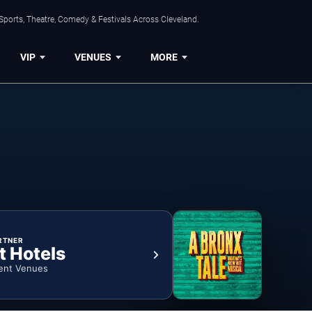
Sports, Theatre, Comedy & Festivals Across Cleveland.
VIP
VENUES
MORE
RTNER
t Hotels
ent Venues