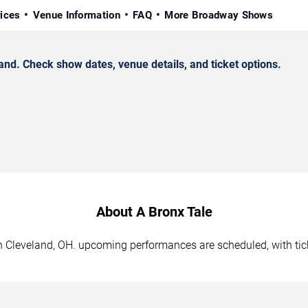
rices
Venue Information
FAQ
More Broadway Shows
nd. Check show dates, venue details, and ticket options.
About A Bronx Tale
 in Cleveland, OH. upcoming performances are scheduled, with ti