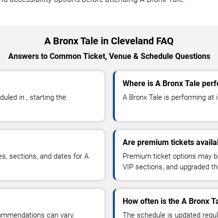
A Bronx Tale in Cleveland FAQ
Answers to Common Ticket, Venue & Schedule Questions
Where is A Bronx Tale perf
led in , starting the
A Bronx Tale is performing at in
Are premium tickets availa
es, sections, and dates for A
Premium ticket options may be 
VIP sections, and upgraded th
How often is the A Bronx T
commendations can vary.
The schedule is updated regula