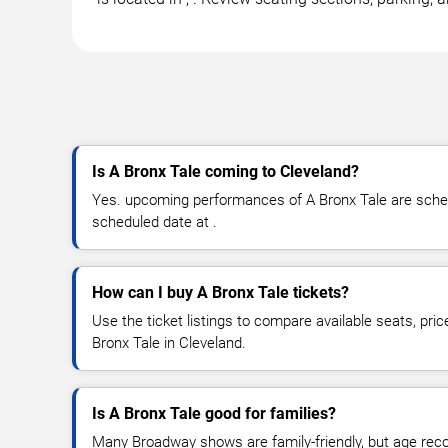
Is A Bronx Tale coming to Cleveland?
Yes. upcoming performances of A Bronx Tale are schedu
scheduled date at .
How can I buy A Bronx Tale tickets?
Use the ticket listings to compare available seats, pric
Bronx Tale in Cleveland.
Is A Bronx Tale good for families?
Many Broadway shows are family-friendly, but age re