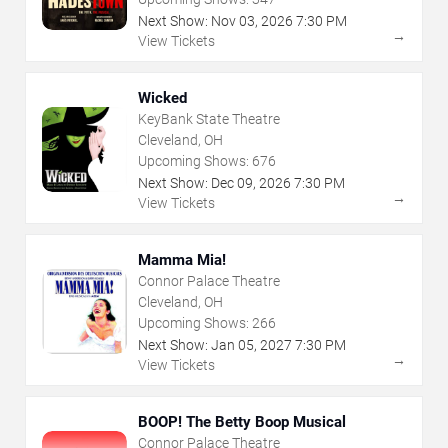
Next Show:
Nov
03
,
2026
7:30 PM
→
View Tickets
Wicked
KeyBank State Theatre
Cleveland, OH
Upcoming Shows:
676
Next Show:
Dec
09
,
2026
7:30 PM
→
View Tickets
Mamma Mia!
Connor Palace Theatre
Cleveland, OH
Upcoming Shows:
266
Next Show:
Jan
05
,
2027
7:30 PM
→
View Tickets
BOOP! The Betty Boop Musical
Connor Palace Theatre