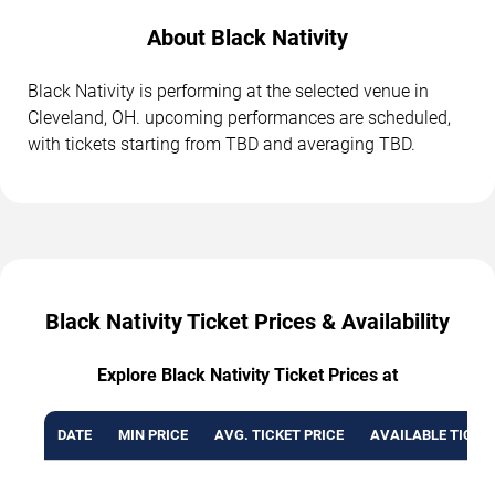
About Black Nativity
Black Nativity is performing at the selected venue in
Cleveland, OH. upcoming performances are scheduled,
with tickets starting from TBD and averaging TBD.
Black Nativity Ticket Prices & Availability
Explore Black Nativity Ticket Prices at
DATE
MIN PRICE
AVG. TICKET PRICE
AVAILABLE TICKE