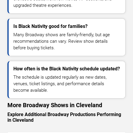
upgraded theatre experiences.
Is Black Nativity good for families?
Many Broadway shows are family-friendly, but age
recommendations can vary. Review show details
before buying tickets.
How often is the Black Nativity schedule updated?
The schedule is updated regularly as new dates,
venues, ticket listings, and performance details
become available.
More Broadway Shows in Cleveland
Explore Additional Broadway Productions Performing
in Cleveland