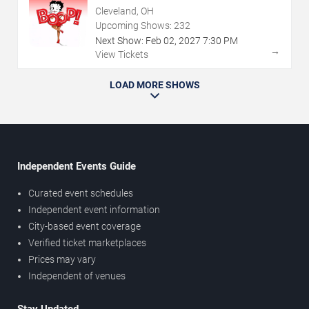
Cleveland, OH
Upcoming Shows:
232
Next Show:
Feb
02
,
2027
7:30 PM
→
View Tickets
LOAD MORE SHOWS
Independent Events Guide
Curated event schedules
Independent event information
City-based event coverage
Verified ticket marketplaces
Prices may vary
Independent of venues
Stay Updated