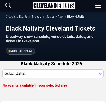
Cleveland Events
Theatre
Musical / Play
Black Nativity
Black Nativity Cleveland Tickets
Broadway show schedule, venue details, dates, and
tickets in Cleveland.
MUSICAL / PLAY
Black Nativity Schedule 2026
Select dates...
No events available in your selected area