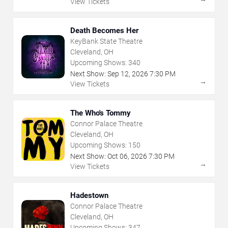
View Tickets
Death Becomes Her
KeyBank State Theatre
Cleveland, OH
Upcoming Shows:
340
Next Show:
Sep
12
,
2026
7:30 PM
→
View Tickets
The Who's Tommy
Connor Palace Theatre
Cleveland, OH
Upcoming Shows:
150
Next Show:
Oct
06
,
2026
7:30 PM
→
View Tickets
Hadestown
Connor Palace Theatre
Cleveland, OH
Upcoming Shows:
347