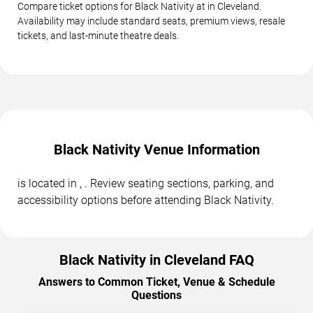
Compare ticket options for Black Nativity at in Cleveland.
Availability may include standard seats, premium views, resale
tickets, and last-minute theatre deals.
Black Nativity Venue Information
is located in , . Review seating sections, parking, and
accessibility options before attending Black Nativity.
Black Nativity in Cleveland FAQ
Answers to Common Ticket, Venue & Schedule
Questions