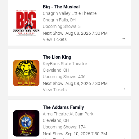
Big - The Musical
Chagrin Valley Little Theatre
Chagrin Falls, OH
Upcoming Shows:
5
Next Show:
Aug
08
,
2026
7:30 PM
→
View Tickets
The Lion King
KeyBank State Theatre
Cleveland, OH
Upcoming Shows:
406
Next Show:
Aug
08
,
2026
7:30 PM
→
View Tickets
The Addams Family
Alma Theatre At Cain Park
Cleveland, OH
Upcoming Shows:
174
Next Show:
Sep
10
,
2026
7:30 PM
→