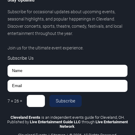
Subscribe for occasional updates about upcoming events,
seasonal highlights, and popular happenings in Cleveland.
Discover concerts, sports, theatre, comedy, festivals, and local
entertainment throughout the year.
Join us for the ultimate event experience.
Subscribe Us
Subscribe
7
+
26
=
Cleveland Events
is an independent events guide for Cleveland, OH.
Published by
Live Entertainment Guide LLC
through
Live Entertainment
Network
.