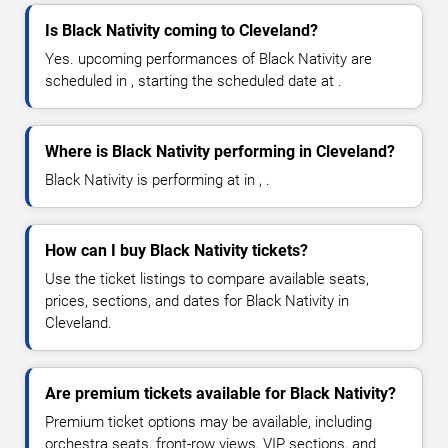
Is Black Nativity coming to Cleveland?
Yes. upcoming performances of Black Nativity are
scheduled in , starting the scheduled date at .
Where is Black Nativity performing in Cleveland?
Black Nativity is performing at in , .
How can I buy Black Nativity tickets?
Use the ticket listings to compare available seats,
prices, sections, and dates for Black Nativity in
Cleveland.
Are premium tickets available for Black Nativity?
Premium ticket options may be available, including
orchestra seats, front-row views, VIP sections, and