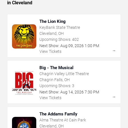
in Cleveland
The Lion King
KeyBank State Theatre
Cleveland, OH
Upcoming Shows:
402
Next Show:
Aug
09
,
2026
1:00 PM
→
View Tickets
Big - The Musical
Chagrin Valley Little Theatre
Chagrin Falls, OH
Upcoming Shows:
3
Next Show:
Aug
14
,
2026
7:30 PM
→
View Tickets
The Addams Family
Alma Theatre At Cain Park
Cleveland, OH