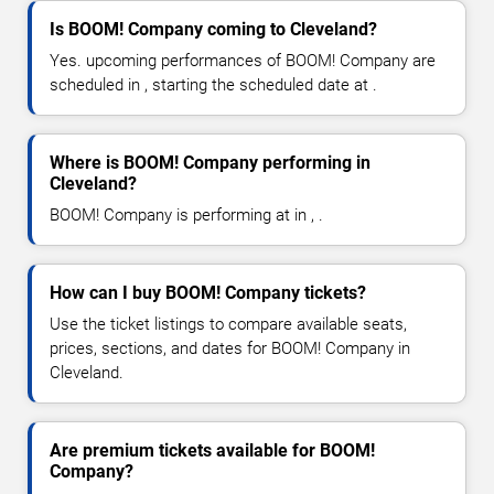
Is BOOM! Company coming to Cleveland?
Yes. upcoming performances of BOOM! Company are
scheduled in , starting the scheduled date at .
Where is BOOM! Company performing in
Cleveland?
BOOM! Company is performing at in , .
How can I buy BOOM! Company tickets?
Use the ticket listings to compare available seats,
prices, sections, and dates for BOOM! Company in
Cleveland.
Are premium tickets available for BOOM!
Company?