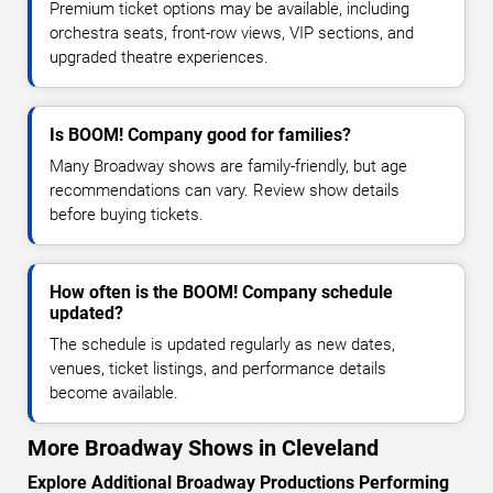
Premium ticket options may be available, including
orchestra seats, front-row views, VIP sections, and
upgraded theatre experiences.
Is BOOM! Company good for families?
Many Broadway shows are family-friendly, but age
recommendations can vary. Review show details
before buying tickets.
How often is the BOOM! Company schedule
updated?
The schedule is updated regularly as new dates,
venues, ticket listings, and performance details
become available.
More Broadway Shows in Cleveland
Explore Additional Broadway Productions Performing