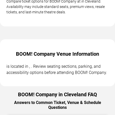
Compare ticket options for BOOM! Company at in Cleveland.
Availability may include standard seats, premium views, resale
tickets, and last-minute theatre deals.
BOOM! Company Venue Information
is located in , . Review seating sections, parking, and
accessibility options before attending BOOM! Company.
BOOM! Company in Cleveland FAQ
Answers to Common Ticket, Venue & Schedule
Questions