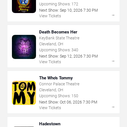
Upcoming Shows:
172
Next Show:
Sep
10
,
2026
7:30 PM
→
View Tickets
Death Becomes Her
KeyBank State Theatre
Cleveland, OH
Upcoming Shows:
340
Next Show:
Sep
12
,
2026
7:30 PM
→
View Tickets
The Who's Tommy
Connor Palace Theatre
Cleveland, OH
Upcoming Shows:
150
Next Show:
Oct
06
,
2026
7:30 PM
→
View Tickets
Hadestown