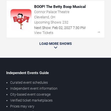
BOOP! The Betty Boop Musical
Connor Palace Theatre
Cleveland, OH
Upcoming Shows:
232
Next Show:
Feb
02
,
2027
7:30 PM
→
View Tickets
LOAD MORE SHOWS
Independent Events Guide
Curated event schedules
Independent event information
City-based event coverage
Verified ticket marketplaces
Prices may vary