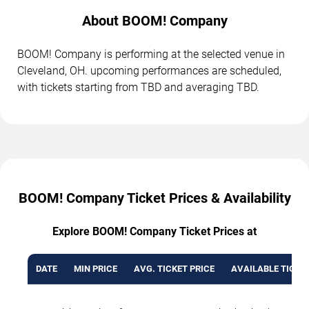
About BOOM! Company
BOOM! Company is performing at the selected venue in
Cleveland, OH. upcoming performances are scheduled,
with tickets starting from TBD and averaging TBD.
BOOM! Company Ticket Prices & Availability
Explore BOOM! Company Ticket Prices at
DATE
MIN PRICE
AVG. TICKET PRICE
AVAILABLE TICKE