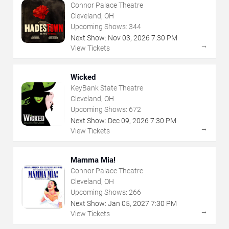
Connor Palace Theatre
Cleveland, OH
Upcoming Shows:
344
Next Show:
Nov
03
,
2026
7:30 PM
→
View Tickets
Wicked
KeyBank State Theatre
Cleveland, OH
Upcoming Shows:
672
Next Show:
Dec
09
,
2026
7:30 PM
→
View Tickets
Mamma Mia!
Connor Palace Theatre
Cleveland, OH
Upcoming Shows:
266
Next Show:
Jan
05
,
2027
7:30 PM
→
View Tickets