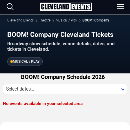
Cleveland Events
Theatre
Musical / Play
BOOM! Company
BOOM! Company Cleveland Tickets
Broadway show schedule, venue details, dates, and
tickets in Cleveland.
MUSICAL / PLAY
BOOM! Company Schedule 2026
Select dates...
No events available in your selected area