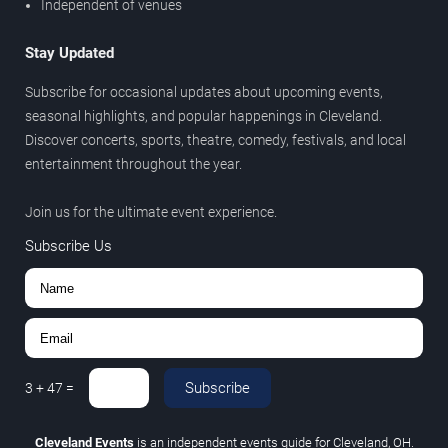
Independent of venues
Stay Updated
Subscribe for occasional updates about upcoming events,
seasonal highlights, and popular happenings in Cleveland.
Discover concerts, sports, theatre, comedy, festivals, and local
entertainment throughout the year.
Join us for the ultimate event experience.
Subscribe Us
Subscribe
3
+
47
=
Cleveland Events
is an independent events guide for Cleveland, OH.