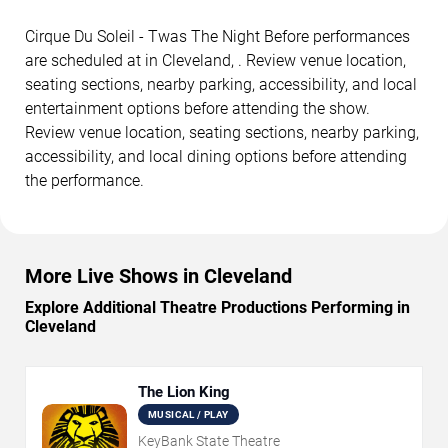
Cirque Du Soleil - Twas The Night Before performances
are scheduled at in Cleveland, . Review venue location,
seating sections, nearby parking, accessibility, and local
entertainment options before attending the show.
Review venue location, seating sections, nearby parking,
accessibility, and local dining options before attending
the performance.
More Live Shows in Cleveland
Explore Additional Theatre Productions Performing in
Cleveland
The Lion King
MUSICAL / PLAY
KeyBank State Theatre