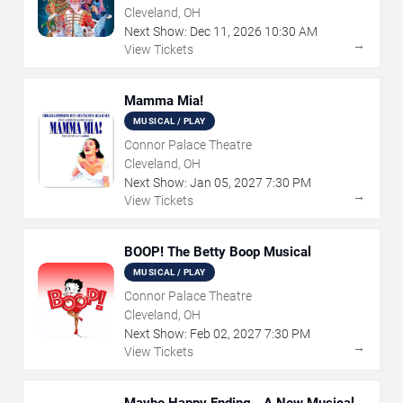
Cleveland, OH
Next Show:
Dec
11
,
2026
10:30 AM
→
View Tickets
Mamma Mia!
MUSICAL / PLAY
Connor Palace Theatre
Cleveland, OH
Next Show:
Jan
05
,
2027
7:30 PM
→
View Tickets
BOOP! The Betty Boop Musical
MUSICAL / PLAY
Connor Palace Theatre
Cleveland, OH
Next Show:
Feb
02
,
2027
7:30 PM
→
View Tickets
Maybe Happy Ending - A New Musical