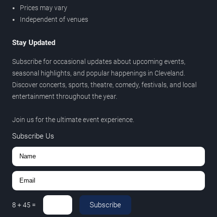
Prices may vary
Independent of venues
Stay Updated
Subscribe for occasional updates about upcoming events,
seasonal highlights, and popular happenings in Cleveland.
Discover concerts, sports, theatre, comedy, festivals, and local
entertainment throughout the year.
Join us for the ultimate event experience.
Subscribe Us
Subscribe
8
+
45
=