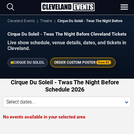
Cleveland Events
Theatre
Cirque Du Soleil - Twas The Night Before
Cirque Du Soleil - Twas The Night Before Cleveland Tickets
Live show schedule, venue details, dates, and tickets in
Cleveland.
CIRQUE DU SOLEIL
ORDER CUSTOM POSTER
from
$3
Cirque Du Soleil - Twas The Night Before
Schedule 2026
Select dates...
No events available in your selected area