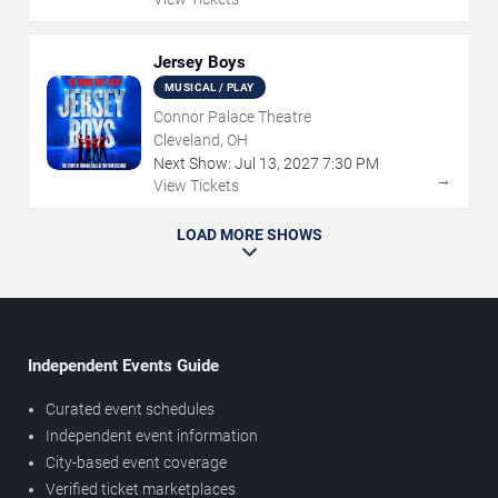
Jersey Boys
MUSICAL / PLAY
Connor Palace Theatre
Cleveland, OH
Next Show:
Jul
13
,
2027
7:30 PM
→
View Tickets
LOAD MORE SHOWS
Independent Events Guide
Curated event schedules
Independent event information
City-based event coverage
Verified ticket marketplaces