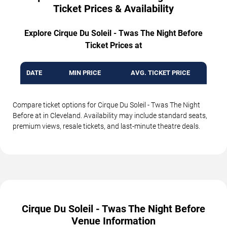
Ticket Prices & Availability
Explore Cirque Du Soleil - Twas The Night Before
Ticket Prices at
DATE
MIN PRICE
AVG. TICKET PRICE
Compare ticket options for Cirque Du Soleil - Twas The Night
Before at in Cleveland. Availability may include standard seats,
premium views, resale tickets, and last-minute theatre deals.
Cirque Du Soleil - Twas The Night Before
Venue Information