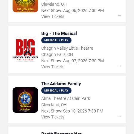
Cleveland, OH
Next Show:
Aug
06
,
2026
7:30 PM
→
View Tickets
Big - The Musical
MUSICAL / PLAY
Chagrin Valley Little Theatre
Chagrin Falls, OH
Next Show:
Aug
07
,
2026
7:30 PM
→
View Tickets
The Addams Family
MUSICAL / PLAY
Alma Theatre At Cain Park
Cleveland, OH
Next Show:
Sep
10
,
2026
7:30 PM
→
View Tickets
Death Becomes Her