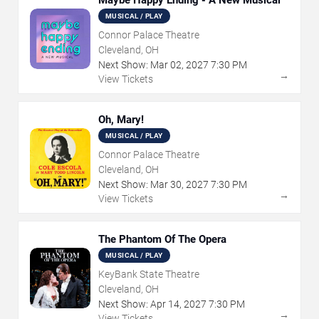
MUSICAL / PLAY
Connor Palace Theatre
Cleveland, OH
Next Show:
Mar
02
,
2027
7:30 PM
→
View Tickets
Oh, Mary!
MUSICAL / PLAY
Connor Palace Theatre
Cleveland, OH
Next Show:
Mar
30
,
2027
7:30 PM
→
View Tickets
The Phantom Of The Opera
MUSICAL / PLAY
KeyBank State Theatre
Cleveland, OH
Next Show:
Apr
14
,
2027
7:30 PM
→
View Tickets