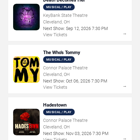
MUSICAL / PLAY
KeyBank State Theatre
Cleveland, OH
Next Show:
Sep
12
,
2026
7:30 PM
→
View Tickets
The Who's Tommy
MUSICAL / PLAY
Connor Palace Theatre
Cleveland, OH
Next Show:
Oct
06
,
2026
7:30 PM
→
View Tickets
Hadestown
MUSICAL / PLAY
Connor Palace Theatre
Cleveland, OH
Next Show:
Nov
03
,
2026
7:30 PM
→
View Tickets