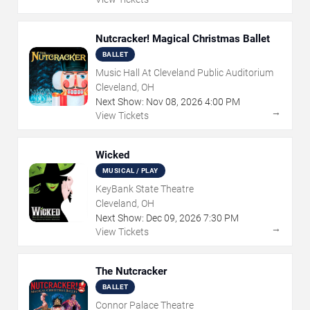
Nutcracker! Magical Christmas Ballet
BALLET
Music Hall At Cleveland Public Auditorium
Cleveland, OH
Next Show:
Nov
08
,
2026
4:00 PM
→
View Tickets
Wicked
MUSICAL / PLAY
KeyBank State Theatre
Cleveland, OH
Next Show:
Dec
09
,
2026
7:30 PM
→
View Tickets
The Nutcracker
BALLET
Connor Palace Theatre