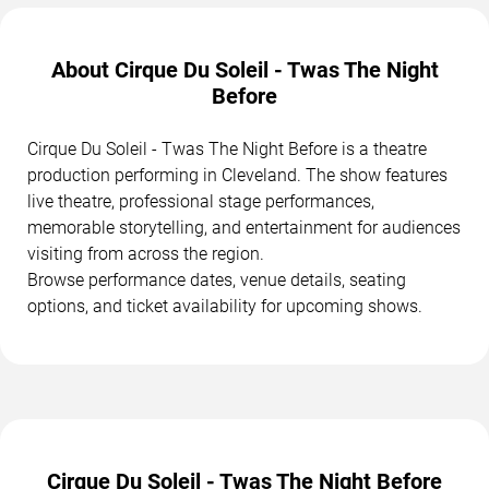
About Cirque Du Soleil - Twas The Night
Before
Cirque Du Soleil - Twas The Night Before is a theatre
production performing in Cleveland. The show features
live theatre, professional stage performances,
memorable storytelling, and entertainment for audiences
visiting from across the region.
Browse performance dates, venue details, seating
options, and ticket availability for upcoming shows.
Cirque Du Soleil - Twas The Night Before