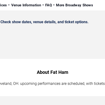
rices
Venue Information
FAQ
More Broadway Shows
heck show dates, venue details, and ticket options.
About Fat Ham
leveland, OH. upcoming performances are scheduled, with ticket