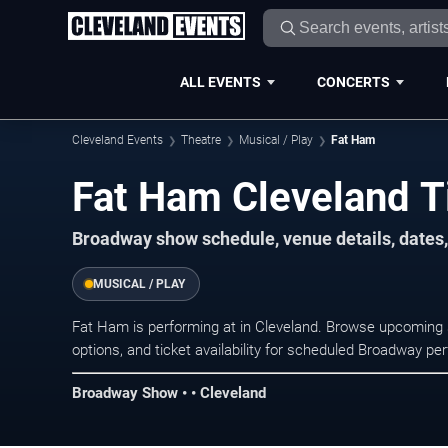
ALL EVENTS
CONCERTS
Cleveland Events
Theatre
Musical / Play
Fat Ham
Fat Ham Cleveland T
Broadway show schedule, venue details, dates, 
MUSICAL / PLAY
Fat Ham is performing at in Cleveland. Browse upcoming 
options, and ticket availability for scheduled Broadway p
Broadway Show • • Cleveland