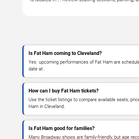
Is Fat Ham coming to Cleveland?
Yes. upcoming performances of Fat Ham are scheduled 
date at .
How can I buy Fat Ham tickets?
Use the ticket listings to compare available seats, pric
Ham in Cleveland.
Is Fat Ham good for families?
Many Broadway shows are family-friendly, but age re