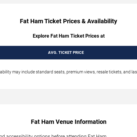
Fat Ham Ticket Prices & Availability
Explore Fat Ham Ticket Prices at
AVG. TICKET PRICE
ability may include standard seats, premium views, resale tickets, and las
Fat Ham Venue Information
 and accessibility options before attending Fat Ham.