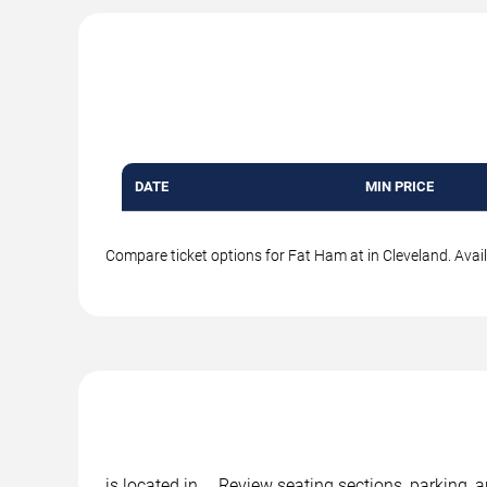
DATE
MIN PRICE
Compare ticket options for Fat Ham at in Cleveland. Avail
is located in , . Review seating sections, parking,