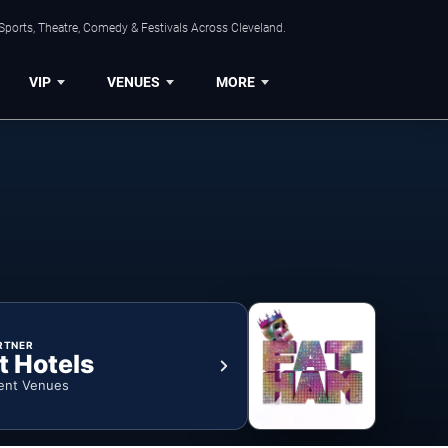
Sports, Theatre, Comedy & Festivals Across Cleveland.
VIP
VENUES
MORE
RTNER
t Hotels
ent Venues