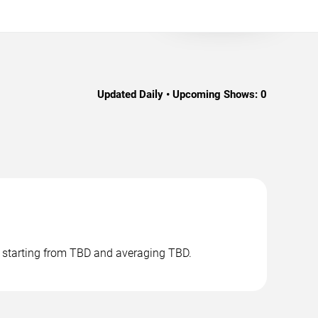
Updated Daily • Upcoming Shows:
0
s starting from TBD and averaging TBD.