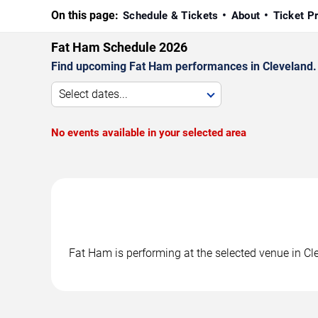
On this page:
Schedule & Tickets
About
Ticket P
Fat Ham Schedule 2026
Find upcoming Fat Ham performances in Cleveland. C
Select dates...
No events available in your selected area
Fat Ham is performing at the selected venue in C