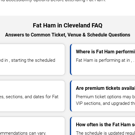
Fat Ham in Cleveland FAQ
Answers to Common Ticket, Venue & Schedule Questions
Where is Fat Ham performi
in , starting the scheduled
Fat Ham is performing at in , .
Are premium tickets availa
es, sections, and dates for Fat
Premium ticket options may be 
VIP sections, and upgraded th
How often is the Fat Ham 
commendations can vary.
The schedule is updated regula