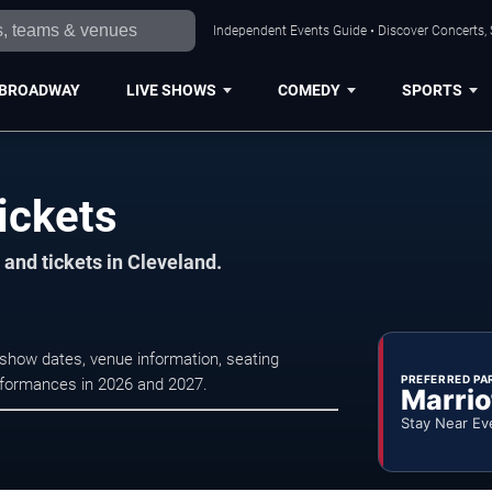
Independent Events Guide • Discover Concerts, 
BROADWAY
LIVE SHOWS
COMEDY
SPORTS
ickets
and tickets in Cleveland.
show dates, venue information, seating
PREFERRED PA
erformances in 2026 and 2027.
Marrio
Stay Near Ev