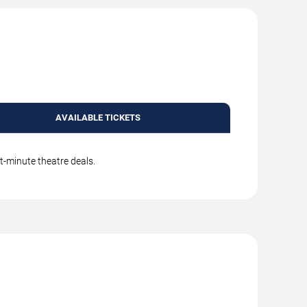
AVAILABLE TICKETS
t-minute theatre deals.