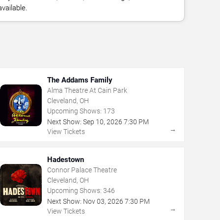
vailable.
The Addams Family
Alma Theatre At Cain Park
Cleveland, OH
Upcoming Shows:
173
Next Show:
Sep
10
,
2026
7:30 PM
→
View Tickets
Hadestown
Connor Palace Theatre
Cleveland, OH
Upcoming Shows:
346
Next Show:
Nov
03
,
2026
7:30 PM
→
View Tickets