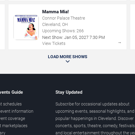
Mamma Mia!
Connor Palace Theatre
Cleveland, OH
Upcoming Shows:
266
Next Show:
Jan
05
,
2027
7:30 PM
→
→
View Tickets
LOAD MORE SHOWS
vents Guide
Stay Updated
t schedules
Subscribe for occasional updates about
event information
upcoming events, seasonal highlights, and
vent coverage
popular happenings in Cleveland. Discover
et marketplaces
concerts, sports, theatre, comedy, festivals
ary
and local entertainment throughout the yea