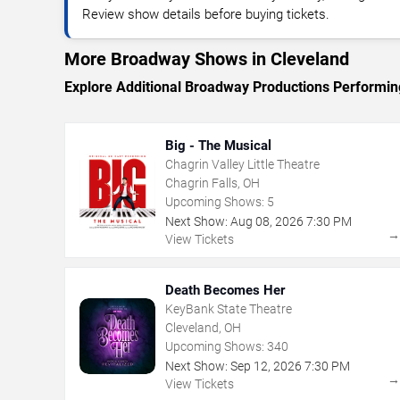
Review show details before buying tickets.
More Broadway Shows in Cleveland
Explore Additional Broadway Productions Performin
Big - The Musical
Chagrin Valley Little Theatre
Chagrin Falls, OH
Upcoming Shows:
5
Next Show:
Aug
08
,
2026
7:30 PM
View Tickets
Death Becomes Her
KeyBank State Theatre
Cleveland, OH
Upcoming Shows:
340
Next Show:
Sep
12
,
2026
7:30 PM
View Tickets