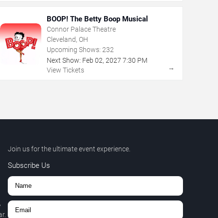
BOOP! The Betty Boop Musical
Connor Palace Theatre
Cleveland, OH
Upcoming Shows:
232
Next Show:
Feb
02
,
2027
7:30 PM
→
View Tickets
Join us for the ultimate event experience.
Subscribe Us
,
r.