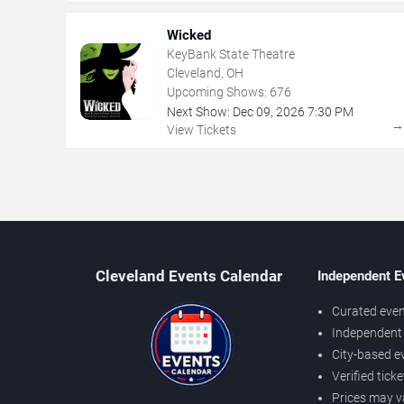
Wicked
KeyBank State Theatre
Cleveland, OH
Upcoming Shows:
676
Next Show:
Dec
09
,
2026
7:30 PM
View Tickets
Cleveland Events Calendar
Independent E
Curated even
Independent 
City-based e
Verified tick
Prices may v