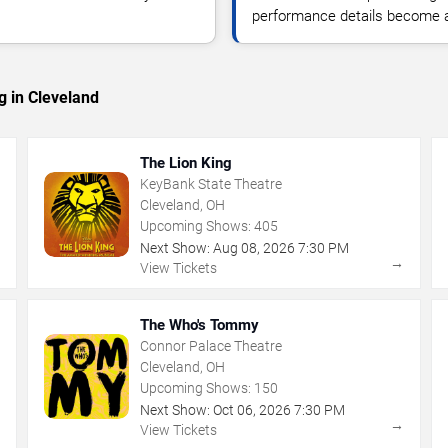
performance details become a
g in Cleveland
The Lion King
KeyBank State Theatre
Cleveland, OH
Upcoming Shows:
405
Next Show:
Aug
08
,
2026
7:30 PM
→
→
View Tickets
The Who's Tommy
Connor Palace Theatre
Cleveland, OH
Upcoming Shows:
150
Next Show:
Oct
06
,
2026
7:30 PM
→
→
View Tickets