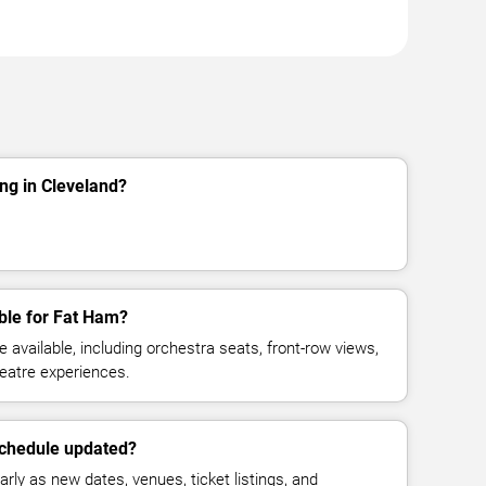
ng in Cleveland?
ble for Fat Ham?
available, including orchestra seats, front-row views,
eatre experiences.
schedule updated?
rly as new dates, venues, ticket listings, and