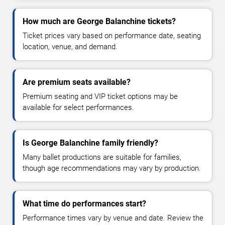
How much are George Balanchine tickets?
Ticket prices vary based on performance date, seating
location, venue, and demand.
Are premium seats available?
Premium seating and VIP ticket options may be
available for select performances.
Is George Balanchine family friendly?
Many ballet productions are suitable for families,
though age recommendations may vary by production.
What time do performances start?
Performance times vary by venue and date. Review the