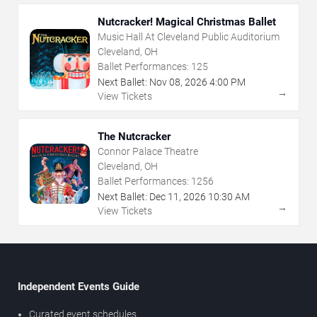
Nutcracker! Magical Christmas Ballet
Music Hall At Cleveland Public Auditorium
Cleveland, OH
Ballet Performances:
125
Next Ballet:
Nov
08
,
2026
4:00 PM
→
View Tickets
The Nutcracker
Connor Palace Theatre
Cleveland, OH
Ballet Performances:
1256
Next Ballet:
Dec
11
,
2026
10:30 AM
→
View Tickets
Independent Events Guide
Curated event schedules