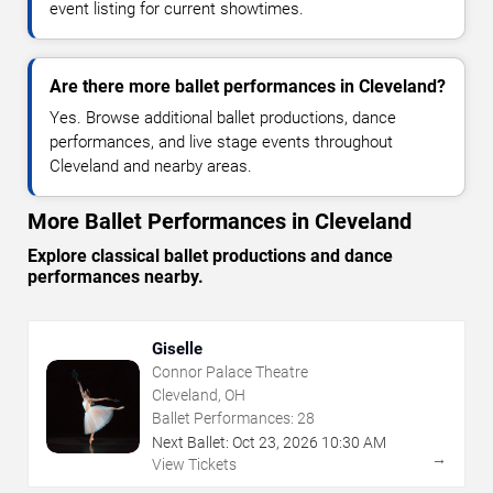
event listing for current showtimes.
Are there more ballet performances in Cleveland?
Yes. Browse additional ballet productions, dance
performances, and live stage events throughout
Cleveland and nearby areas.
More Ballet Performances in Cleveland
Explore classical ballet productions and dance
performances nearby.
Giselle
Connor Palace Theatre
Cleveland, OH
Ballet Performances:
28
Next Ballet:
Oct
23
,
2026
10:30 AM
→
View Tickets