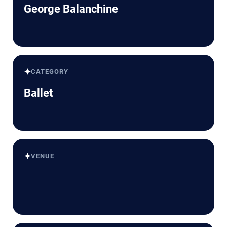
George Balanchine
✦
CATEGORY
Ballet
✦
VENUE