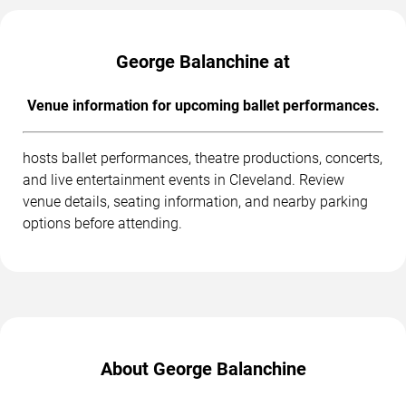
George Balanchine at
Venue information for upcoming ballet performances.
hosts ballet performances, theatre productions, concerts,
and live entertainment events in Cleveland. Review
venue details, seating information, and nearby parking
options before attending.
About George Balanchine