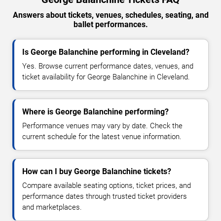
Answers about tickets, venues, schedules, seating, and
ballet performances.
Is George Balanchine performing in Cleveland?
Yes. Browse current performance dates, venues, and
ticket availability for George Balanchine in Cleveland.
Where is George Balanchine performing?
Performance venues may vary by date. Check the
current schedule for the latest venue information.
How can I buy George Balanchine tickets?
Compare available seating options, ticket prices, and
performance dates through trusted ticket providers
and marketplaces.