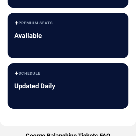
✦
PREMIUM SEATS
Available
✦
SCHEDULE
Updated Daily
George Balanchine Tickets FAQ