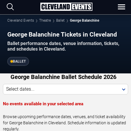
Cleveland Events
Theatre
Ballet
George Balanchine
George Balanchine Tickets in Cleveland
Ballet performance dates, venue information, tickets,
and schedules in Cleveland.
BALLET
George Balanchine Ballet Schedule 2026
Select dates...
No events available in your selected area
Browse upcoming performance dates, venues, and ticket availability
for George Balanchine in Cleveland. Schedule information is updated
regularly.