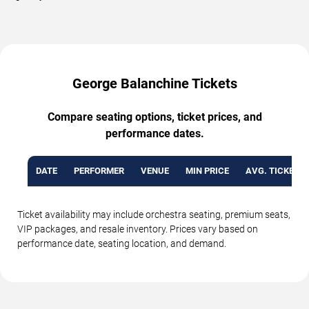
George Balanchine Tickets
Compare seating options, ticket prices, and
performance dates.
DATE
PERFORMER
VENUE
MIN PRICE
AVG. TICKET P
Ticket availability may include orchestra seating, premium seats,
VIP packages, and resale inventory. Prices vary based on
performance date, seating location, and demand.