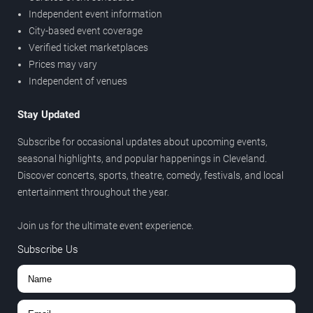
Independent event information
City-based event coverage
Verified ticket marketplaces
Prices may vary
Independent of venues
Stay Updated
Subscribe for occasional updates about upcoming events,
seasonal highlights, and popular happenings in Cleveland.
Discover concerts, sports, theatre, comedy, festivals, and local
entertainment throughout the year.
Join us for the ultimate event experience.
Subscribe Us