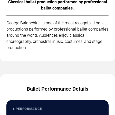
Classical ballet production performed by professional
ballet companies.
George Balanchine is one of the most recognized ballet
productions performed by professional ballet companies
around the world. Audiences enjoy classical
choreography, orchestral music, costumes, and stage
production.
Ballet Performance Details
♫
PERFORMANCE