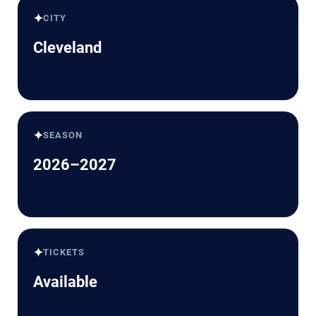
✦
CITY
Cleveland
✦
SEASON
2026–2027
✦
TICKETS
Available