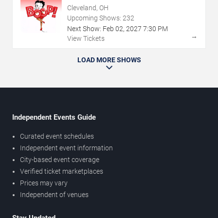
Cleveland, OH
Upcoming Shows:
232
Next Show:
Feb
02
,
2027
7:30 PM
→
View Tickets
LOAD MORE SHOWS
Independent Events Guide
Curated event schedules
Independent event information
City-based event coverage
Verified ticket marketplaces
Prices may vary
Independent of venues
Stay Updated