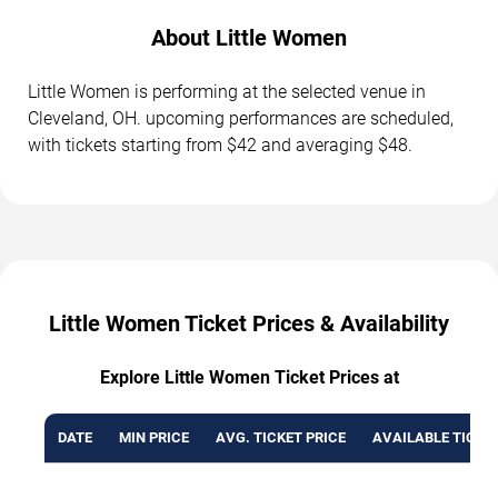
About Little Women
Little Women is performing at the selected venue in
Cleveland, OH. upcoming performances are scheduled,
with tickets starting from $42 and averaging $48.
Little Women Ticket Prices & Availability
Explore Little Women Ticket Prices at
DATE
MIN PRICE
AVG. TICKET PRICE
AVAILABLE TICKE