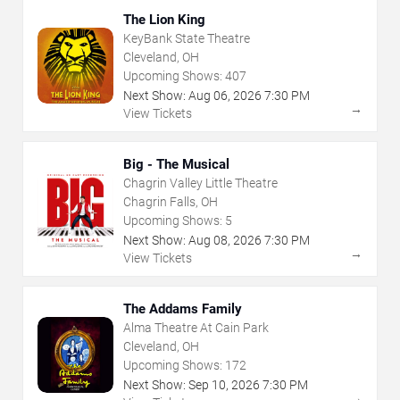
The Lion King
KeyBank State Theatre
Cleveland, OH
Upcoming Shows:
407
Next Show:
Aug
06
,
2026
7:30 PM
→
View Tickets
Big - The Musical
Chagrin Valley Little Theatre
Chagrin Falls, OH
Upcoming Shows:
5
Next Show:
Aug
08
,
2026
7:30 PM
→
View Tickets
The Addams Family
Alma Theatre At Cain Park
Cleveland, OH
Upcoming Shows:
172
Next Show:
Sep
10
,
2026
7:30 PM
→