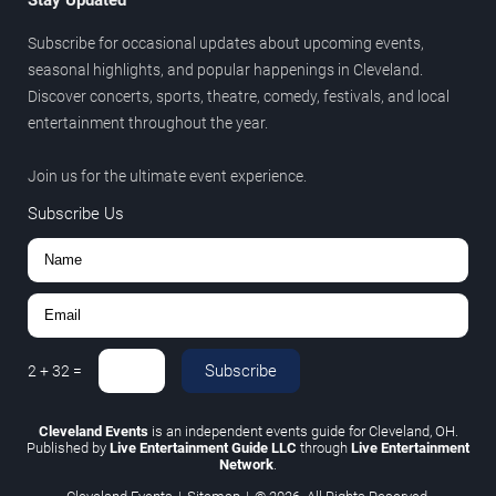
Subscribe for occasional updates about upcoming events,
seasonal highlights, and popular happenings in Cleveland.
Discover concerts, sports, theatre, comedy, festivals, and local
entertainment throughout the year.
Join us for the ultimate event experience.
Subscribe Us
Subscribe
2
+
32
=
Cleveland Events
is an independent events guide for Cleveland, OH.
Published by
Live Entertainment Guide LLC
through
Live Entertainment
Network
.