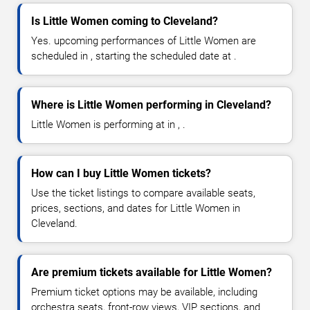
Is Little Women coming to Cleveland?
Yes. upcoming performances of Little Women are
scheduled in , starting the scheduled date at .
Where is Little Women performing in Cleveland?
Little Women is performing at in , .
How can I buy Little Women tickets?
Use the ticket listings to compare available seats,
prices, sections, and dates for Little Women in
Cleveland.
Are premium tickets available for Little Women?
Premium ticket options may be available, including
orchestra seats, front-row views, VIP sections, and