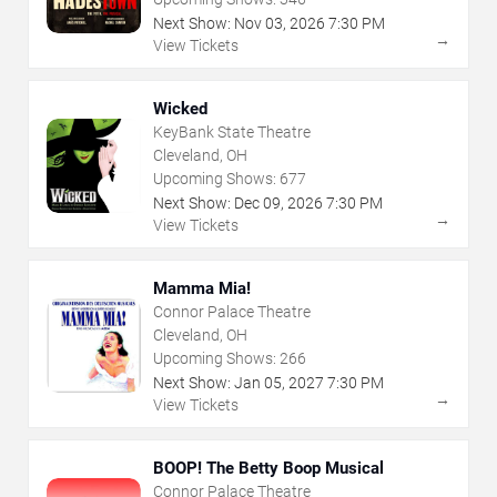
Next Show:
Nov
03
,
2026
7:30 PM
→
View Tickets
Wicked
KeyBank State Theatre
Cleveland, OH
Upcoming Shows:
677
Next Show:
Dec
09
,
2026
7:30 PM
→
View Tickets
Mamma Mia!
Connor Palace Theatre
Cleveland, OH
Upcoming Shows:
266
Next Show:
Jan
05
,
2027
7:30 PM
→
View Tickets
BOOP! The Betty Boop Musical
Connor Palace Theatre