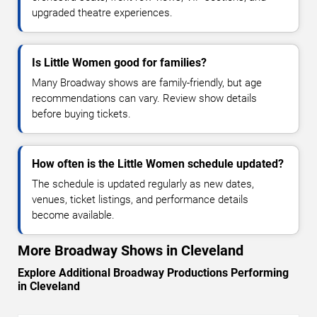
upgraded theatre experiences.
Is Little Women good for families?
Many Broadway shows are family-friendly, but age
recommendations can vary. Review show details
before buying tickets.
How often is the Little Women schedule updated?
The schedule is updated regularly as new dates,
venues, ticket listings, and performance details
become available.
More Broadway Shows in Cleveland
Explore Additional Broadway Productions Performing
in Cleveland