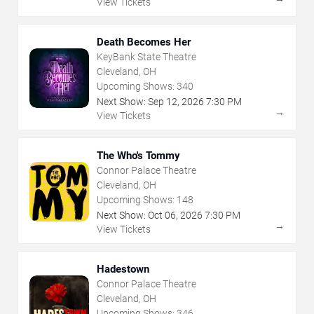
View Tickets
Death Becomes Her
KeyBank State Theatre
Cleveland, OH
Upcoming Shows:
340
Next Show:
Sep
12
,
2026
7:30 PM
→
View Tickets
The Who's Tommy
Connor Palace Theatre
Cleveland, OH
Upcoming Shows:
148
Next Show:
Oct
06
,
2026
7:30 PM
→
View Tickets
Hadestown
Connor Palace Theatre
Cleveland, OH
Upcoming Shows:
346