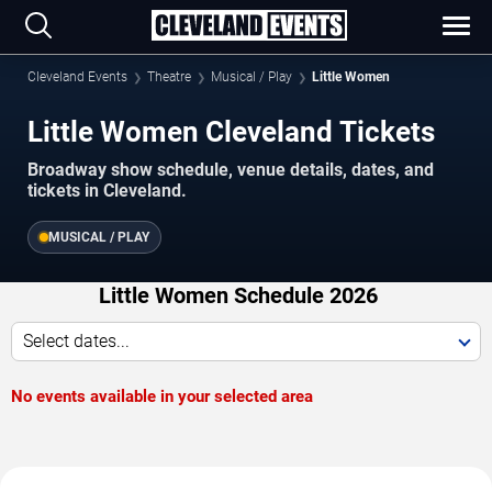
Cleveland Events
Theatre
Musical / Play
Little Women
Little Women Cleveland Tickets
Broadway show schedule, venue details, dates, and
tickets in Cleveland.
MUSICAL / PLAY
Little Women Schedule 2026
Select dates...
No events available in your selected area