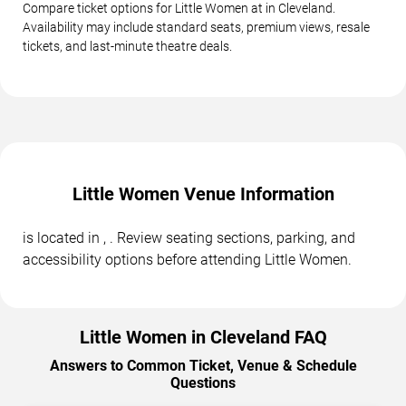
Compare ticket options for Little Women at in Cleveland.
Availability may include standard seats, premium views, resale
tickets, and last-minute theatre deals.
Little Women Venue Information
is located in , . Review seating sections, parking, and
accessibility options before attending Little Women.
Little Women in Cleveland FAQ
Answers to Common Ticket, Venue & Schedule
Questions