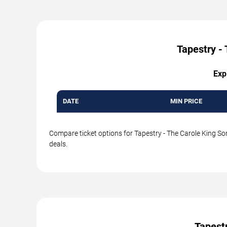
Tapestry - 
Exp
DATE
MIN PRICE
Compare ticket options for Tapestry - The Carole King Son
deals.
Tapest