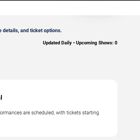
etails, and ticket options.
Updated Daily • Upcoming Shows:
0
l
ormances are scheduled, with tickets starting