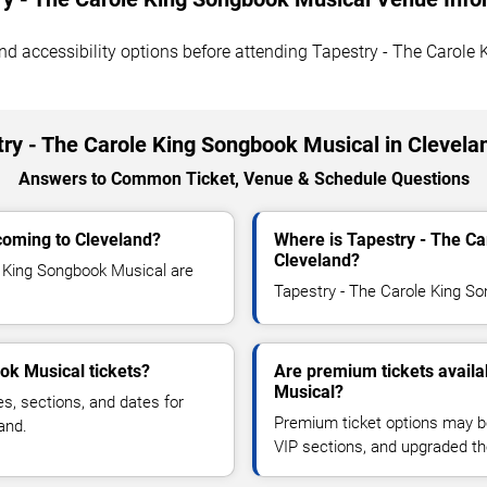
, and accessibility options before attending Tapestry - The Carol
ry - The Carole King Songbook Musical in Clevela
Answers to Common Ticket, Venue & Schedule Questions
coming to Cleveland?
Where is Tapestry - The C
Cleveland?
 King Songbook Musical are
Tapestry - The Carole King Son
ok Musical tickets?
Are premium tickets availa
Musical?
es, sections, and dates for
Premium ticket options may be 
and.
VIP sections, and upgraded th