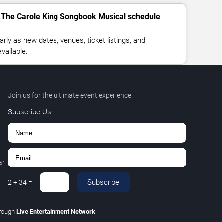
- The Carole King Songbook Musical schedule
rly as new dates, venues, ticket listings, and
vailable.
Join us for the ultimate event experience.
Subscribe Us
,
r.
Subscribe
2
+
34
=
rough
Live Entertainment Network
.