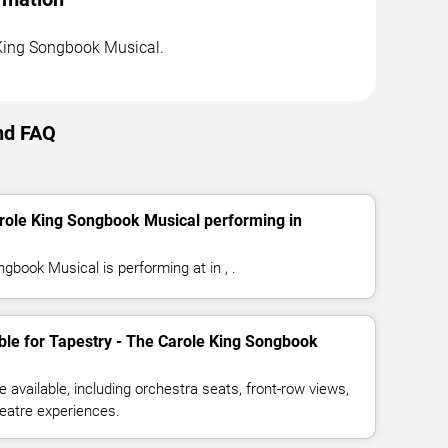
e King Songbook Musical.
nd FAQ
arole King Songbook Musical performing in
gbook Musical is performing at in , .
ble for Tapestry - The Carole King Songbook
available, including orchestra seats, front-row views,
eatre experiences.