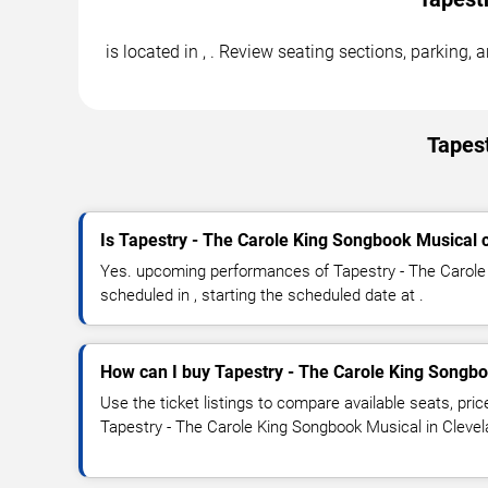
is located in , . Review seating sections, parking
Tapest
Is Tapestry - The Carole King Songbook Musical 
Yes. upcoming performances of Tapestry - The Carole
scheduled in , starting the scheduled date at .
How can I buy Tapestry - The Carole King Songbo
Use the ticket listings to compare available seats, pric
Tapestry - The Carole King Songbook Musical in Clevel