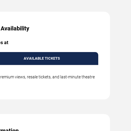
Availability
s at
AVAILABLE TICKETS
remium views, resale tickets, and last-minute theatre
rmation