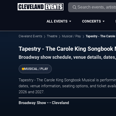
ALL EVENTS
CONCERTS
Cleveland Events
Theatre
Musical / Play
Tapestry - The Carol
Tapestry - The Carole King Songbook 
Broadway show schedule, venue details, dates, 
MUSICAL / PLAY
Tapestry - The Carole King Songbook Musical is performi
dates, venue information, seating options, and ticket ava
2026 and 2027.
Broadway Show • • Cleveland