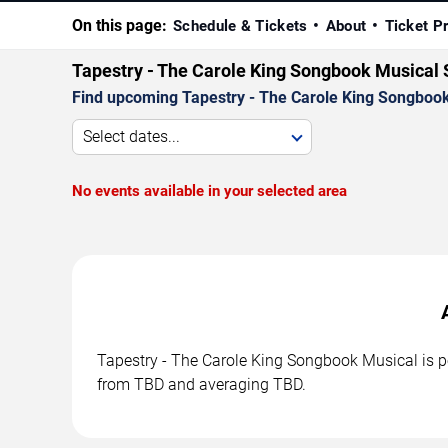
On this page:
Schedule & Tickets
About
Ticket P
Tapestry - The Carole King Songbook Musical
Find upcoming Tapestry - The Carole King Songbook 
Select dates...
No events available in your selected area
Tapestry - The Carole King Songbook Musical is pe
from TBD and averaging TBD.