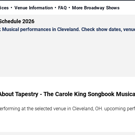
rices
Venue Information
FAQ
More Broadway Shows
 Schedule 2026
Musical performances in Cleveland. Check show dates, venue d
About Tapestry - The Carole King Songbook Musica
rforming at the selected venue in Cleveland, OH. upcoming perf