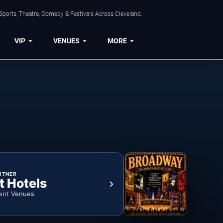
Sports, Theatre, Comedy & Festivals Across Cleveland.
VIP
VENUES
MORE
RTNER
t Hotels
ent Venues