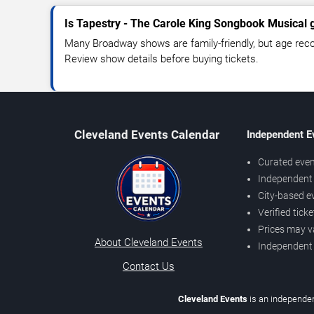
Is Tapestry - The Carole King Songbook Musical g
Many Broadway shows are family-friendly, but age re
Review show details before buying tickets.
Cleveland Events Calendar
Independent E
Curated even
Independent 
City-based e
Verified tick
Prices may v
About Cleveland Events
Independent
Contact Us
Cleveland Events
is an independen