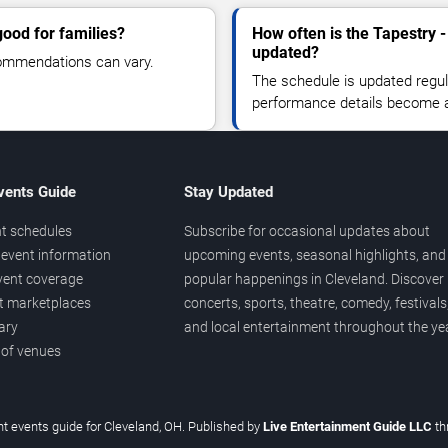
ood for families?
How often is the Tapestry 
updated?
commendations can vary.
The schedule is updated regula
performance details become a
vents Guide
Stay Updated
t schedules
Subscribe for occasional updates about
event information
upcoming events, seasonal highlights, and
vent coverage
popular happenings in Cleveland. Discover
et marketplaces
concerts, sports, theatre, comedy, festivals
ary
and local entertainment throughout the yea
 of venues
t events guide for Cleveland, OH. Published by
Live Entertainment Guide LLC
th