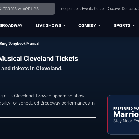
Independent Events Guide • Discover Concerts, 
BROADWAY
LIVE SHOWS
COMEDY
SPORTS
e King Songbook Musical
Musical Cleveland Tickets
and tickets in Cleveland.
ng at in Cleveland. Browse upcoming show
ilability for scheduled Broadway performances in
PREFERRED PA
Marrio
Stay Near Ev