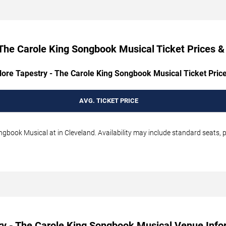
The Carole King Songbook Musical Ticket Prices & 
lore Tapestry - The Carole King Songbook Musical Ticket Price
AVG. TICKET PRICE
gbook Musical at in Cleveland. Availability may include standard seats, p
ry - The Carole King Songbook Musical Venue Info