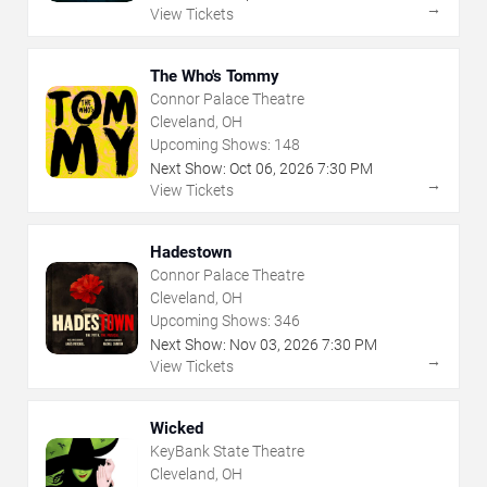
→
View Tickets
The Who's Tommy
Connor Palace Theatre
Cleveland, OH
Upcoming Shows:
148
Next Show:
Oct
06
,
2026
7:30 PM
→
View Tickets
Hadestown
Connor Palace Theatre
Cleveland, OH
Upcoming Shows:
346
Next Show:
Nov
03
,
2026
7:30 PM
→
View Tickets
Wicked
KeyBank State Theatre
Cleveland, OH