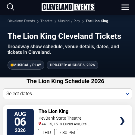
Cleveland Events
Theatre
Musical / Play
The Lion King
The Lion King Cleveland Tickets
Broadway show schedule, venue details, dates, and
tickets in Cleveland.
MUSICAL / PLAY
UPDATED:
AUGUST 6, 2026
The Lion King Schedule 2026
Select dates...
TICKETS
The Lion King
AUG
06
KeyBank State Theatre
44115, 1519 Euclid Ave, Ste.
200
Cleveland
,
OH
,
US
2026
THU
7:30 PM