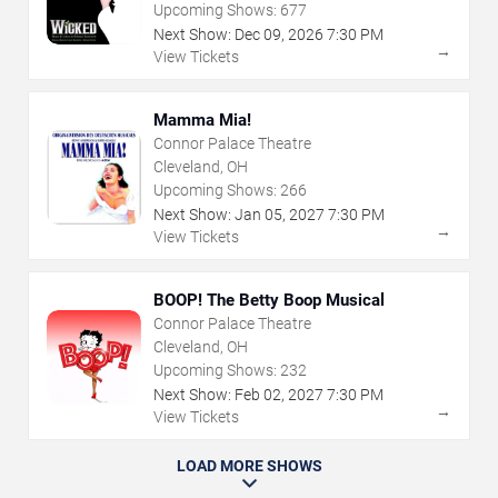
Upcoming Shows:
677
Next Show:
Dec
09
,
2026
7:30 PM
→
View Tickets
Mamma Mia!
Connor Palace Theatre
Cleveland, OH
Upcoming Shows:
266
Next Show:
Jan
05
,
2027
7:30 PM
→
View Tickets
BOOP! The Betty Boop Musical
Connor Palace Theatre
Cleveland, OH
Upcoming Shows:
232
Next Show:
Feb
02
,
2027
7:30 PM
→
View Tickets
LOAD MORE SHOWS