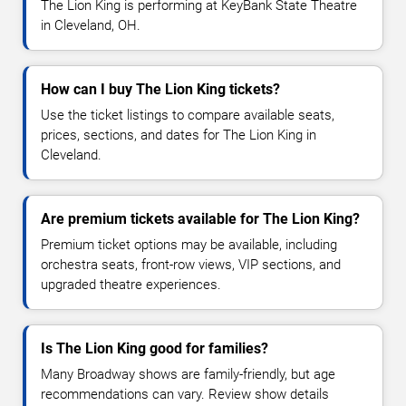
The Lion King is performing at KeyBank State Theatre
in Cleveland, OH.
How can I buy The Lion King tickets?
Use the ticket listings to compare available seats,
prices, sections, and dates for The Lion King in
Cleveland.
Are premium tickets available for The Lion King?
Premium ticket options may be available, including
orchestra seats, front-row views, VIP sections, and
upgraded theatre experiences.
Is The Lion King good for families?
Many Broadway shows are family-friendly, but age
recommendations can vary. Review show details