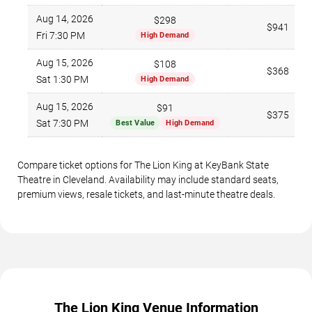
Aug 14, 2026
$298
$941
Fri 7:30 PM
High Demand
Aug 15, 2026
$108
$368
Sat 1:30 PM
High Demand
Aug 15, 2026
$91
$375
Sat 7:30 PM
Best Value
High Demand
Compare ticket options for The Lion King at KeyBank State
Theatre in Cleveland. Availability may include standard seats,
premium views, resale tickets, and last-minute theatre deals.
The Lion King Venue Information