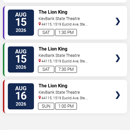
TICKETS
The Lion King
AUG
15
KeyBank State Theatre
44115, 1519 Euclid Ave, Ste.
200
Cleveland
,
OH
,
US
2026
SAT
1:30 PM
TICKETS
The Lion King
AUG
15
KeyBank State Theatre
44115, 1519 Euclid Ave, Ste.
200
Cleveland
,
OH
,
US
2026
SAT
7:30 PM
TICKETS
The Lion King
AUG
16
KeyBank State Theatre
44115, 1519 Euclid Ave, Ste.
200
Cleveland
,
OH
,
US
2026
SUN
1:00 PM