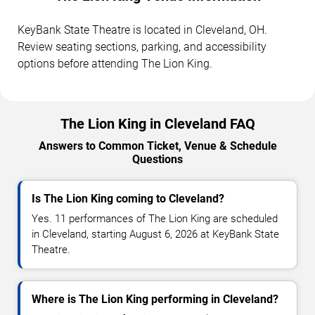
KeyBank State Theatre is located in Cleveland, OH.
Review seating sections, parking, and accessibility
options before attending The Lion King.
The Lion King in Cleveland FAQ
Answers to Common Ticket, Venue & Schedule
Questions
Is The Lion King coming to Cleveland?
Yes. 11 performances of The Lion King are scheduled
in Cleveland, starting August 6, 2026 at KeyBank State
Theatre.
Where is The Lion King performing in Cleveland?