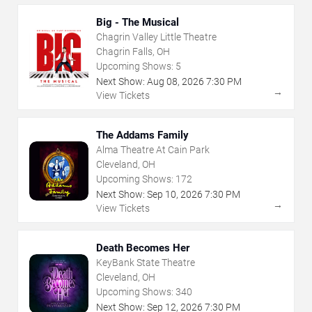
Big - The Musical
Chagrin Valley Little Theatre
Chagrin Falls, OH
Upcoming Shows:
5
Next Show:
Aug
08
,
2026
7:30 PM
→
View Tickets
The Addams Family
Alma Theatre At Cain Park
Cleveland, OH
Upcoming Shows:
172
Next Show:
Sep
10
,
2026
7:30 PM
→
View Tickets
Death Becomes Her
KeyBank State Theatre
Cleveland, OH
Upcoming Shows:
340
Next Show:
Sep
12
,
2026
7:30 PM