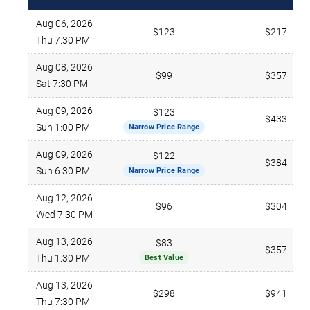
Aug 06, 2026
$123
$217
Thu 7:30 PM
Aug 08, 2026
$99
$357
Sat 7:30 PM
Aug 09, 2026
$123
$433
Sun 1:00 PM
Narrow Price Range
Aug 09, 2026
$122
$384
Sun 6:30 PM
Narrow Price Range
Aug 12, 2026
$96
$304
Wed 7:30 PM
Aug 13, 2026
$83
$357
Thu 1:30 PM
Best Value
Aug 13, 2026
$298
$941
Thu 7:30 PM