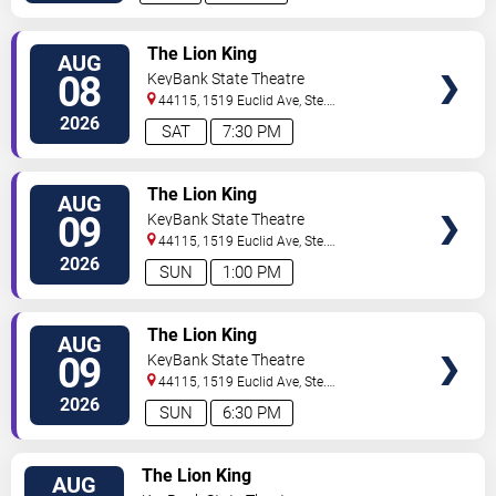
TICKETS
The Lion King
AUG
08
KeyBank State Theatre
44115, 1519 Euclid Ave, Ste.
200
Cleveland
,
OH
,
US
2026
SAT
7:30 PM
TICKETS
The Lion King
AUG
09
KeyBank State Theatre
44115, 1519 Euclid Ave, Ste.
200
Cleveland
,
OH
,
US
2026
SUN
1:00 PM
TICKETS
The Lion King
AUG
09
KeyBank State Theatre
44115, 1519 Euclid Ave, Ste.
200
Cleveland
,
OH
,
US
2026
SUN
6:30 PM
TICKETS
The Lion King
AUG