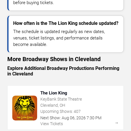
before buying tickets.
How often is the The Lion King schedule updated?
The schedule is updated regularly as new dates,
venues, ticket listings, and performance details
become available.
More Broadway Shows in Cleveland
Explore Additional Broadway Productions Performing
in Cleveland
The Lion King
KeyBank State Theatre
Cleveland, OH
Upcoming Shows:
407
Next Show:
Aug
06
,
2026
7:30 PM
→
View Tickets