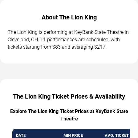
About The Lion King
The Lion King is performing at KeyBank State Theatre in
Cleveland, OH. 11 performances are scheduled, with
tickets starting from $83 and averaging $217.
The Lion King Ticket Prices & Availability
Explore The Lion King Ticket Prices at KeyBank State
Theatre
DATE
MIN PRICE
AVG. TICKET PRI