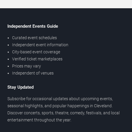
Independent Events Guide
Curated event schedules
Independent event information
City-based event coverage
Verified ticket marketplaces
Prices may vary
Independent of venues
Stay Updated
Subscribe for occasional updates about upcoming events,
seasonal highlights, and popular happenings in Cleveland.
Discover concerts, sports, theatre, comedy, festivals, and local
entertainment throughout the year.