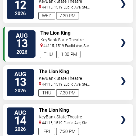
12
KeyBank State Theatre
44115, 1519 Euclid Ave, Ste.
200
Cleveland
,
OH
,
US
2026
WED
7:30 PM
TICKETS
The Lion King
AUG
13
KeyBank State Theatre
44115, 1519 Euclid Ave, Ste.
200
Cleveland
,
OH
,
US
2026
THU
1:30 PM
TICKETS
The Lion King
AUG
13
KeyBank State Theatre
44115, 1519 Euclid Ave, Ste.
200
Cleveland
,
OH
,
US
2026
THU
7:30 PM
TICKETS
The Lion King
AUG
14
KeyBank State Theatre
44115, 1519 Euclid Ave, Ste.
200
Cleveland
,
OH
,
US
2026
FRI
7:30 PM