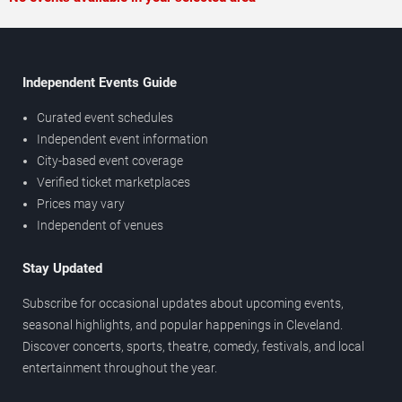
Independent Events Guide
Curated event schedules
Independent event information
City-based event coverage
Verified ticket marketplaces
Prices may vary
Independent of venues
Stay Updated
Subscribe for occasional updates about upcoming events,
seasonal highlights, and popular happenings in Cleveland.
Discover concerts, sports, theatre, comedy, festivals, and local
entertainment throughout the year.