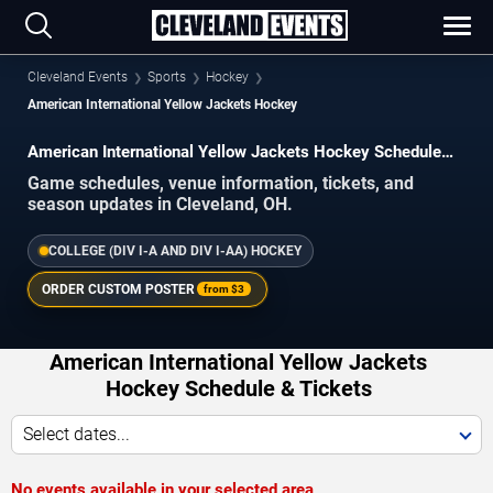
Cleveland Events
Sports
Hockey
American International Yellow Jackets Hockey
American International Yellow Jackets Hockey Schedule
2026–2027
Game schedules, venue information, tickets, and
season updates in Cleveland, OH.
COLLEGE (DIV I-A AND DIV I-AA) HOCKEY
ORDER CUSTOM POSTER
from
$3
American International Yellow Jackets
Hockey Schedule & Tickets
Select dates...
No events available in your selected area