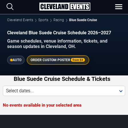
Cleveland Events
Sports
Racing
Blue Suede Cruise
Cleveland Blue Suede Cruise Schedule 2026–2027
Game schedules, venue information, tickets, and
season updates in Cleveland, OH.
AUTO
ORDER CUSTOM POSTER
from
$3
Blue Suede Cruise Schedule & Tickets
Select dates...
No events available in your selected area