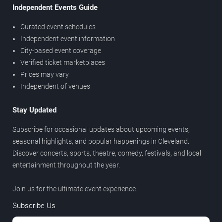
Independent Events Guide
Curated event schedules
Independent event information
City-based event coverage
Verified ticket marketplaces
Prices may vary
Independent of venues
Stay Updated
Subscribe for occasional updates about upcoming events,
seasonal highlights, and popular happenings in Cleveland.
Discover concerts, sports, theatre, comedy, festivals, and local
entertainment throughout the year.
Join us for the ultimate event experience.
Subscribe Us