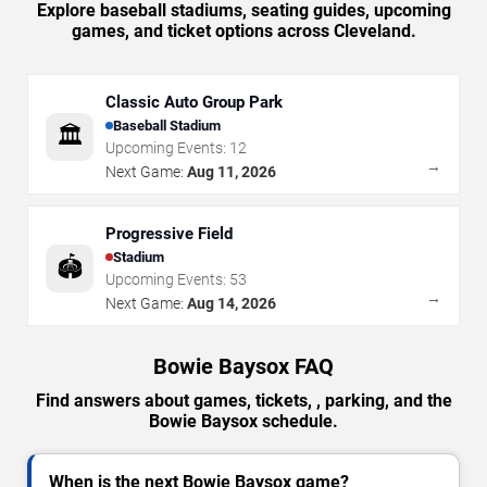
Explore baseball stadiums, seating guides, upcoming
games, and ticket options across Cleveland.
Classic Auto Group Park
Baseball Stadium
🏛️
Upcoming Events:
12
→
Next Game:
Aug 11, 2026
Progressive Field
Stadium
🏟️
Upcoming Events:
53
→
Next Game:
Aug 14, 2026
Bowie Baysox FAQ
Find answers about games, tickets, , parking, and the
Bowie Baysox schedule.
When is the next Bowie Baysox game?