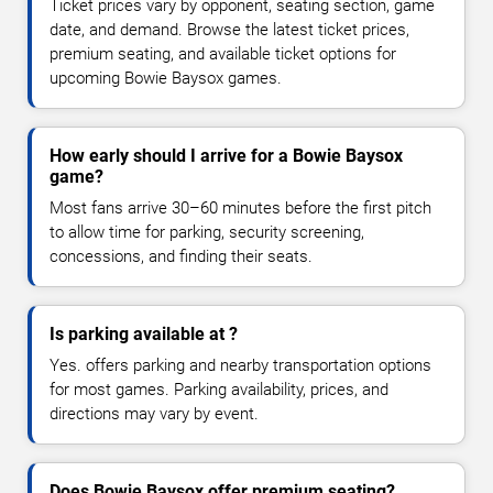
Ticket prices vary by opponent, seating section, game
date, and demand. Browse the latest ticket prices,
premium seating, and available ticket options for
upcoming Bowie Baysox games.
How early should I arrive for a Bowie Baysox
game?
Most fans arrive 30–60 minutes before the first pitch
to allow time for parking, security screening,
concessions, and finding their seats.
Is parking available at ?
Yes. offers parking and nearby transportation options
for most games. Parking availability, prices, and
directions may vary by event.
Does Bowie Baysox offer premium seating?