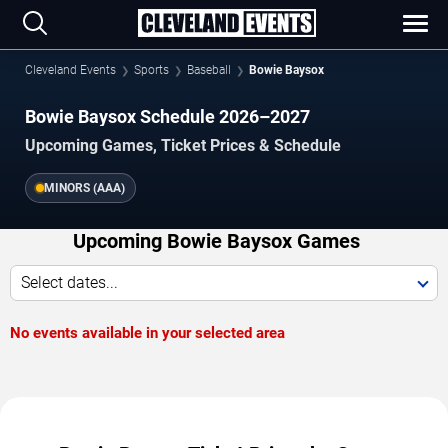
Cleveland Events
Sports
Baseball
Bowie Baysox
Bowie Baysox Schedule 2026–2027
Upcoming Games, Ticket Prices & Schedule
MINORS (AAA)
Upcoming Bowie Baysox Games
Select dates...
No events available in your selected area