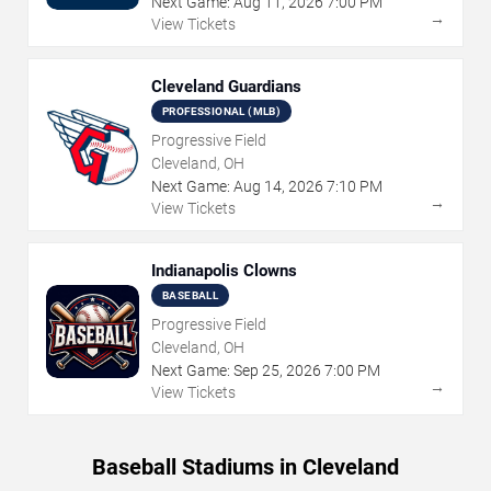
Next Game:
Aug
11
,
2026
7:00 PM
→
View Tickets
Cleveland Guardians
PROFESSIONAL (MLB)
Progressive Field
Cleveland, OH
Next Game:
Aug
14
,
2026
7:10 PM
→
View Tickets
Indianapolis Clowns
BASEBALL
Progressive Field
Cleveland, OH
Next Game:
Sep
25
,
2026
7:00 PM
→
View Tickets
Baseball Stadiums in Cleveland