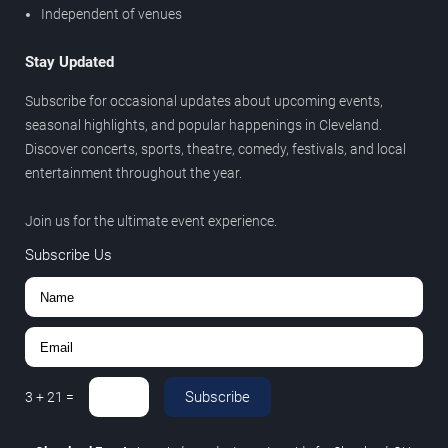
Independent of venues
Stay Updated
Subscribe for occasional updates about upcoming events,
seasonal highlights, and popular happenings in Cleveland.
Discover concerts, sports, theatre, comedy, festivals, and local
entertainment throughout the year.
Join us for the ultimate event experience.
Subscribe Us
Subscribe
3
+
21
=