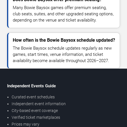
Many Bowie Baysox games offer premium seating,
club seats, suites, and other upgraded seating options,
depending on the venue and ticket availability.
How often is the Bowie Baysox schedule updated?
The Bowie Baysox schedule updates regularly as new
games, start times, venue information, and ticket
availability become available throughout 2026–2027.
Independent Events Guide
Curated event schedules
Independent event information
City-based event coverage
Verified ticket marketplaces
Prices may vary