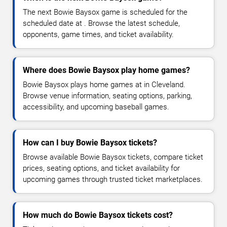
The next Bowie Baysox game is scheduled for the
scheduled date at . Browse the latest schedule,
opponents, game times, and ticket availability.
Where does Bowie Baysox play home games?
Bowie Baysox plays home games at in Cleveland.
Browse venue information, seating options, parking,
accessibility, and upcoming baseball games.
How can I buy Bowie Baysox tickets?
Browse available Bowie Baysox tickets, compare ticket
prices, seating options, and ticket availability for
upcoming games through trusted ticket marketplaces.
How much do Bowie Baysox tickets cost?