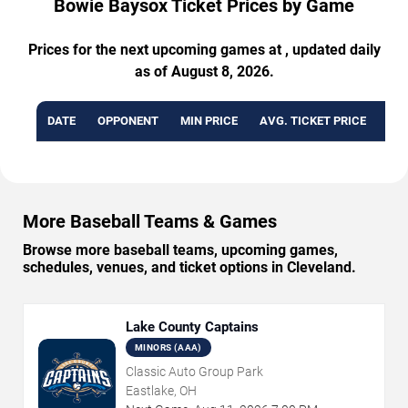
Bowie Baysox Ticket Prices by Game
Prices for the next upcoming games at , updated daily
as of August 8, 2026.
DATE
OPPONENT
MIN PRICE
AVG. TICKET PRICE
AVA
More Baseball Teams & Games
Browse more baseball teams, upcoming games,
schedules, venues, and ticket options in Cleveland.
Lake County Captains
MINORS (AAA)
Classic Auto Group Park
Eastlake, OH