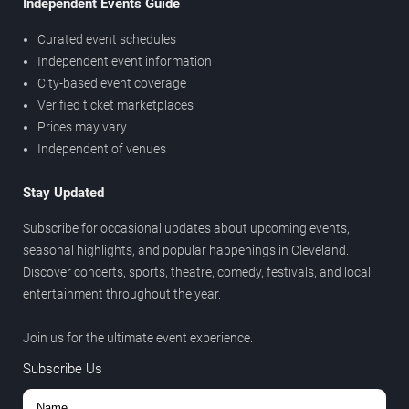
Independent Events Guide
Curated event schedules
Independent event information
City-based event coverage
Verified ticket marketplaces
Prices may vary
Independent of venues
Stay Updated
Subscribe for occasional updates about upcoming events,
seasonal highlights, and popular happenings in Cleveland.
Discover concerts, sports, theatre, comedy, festivals, and local
entertainment throughout the year.
Join us for the ultimate event experience.
Subscribe Us