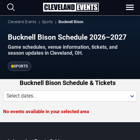
Cleveland Events
Sports
Bucknell Bison
Bucknell Bison Schedule 2026–2027
Game schedules, venue information, tickets, and
season updates in Cleveland, OH.
SPORTS
Bucknell Bison Schedule & Tickets
Select dates...
No events available in your selected area