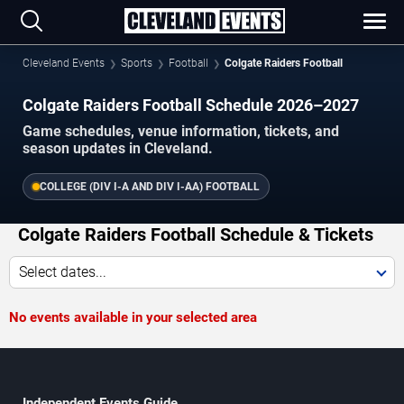
Cleveland Events
Sports
Football
Colgate Raiders Football
Colgate Raiders Football Schedule 2026–2027
Game schedules, venue information, tickets, and
season updates in Cleveland.
COLLEGE (DIV I-A AND DIV I-AA) FOOTBALL
Colgate Raiders Football Schedule & Tickets
Select dates...
No events available in your selected area
Independent Events Guide