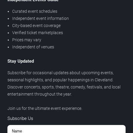
Curated event schedules
Independent event information
City-based event coverage
Verified ticket marketplaces
Prices may vary
Independent of venues
Stay Updated
Subscribe for occasional updates about upcoming events,
seasonal highlights, and popular happenings in Cleveland.
Discover concerts, sports, theatre, comedy, festivals, and local
entertainment throughout the year.
Join us for the ultimate event experience.
Subscribe Us