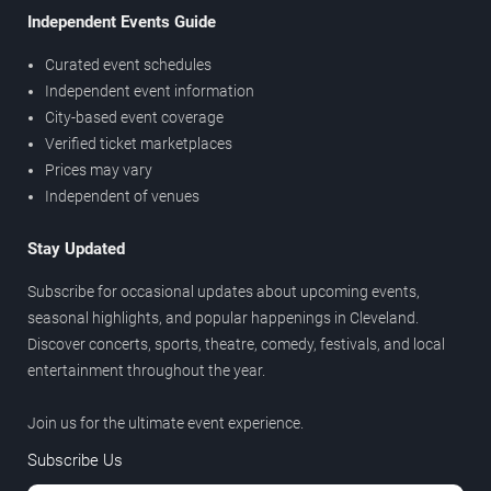
Independent Events Guide
Curated event schedules
Independent event information
City-based event coverage
Verified ticket marketplaces
Prices may vary
Independent of venues
Stay Updated
Subscribe for occasional updates about upcoming events,
seasonal highlights, and popular happenings in Cleveland.
Discover concerts, sports, theatre, comedy, festivals, and local
entertainment throughout the year.
Join us for the ultimate event experience.
Subscribe Us