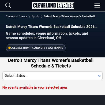
Cleveland Events
Sports
Detroit Mercy Titans Women's Basketball
Detroit Mercy Titans Women's Basketball Schedule 2026–
2027
Game schedules, venue information, tickets, and
season updates in Cleveland, OH.
COLLEGE (DIV I-A AND DIV I-AA) TENNIS
Detroit Mercy Titans Women's Basketball
Schedule & Tickets
Select dates...
No events available in your selected area