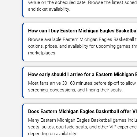
venue on the scheduled date. Browse the latest sched
and ticket availability.
How can I buy Eastern Michigan Eagles Basketball
Browse available Eastern Michigan Eagles Basketball 
options, prices, and availability for upcoming games th
marketplaces.
How early should I arrive for a Eastern Michigan
Most fans arrive 30–60 minutes before tip-off to allow 
screening, concessions, and finding their seats.
Does Eastern Michigan Eagles Basketball offer V
Many Eastern Michigan Eagles Basketball games inclu
seats, suites, courtside seats, and other VIP experienc
depending on availability.