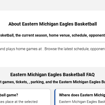
About Eastern Michigan Eagles Basketball
sketball, the current season, home venue, schedule, opponents
nd plays home games at . Browse the latest schedule, opponents,
Eastern Michigan Eagles Basketball FAQ
 games, tickets, , parking, and the Eastern Michigan Eagles B
tball game?
Where does Eastern Michi
es place at the selected
Eastern Michigan Eagles Bask