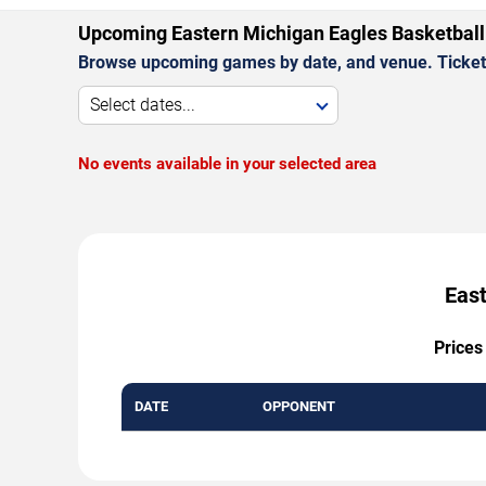
Upcoming Eastern Michigan Eagles Basketbal
Browse upcoming games by date, and venue. Ticket p
Select dates...
No events available in your selected area
East
Prices
DATE
OPPONENT