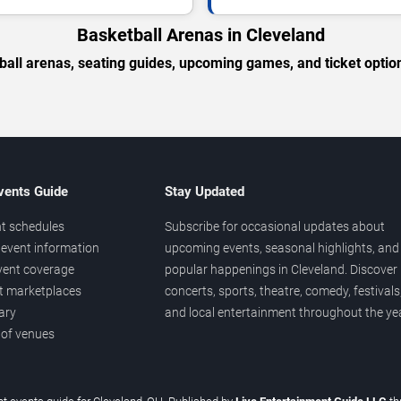
Basketball Arenas in Cleveland
ball arenas, seating guides, upcoming games, and ticket option
vents Guide
Stay Updated
t schedules
Subscribe for occasional updates about
event information
upcoming events, seasonal highlights, and
vent coverage
popular happenings in Cleveland. Discover
et marketplaces
concerts, sports, theatre, comedy, festivals
ary
and local entertainment throughout the yea
 of venues