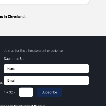
s in Cleveland.
Join us for the ultimate event experience.
Subscribe Us
,
r.
Subscribe
1
+
32
=