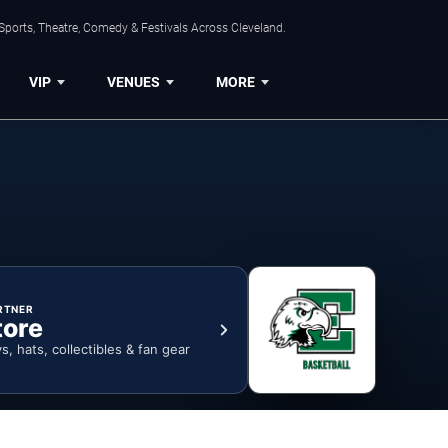
Sports, Theatre, Comedy & Festivals Across Cleveland.
VIP
VENUES
MORE
RTNER
tore
ys, hats, collectibles & fan gear