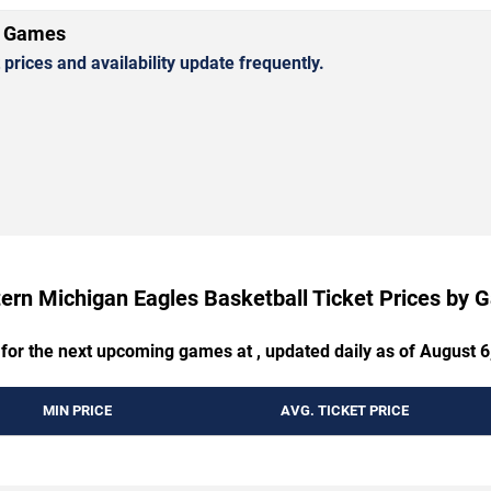
l Games
rices and availability update frequently.
ern Michigan Eagles Basketball Ticket Prices by
 for the next upcoming games at , updated daily as of August 6
MIN PRICE
AVG. TICKET PRICE