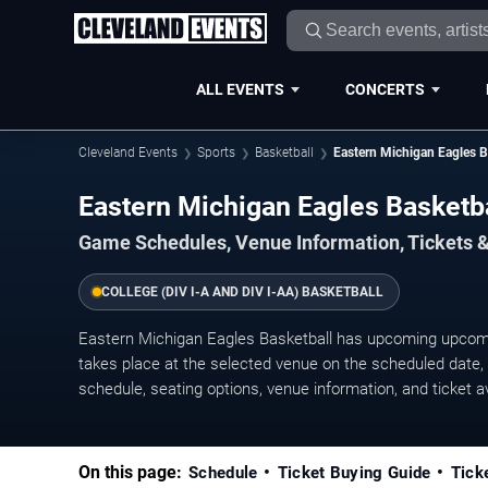
ALL EVENTS
CONCERTS
Cleveland Events
Sports
Basketball
Eastern Michigan Eagles B
Eastern Michigan Eagles Basket
Game Schedules, Venue Information, Tickets 
COLLEGE (DIV I-A AND DIV I-AA) BASKETBALL
Eastern Michigan Eagles Basketball has upcoming upco
takes place at the selected venue on the scheduled date, w
schedule, seating options, venue information, and ticket ava
On this page:
Schedule
Ticket Buying Guide
Tick