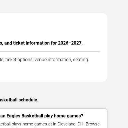
, and ticket information for 2026–2027.
 ticket options, venue information, seating
asketball schedule.
gan Eagles Basketball play home games?
etball plays home games at in Cleveland, OH. Browse