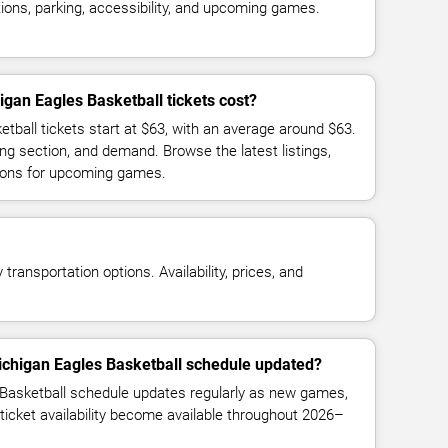
ions, parking, accessibility, and upcoming games.
gan Eagles Basketball tickets cost?
tball tickets start at $63, with an average around $63.
ng section, and demand. Browse the latest listings,
ions for upcoming games.
transportation options. Availability, prices, and
ichigan Eagles Basketball schedule updated?
Basketball schedule updates regularly as new games,
ticket availability become available throughout 2026–