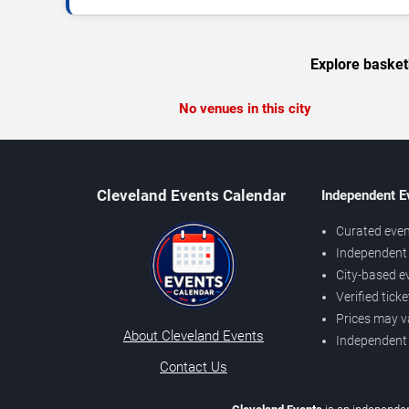
Explore basket
No venues in this city
Cleveland Events Calendar
Independent E
Curated even
Independent 
City-based e
Verified tick
Prices may v
About Cleveland Events
Independent
Contact Us