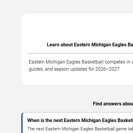
Learn about Eastern Michigan Eagles Ba
Eastern Michigan Eagles Basketball competes in a
guides, and season updates for 2026–2027.
Find answers about
When is the next Eastern Michigan Eagles Baske
The next Eastern Michigan Eagles Basketball game tak