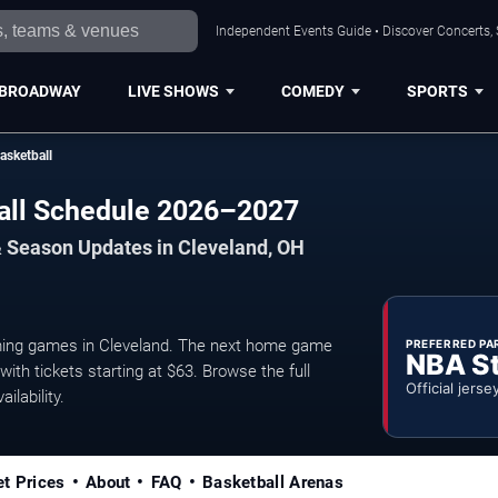
Independent Events Guide • Discover Concerts, 
BROADWAY
LIVE SHOWS
COMEDY
SPORTS
asketball
ball Schedule 2026–2027
& Season Updates in Cleveland, OH
ming games in Cleveland. The next home game
PREFERRED PA
NBA S
ith tickets starting at $63. Browse the full
Official jerse
ilability.
et Prices
About
FAQ
Basketball Arenas