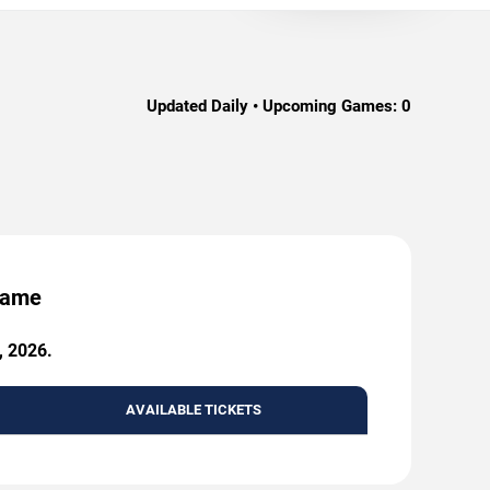
Updated Daily • Upcoming Games:
0
 Game
, 2026.
AVAILABLE TICKETS