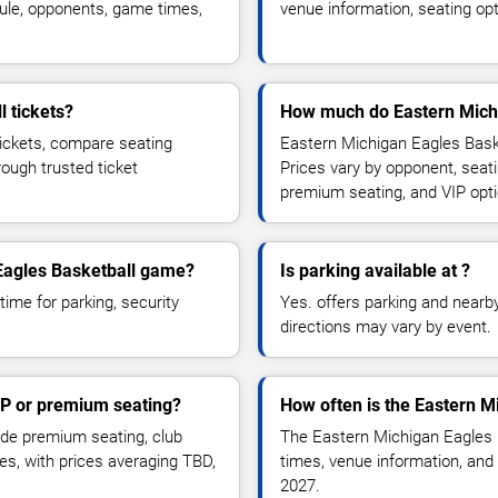
ule, opponents, game times,
venue information, seating opt
 tickets?
How much do Eastern Michi
tickets, compare seating
Eastern Michigan Eagles Baske
rough trusted ticket
Prices vary by opponent, seati
premium seating, and VIP opt
 Eagles Basketball game?
Is parking available at ?
time for parking, security
Yes. offers parking and nearby 
directions may vary by event.
IP or premium seating?
How often is the Eastern M
de premium seating, club
The Eastern Michigan Eagles 
es, with prices averaging TBD,
times, venue information, and 
2027.