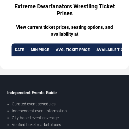
Extreme Dwarfanators Wrestling Ticket
Prises
View current ticket prices, seating options, and
availability at
DATE
MIN PRICE
AVG. TICKET PRICE
AVAILABLE TICKE
Independent Events Guide
Curated event schedules
Independent event information
City-based event coverage
Verified ticket marketplaces