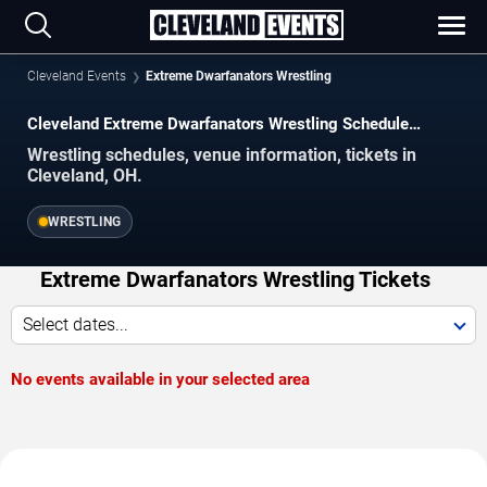
Cleveland Events
Extreme Dwarfanators Wrestling
Cleveland Extreme Dwarfanators Wrestling Schedule
2026–2027
Wrestling schedules, venue information, tickets in
Cleveland, OH.
WRESTLING
Extreme Dwarfanators Wrestling Tickets
Select dates...
No events available in your selected area