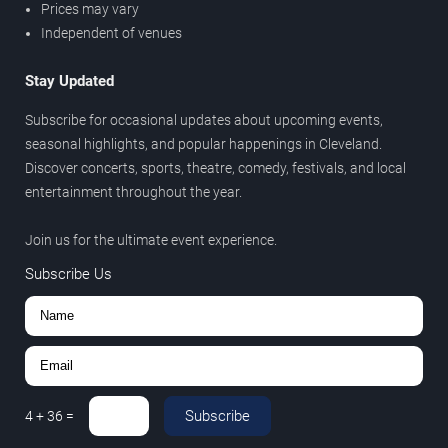
Prices may vary
Independent of venues
Stay Updated
Subscribe for occasional updates about upcoming events,
seasonal highlights, and popular happenings in Cleveland.
Discover concerts, sports, theatre, comedy, festivals, and local
entertainment throughout the year.
Join us for the ultimate event experience.
Subscribe Us
Subscribe
4
+
36
=