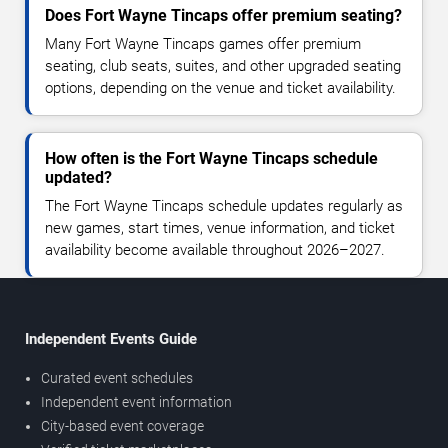
Does Fort Wayne Tincaps offer premium seating?
Many Fort Wayne Tincaps games offer premium
seating, club seats, suites, and other upgraded seating
options, depending on the venue and ticket availability.
How often is the Fort Wayne Tincaps schedule
updated?
The Fort Wayne Tincaps schedule updates regularly as
new games, start times, venue information, and ticket
availability become available throughout 2026–2027.
Independent Events Guide
Curated event schedules
Independent event information
City-based event coverage