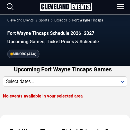
Cleveland Events
Sports
Baseball
Fort Wayne Tincaps
Fort Wayne Tincaps Schedule 2026–2027
Upcoming Games, Ticket Prices & Schedule
MINORS (AAA)
Upcoming Fort Wayne Tincaps Games
Select dates...
No events available in your selected area