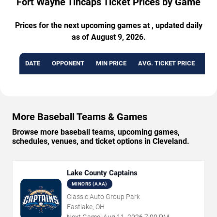
Fort Wayne Tincaps Ticket Prices by Game
Prices for the next upcoming games at , updated daily
as of August 9, 2026.
DATE
OPPONENT
MIN PRICE
AVG. TICKET PRICE
AVA
More Baseball Teams & Games
Browse more baseball teams, upcoming games,
schedules, venues, and ticket options in Cleveland.
Lake County Captains
MINORS (AAA)
Classic Auto Group Park
Eastlake, OH
Next Game:
Aug
11
,
2026
7:00 PM