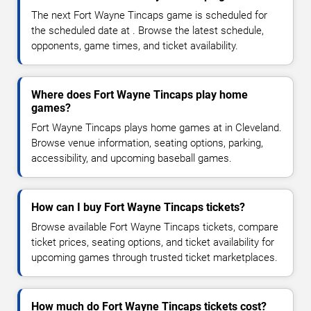
The next Fort Wayne Tincaps game is scheduled for
the scheduled date at . Browse the latest schedule,
opponents, game times, and ticket availability.
Where does Fort Wayne Tincaps play home
games?
Fort Wayne Tincaps plays home games at in Cleveland.
Browse venue information, seating options, parking,
accessibility, and upcoming baseball games.
How can I buy Fort Wayne Tincaps tickets?
Browse available Fort Wayne Tincaps tickets, compare
ticket prices, seating options, and ticket availability for
upcoming games through trusted ticket marketplaces.
How much do Fort Wayne Tincaps tickets cost?