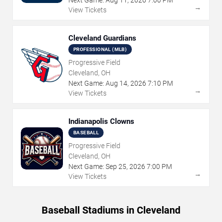
→
View Tickets
Cleveland Guardians
PROFESSIONAL (MLB)
Progressive Field
Cleveland, OH
Next Game:
Aug
14
,
2026
7:10 PM
→
View Tickets
Indianapolis Clowns
BASEBALL
Progressive Field
Cleveland, OH
Next Game:
Sep
25
,
2026
7:00 PM
→
View Tickets
Baseball Stadiums in Cleveland