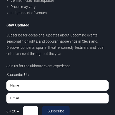
Verified ticket marketplaces
Prices may vary
Independent of venues
Stay Updated
Subscribe for occasional updates about upcoming events,
seasonal highlights, and popular happenings in Cleveland.
Discover concerts, sports, theatre, comedy, festivals, and local
entertainment throughout the year.
Join us for the ultimate event experience.
Subscribe Us
Subscribe
8
+
20
=