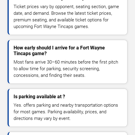
Ticket prices vary by opponent, seating section, game
date, and demand. Browse the latest ticket prices,
premium seating, and available ticket options for
upcoming Fort Wayne Tincaps games.
How early should I arrive for a Fort Wayne
Tincaps game?
Most fans arrive 30–60 minutes before the first pitch
to allow time for parking, security screening,
concessions, and finding their seats.
Is parking available at ?
Yes. offers parking and nearby transportation options
for most games. Parking availability, prices, and
directions may vary by event.