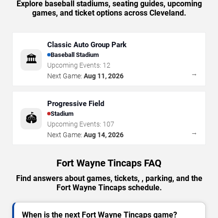
Explore baseball stadiums, seating guides, upcoming
games, and ticket options across Cleveland.
Classic Auto Group Park
Baseball Stadium
🏛️
Upcoming Events:
12
→
Next Game:
Aug 11, 2026
Progressive Field
Stadium
🏟️
Upcoming Events:
107
→
Next Game:
Aug 14, 2026
Fort Wayne Tincaps FAQ
Find answers about games, tickets, , parking, and the
Fort Wayne Tincaps schedule.
When is the next Fort Wayne Tincaps game?