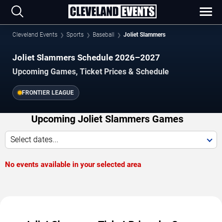
Cleveland Events
Sports
Baseball
Joliet Slammers
Joliet Slammers Schedule 2026–2027
Upcoming Games, Ticket Prices & Schedule
FRONTIER LEAGUE
Upcoming Joliet Slammers Games
Select dates...
No events available in your selected area