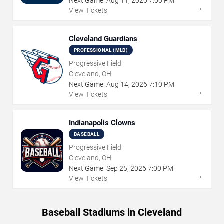
Next Game:
Aug
11
,
2026
7:00 PM
→
View Tickets
Cleveland Guardians
PROFESSIONAL (MLB)
Progressive Field
Cleveland, OH
Next Game:
Aug
14
,
2026
7:10 PM
→
View Tickets
Indianapolis Clowns
BASEBALL
Progressive Field
Cleveland, OH
Next Game:
Sep
25
,
2026
7:00 PM
→
View Tickets
Baseball Stadiums in Cleveland