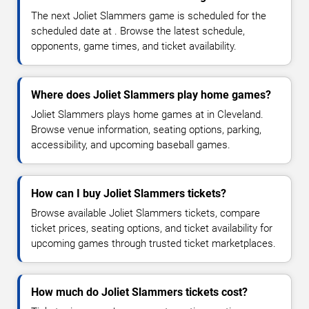
The next Joliet Slammers game is scheduled for the
scheduled date at . Browse the latest schedule,
opponents, game times, and ticket availability.
Where does Joliet Slammers play home games?
Joliet Slammers plays home games at in Cleveland.
Browse venue information, seating options, parking,
accessibility, and upcoming baseball games.
How can I buy Joliet Slammers tickets?
Browse available Joliet Slammers tickets, compare
ticket prices, seating options, and ticket availability for
upcoming games through trusted ticket marketplaces.
How much do Joliet Slammers tickets cost?