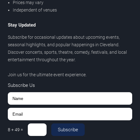
Prices may vary
Independent of venues
Stay Updated
Subscribe for occasional updates about upcoming events,
seasonal highlights, and popular happenings in Cleveland.
Discover concerts, sports, theatre, comedy, festivals, and local
entertainment throughout the year.
Join us for the ultimate event experience.
Subscribe Us
Subscribe
8
+
49
=