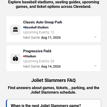
Explore baseball stadiums, seating guides, upcoming
games, and ticket options across Cleveland.
Classic Auto Group Park
Baseball Stadium
🏛️
Upcoming Events:
12
→
Next Game:
Aug 11, 2026
Progressive Field
Stadium
🏟️
Upcoming Events:
53
→
Next Game:
Aug 14, 2026
Joliet Slammers FAQ
Find answers about games, tickets, , parking, and the
Joliet Slammers schedule.
When is the next Joliet Slammers game?