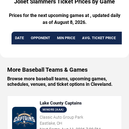
Joliet Slammers Ticket Prices by Game
Prices for the next upcoming games at , updated daily
as of August 8, 2026.
DATE
OPPONENT
MIN PRICE
AVG. TICKET PRICE
AVA
More Baseball Teams & Games
Browse more baseball teams, upcoming games,
schedules, venues, and ticket options in Cleveland.
Lake County Captains
MINORS (AAA)
Classic Auto Group Park
Eastlake, OH