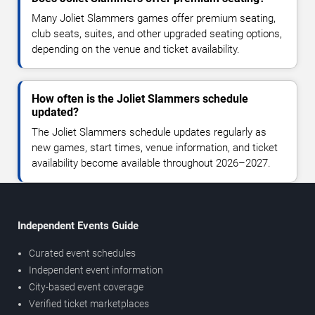
Many Joliet Slammers games offer premium seating,
club seats, suites, and other upgraded seating options,
depending on the venue and ticket availability.
How often is the Joliet Slammers schedule
updated?
The Joliet Slammers schedule updates regularly as
new games, start times, venue information, and ticket
availability become available throughout 2026–2027.
Independent Events Guide
Curated event schedules
Independent event information
City-based event coverage
Verified ticket marketplaces