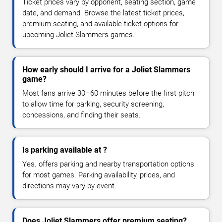
Ticket prices vary by opponent, seating section, game
date, and demand. Browse the latest ticket prices,
premium seating, and available ticket options for
upcoming Joliet Slammers games.
How early should I arrive for a Joliet Slammers
game?
Most fans arrive 30–60 minutes before the first pitch
to allow time for parking, security screening,
concessions, and finding their seats.
Is parking available at ?
Yes. offers parking and nearby transportation options
for most games. Parking availability, prices, and
directions may vary by event.
Does Joliet Slammers offer premium seating?