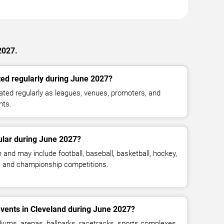
2027.
ed regularly during June 2027?
ted regularly as leagues, venues, promoters, and
nts.
ular during June 2027?
and may include football, baseball, basketball, hockey,
g, and championship competitions.
vents in Cleveland during June 2027?
iums, arenas, ballparks, racetracks, sports complexes,