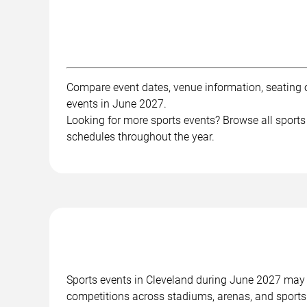
Compare event dates, venue information, seating op
events in June 2027.
Looking for more sports events? Browse all sports
schedules throughout the year.
Sports events in Cleveland during June 2027 may i
competitions across stadiums, arenas, and sports