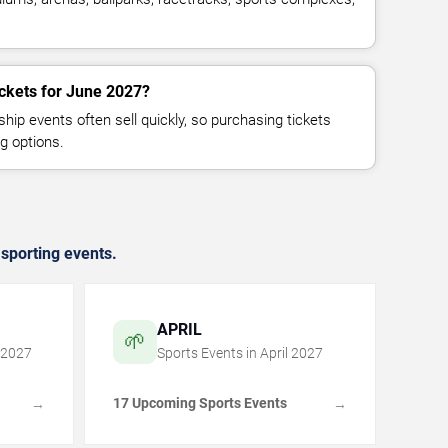
ickets for June 2027?
p events often sell quickly, so purchasing tickets
g options.
sporting events.
APRIL
🌱
2027
Sports Events in
April
2027
17 Upcoming Sports Events
→
→