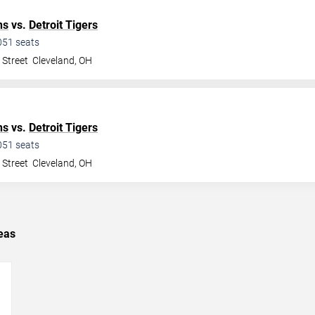
ns
vs.
Detroit Tigers
051
seats
 Street
Cleveland
,
OH
ns
vs.
Detroit Tigers
051
seats
 Street
Cleveland
,
OH
eas