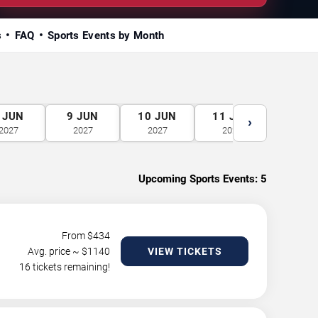
s
FAQ
Sports Events by Month
JUN
9
JUN
10
JUN
11
JUN
12
J
›
2027
2027
2027
2027
2027
Upcoming Sports Events:
5
From $
434
Avg. price ~ $
1140
VIEW TICKETS
16 tickets remaining!