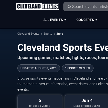
ALL EVENTS
CONCERTS
Cleveland Events
Sports
June
Upcoming games, matches, fights, races, tourn
UPDATED
:
AUGUST 8, 2026
1 SPORTS VENUES
Browse sports events happening in Cleveland and nearby
tournaments, venue information, event dates, and ticket op
events.
5
Jun 4
SPORTS EVENTS
NEXT SPORTS EVENT