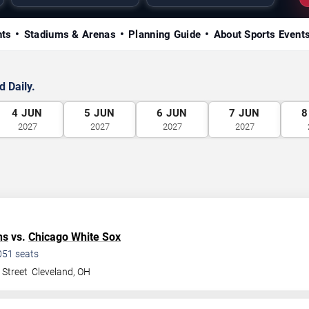
nts
Stadiums & Arenas
Planning Guide
About Sports Event
 Daily.
4
JUN
5
JUN
6
JUN
7
JUN
8
2027
2027
2027
2027
ns
vs.
Chicago White Sox
051
seats
 Street
Cleveland
,
OH