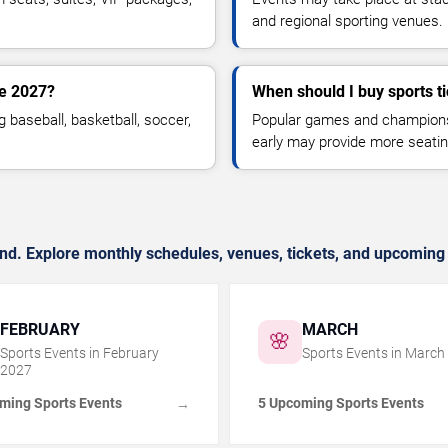
and regional sporting venues.
ne 2027?
When should I buy sports t
g baseball, basketball, soccer,
Popular games and championshi
early may provide more seatin
nd. Explore monthly schedules, venues, tickets, and upcoming 
FEBRUARY
MARCH
🌸
Sports Events in
February
Sports Events in
March
2027
ming Sports Events
5 Upcoming Sports Events
→