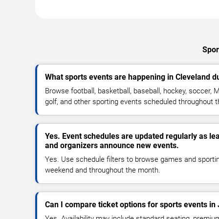
Spor
What sports events are happening in Cleveland d
Browse football, basketball, baseball, hockey, soccer, M
golf, and other sporting events scheduled throughout 
Yes. Event schedules are updated regularly as le
and organizers announce new events.
Yes. Use schedule filters to browse games and sporti
weekend and throughout the month.
Can I compare ticket options for sports events in
Yes. Availability may include standard seating, premiu