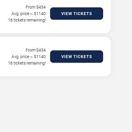
From $
434
Avg. price ~ $
1140
VIEW TICKETS
16 tickets remaining!
From $
434
Avg. price ~ $
1140
VIEW TICKETS
16 tickets remaining!