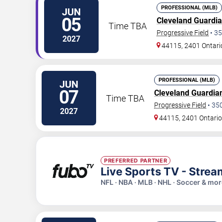
PROFESSIONAL (MLB)
JUN
05
Cleveland Guardi
Time TBA
Progressive Field
•
35
2027
44115, 2401 Ontari
PROFESSIONAL (MLB)
JUN
07
Cleveland Guardia
Time TBA
Progressive Field
•
35
2027
44115, 2401 Ontario
PREFERRED PARTNER
Live Sports TV - Stre
NFL · NBA · MLB · NHL · Soccer & mo