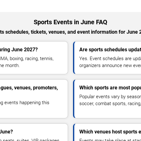
Sports Events in June FAQ
ts schedules, tickets, venues, and event information for June 
uring June 2027?
Are sports schedules updat
MA, boxing, racing, tennis,
Yes. Event schedules are upda
the month.
organizers announce new eve
agues, venues, promoters,
Which sports are most pop
Popular events vary by season 
ng events happening this
soccer, combat sports, racin
 June?
Which venues host sports e
m seats, suites, VIP packages,
Events may take place at stad