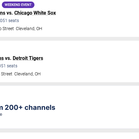
WEEKEND EVENT
ans
vs.
Chicago White Sox
051
seats
o Street
Cleveland
,
OH
ns
vs.
Detroit Tigers
051
seats
 Street
Cleveland
,
OH
am 200+ channels
re