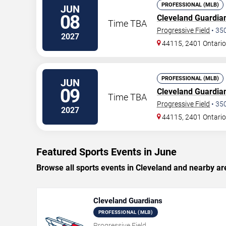
PROFESSIONAL (MLB)
JUN
08
Cleveland Guardia
Time TBA
Progressive Field
•
35
2027
44115, 2401 Ontario
PROFESSIONAL (MLB)
JUN
09
Cleveland Guardia
Time TBA
Progressive Field
•
35
2027
44115, 2401 Ontario
Featured Sports Events in June
Browse all sports events in Cleveland and nearby ar
Cleveland Guardians
PROFESSIONAL (MLB)
Progressive Field