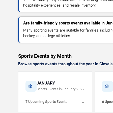
hospitality experiences, and resale inventory.
Are family-friendly sports events available in Ju
Many sporting events are suitable for families, includin
hockey, and college athletics.
Sports Events by Month
Browse sports events throughout the year in Clevela
JANUARY
❄️
❄️
Sports Events in
January
2027
7 Upcoming Sports Events
6 Upco
→