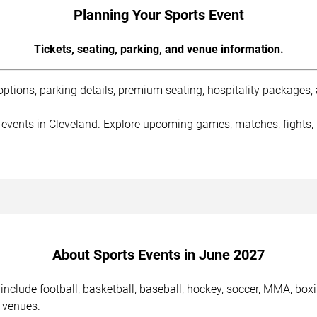
Planning Your Sports Event
Tickets, seating, parking, and venue information.
tions, parking details, premium seating, hospitality packages, a
 events in Cleveland. Explore upcoming games, matches, fights, 
About Sports Events in June 2027
nclude football, basketball, baseball, hockey, soccer, MMA, boxi
 venues.