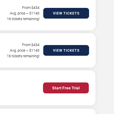
From $
434
Avg. price ~ $
1140
VIEW TICKETS
16 tickets remaining!
From $
434
Avg. price ~ $
1140
VIEW TICKETS
16 tickets remaining!
Start Free Trial