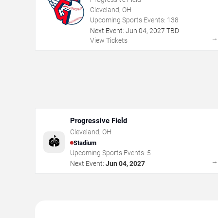
Cleveland, OH
Upcoming Sports Events:
138
Next Event:
Jun
04
,
2027
TBD
View Tickets
Progressive Field
Cleveland
,
OH
🏟️
Stadium
Upcoming Sports Events:
5
Next Event:
Jun 04, 2027