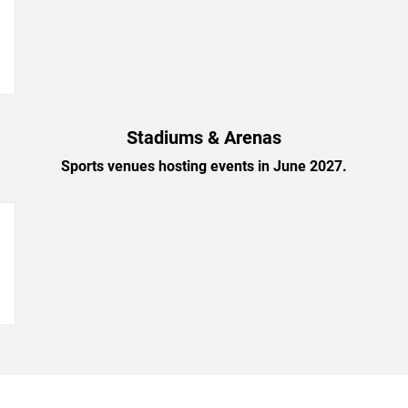
→
Stadiums & Arenas
Sports venues hosting events in June 2027.
→