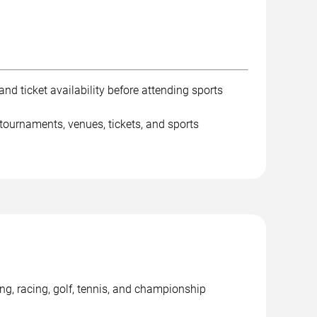
nd ticket availability before attending sports
tournaments, venues, tickets, and sports
ng, racing, golf, tennis, and championship