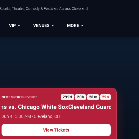
Sports, Theatre, Comedy & Festivals Across Cleveland.
VIP
VENUES
MORE
299
d
20
h
28
m
28
s
NEXT SPORTS EVENT:
:
:
:
 vs. Chicago White Sox
Cleveland Guardians vs. Chi
Jun 4 · 3:30 AM · Cleveland, OH
View Tickets