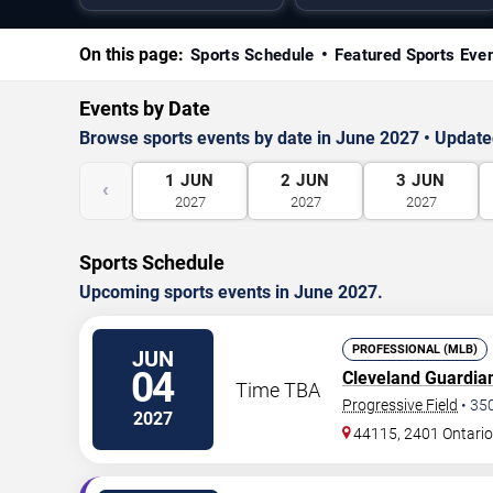
On this page:
Sports Schedule
Featured Sports Eve
Events by Date
Browse sports events by date in June 2027 • Updated
1
JUN
2
JUN
3
JUN
‹
2027
2027
2027
Sports Schedule
Upcoming sports events in June 2027.
PROFESSIONAL (MLB)
JUN
04
Cleveland Guardia
Time TBA
Progressive Field
•
35
2027
44115, 2401 Ontario