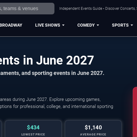
Independent Events Guide • Discover Concerts, 
BROADWAY
LIVE SHOWS
COMEDY
SPORTS
Cleveland Sports Events in June 2027
aments, and sporting events in June 2027.
 areas during June 2027. Explore upcoming games,
Cleveland Guardians
tions for professional, college, and international sporting
$434
$1,140
LOWEST PRICE
AVERAGE PRICE