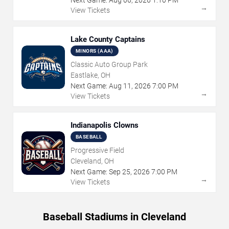
→
View Tickets
Lake County Captains
MINORS (AAA)
Classic Auto Group Park
Eastlake, OH
Next Game:
Aug
11
,
2026
7:00 PM
→
View Tickets
Indianapolis Clowns
BASEBALL
Progressive Field
Cleveland, OH
Next Game:
Sep
25
,
2026
7:00 PM
→
View Tickets
Baseball Stadiums in Cleveland