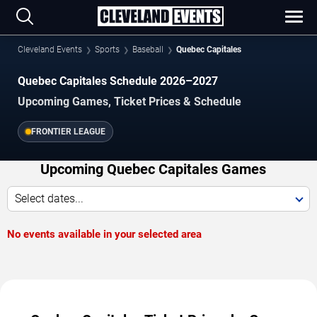
Cleveland Events
Sports
Baseball
Quebec Capitales
Quebec Capitales Schedule 2026–2027
Upcoming Games, Ticket Prices & Schedule
FRONTIER LEAGUE
Upcoming Quebec Capitales Games
Select dates...
No events available in your selected area