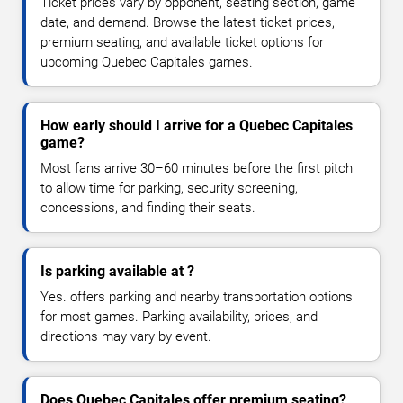
Ticket prices vary by opponent, seating section, game
date, and demand. Browse the latest ticket prices,
premium seating, and available ticket options for
upcoming Quebec Capitales games.
How early should I arrive for a Quebec Capitales
game?
Most fans arrive 30–60 minutes before the first pitch
to allow time for parking, security screening,
concessions, and finding their seats.
Is parking available at ?
Yes. offers parking and nearby transportation options
for most games. Parking availability, prices, and
directions may vary by event.
Does Quebec Capitales offer premium seating?