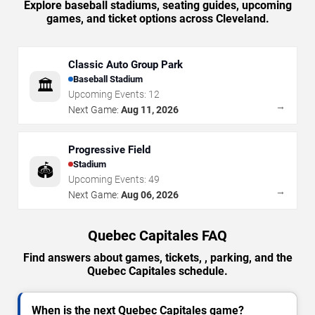
Explore baseball stadiums, seating guides, upcoming
games, and ticket options across Cleveland.
Classic Auto Group Park
Baseball Stadium
🏛️
Upcoming Events:
12
→
Next Game:
Aug 11, 2026
Progressive Field
Stadium
🏟️
Upcoming Events:
49
→
Next Game:
Aug 06, 2026
Quebec Capitales FAQ
Find answers about games, tickets, , parking, and the
Quebec Capitales schedule.
When is the next Quebec Capitales game?