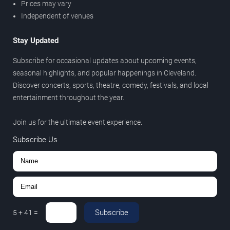
Prices may vary
Independent of venues
Stay Updated
Subscribe for occasional updates about upcoming events,
seasonal highlights, and popular happenings in Cleveland.
Discover concerts, sports, theatre, comedy, festivals, and local
entertainment throughout the year.
Join us for the ultimate event experience.
Subscribe Us
Subscribe
5
+
41
=