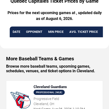
Quebec Capitales Ticket Prices by Game
Prices for the next upcoming games at , updated daily
as of August 6, 2026.
DATE
OPPONENT
MIN PRICE
AVG. TICKET PRICE
AVA
More Baseball Teams & Games
Browse more baseball teams, upcoming games,
schedules, venues, and ticket options in Cleveland.
Cleveland Guardians
PROFESSIONAL (MLB)
Progressive Field
Cleveland, OH
Next Game:
Aug
06
,
2026
1:10 PM