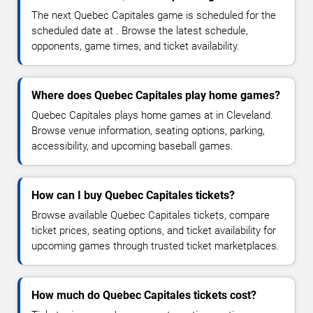
The next Quebec Capitales game is scheduled for the
scheduled date at . Browse the latest schedule,
opponents, game times, and ticket availability.
Where does Quebec Capitales play home games?
Quebec Capitales plays home games at in Cleveland.
Browse venue information, seating options, parking,
accessibility, and upcoming baseball games.
How can I buy Quebec Capitales tickets?
Browse available Quebec Capitales tickets, compare
ticket prices, seating options, and ticket availability for
upcoming games through trusted ticket marketplaces.
How much do Quebec Capitales tickets cost?