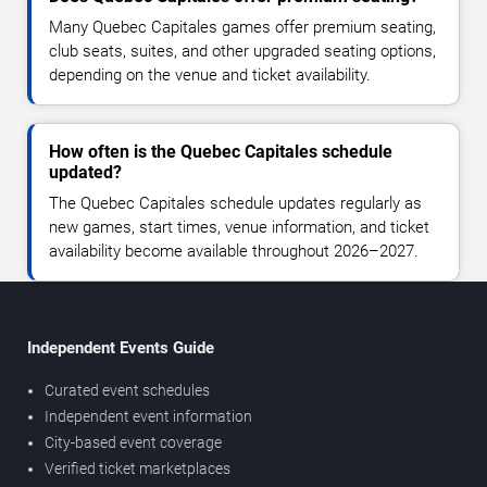
Many Quebec Capitales games offer premium seating,
club seats, suites, and other upgraded seating options,
depending on the venue and ticket availability.
How often is the Quebec Capitales schedule
updated?
The Quebec Capitales schedule updates regularly as
new games, start times, venue information, and ticket
availability become available throughout 2026–2027.
Independent Events Guide
Curated event schedules
Independent event information
City-based event coverage
Verified ticket marketplaces