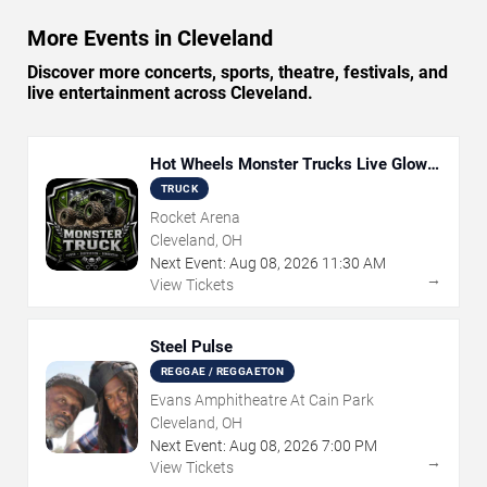
More Events in Cleveland
Discover more concerts, sports, theatre, festivals, and
live entertainment across Cleveland.
Hot Wheels Monster Trucks Live Glow-
N-Fire
TRUCK
Rocket Arena
Cleveland, OH
Next Event:
Aug
08
,
2026
11:30 AM
→
View Tickets
Steel Pulse
REGGAE / REGGAETON
Evans Amphitheatre At Cain Park
Cleveland, OH
Next Event:
Aug
08
,
2026
7:00 PM
→
View Tickets