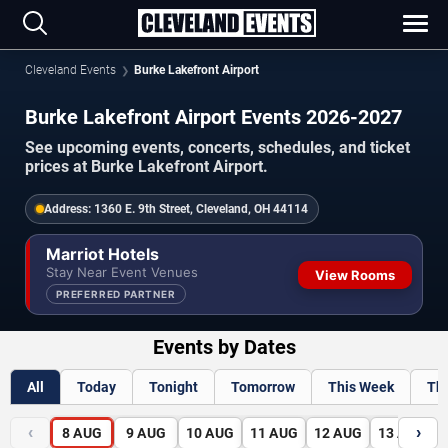
Cleveland Events
Burke Lakefront Airport
Burke Lakefront Airport Events 2026-2027
See upcoming events, concerts, schedules, and ticket
prices at Burke Lakefront Airport.
Address:
1360 E. 9th Street, Cleveland, OH 44114
Marriot Hotels
Stay Near Event Venues
View Rooms
PREFERRED PARTNER
Events by Dates
All
Today
Tonight
Tomorrow
This Week
Th
‹
›
8
AUG
9
AUG
10
AUG
11
AUG
12
AUG
13
AUG