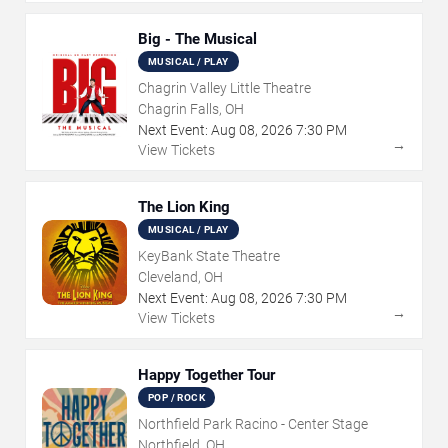
Big - The Musical
MUSICAL / PLAY
Chagrin Valley Little Theatre
Chagrin Falls, OH
Next Event:
Aug
08
,
2026
7:30 PM
→
View Tickets
The Lion King
MUSICAL / PLAY
KeyBank State Theatre
Cleveland, OH
Next Event:
Aug
08
,
2026
7:30 PM
→
View Tickets
Happy Together Tour
POP / ROCK
Northfield Park Racino - Center Stage
Northfield, OH