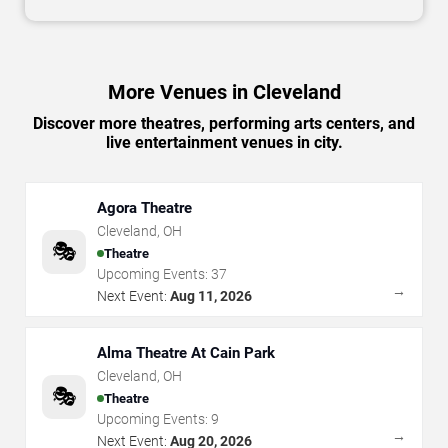
More Venues in Cleveland
Discover more theatres, performing arts centers, and
live entertainment venues in city.
Agora Theatre
Cleveland
,
OH
🎭
Theatre
Upcoming Events:
37
→
Next Event:
Aug 11, 2026
Alma Theatre At Cain Park
Cleveland
,
OH
🎭
Theatre
Upcoming Events:
9
→
Next Event:
Aug 20, 2026