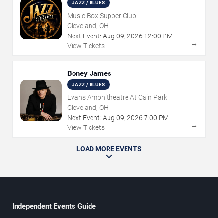
JAZZ / BLUES
Music Box Supper Club
Cleveland, OH
Next Event:
Aug
09
,
2026
12:00 PM
→
View Tickets
Boney James
JAZZ / BLUES
Evans Amphitheatre At Cain Park
Cleveland, OH
Next Event:
Aug
09
,
2026
7:00 PM
→
View Tickets
LOAD MORE EVENTS
Independent Events Guide