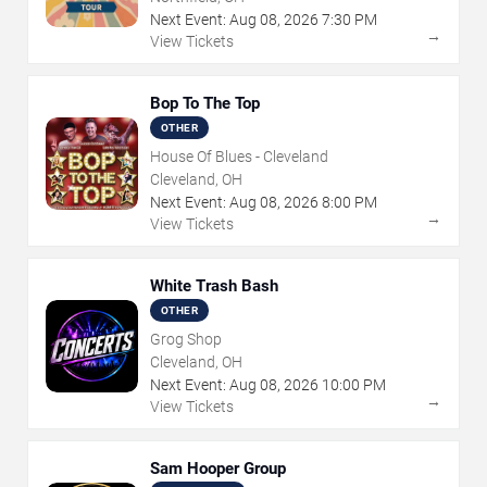
Next Event:
Aug
08
,
2026
7:30 PM
→
View Tickets
Bop To The Top
OTHER
House Of Blues - Cleveland
Cleveland, OH
Next Event:
Aug
08
,
2026
8:00 PM
→
View Tickets
White Trash Bash
OTHER
Grog Shop
Cleveland, OH
Next Event:
Aug
08
,
2026
10:00 PM
→
View Tickets
Sam Hooper Group