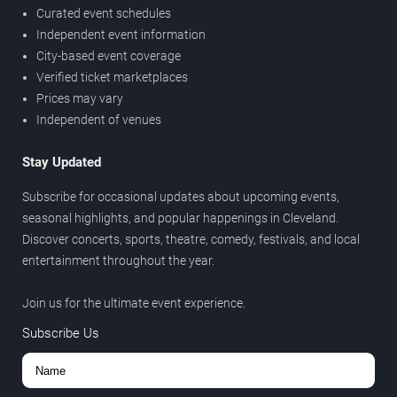
Curated event schedules
Independent event information
City-based event coverage
Verified ticket marketplaces
Prices may vary
Independent of venues
Stay Updated
Subscribe for occasional updates about upcoming events,
seasonal highlights, and popular happenings in Cleveland.
Discover concerts, sports, theatre, comedy, festivals, and local
entertainment throughout the year.
Join us for the ultimate event experience.
Subscribe Us