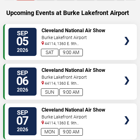
Upcoming Events at Burke Lakefront Airport
SELECT
Cleveland National Air Show
SEP
SEATS
05
Burke Lakefront Airport
44114, 1360 E. 9th
Street
Cleveland
,
OH
,
US
2026
SAT
9:00 AM
SELECT
Cleveland National Air Show
SEP
SEATS
06
Burke Lakefront Airport
44114, 1360 E. 9th
Street
Cleveland
,
OH
,
US
2026
SUN
9:00 AM
SELECT
Cleveland National Air Show
SEP
SEATS
07
Burke Lakefront Airport
44114, 1360 E. 9th
Street
Cleveland
,
OH
,
US
2026
MON
9:00 AM