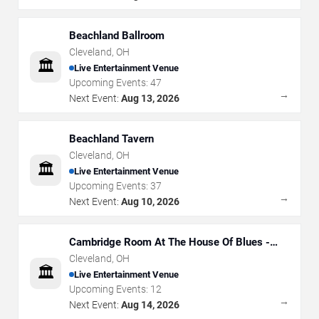
Beachland Ballroom
Cleveland
,
OH
🏛️
Live Entertainment Venue
Upcoming Events:
47
→
Next Event:
Aug 13, 2026
Beachland Tavern
Cleveland
,
OH
🏛️
Live Entertainment Venue
Upcoming Events:
37
→
Next Event:
Aug 10, 2026
Cambridge Room At The House Of Blues -
Cleveland
Cleveland
,
OH
🏛️
Live Entertainment Venue
Upcoming Events:
12
→
Next Event:
Aug 14, 2026