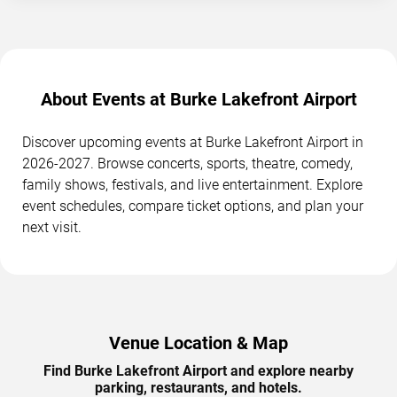
About Events at Burke Lakefront Airport
Discover upcoming events at Burke Lakefront Airport in
2026-2027. Browse concerts, sports, theatre, comedy,
family shows, festivals, and live entertainment. Explore
event schedules, compare ticket options, and plan your
next visit.
Venue Location & Map
Find Burke Lakefront Airport and explore nearby
parking, restaurants, and hotels.