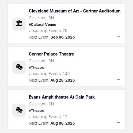
Cleveland Museum of Art - Gartner Auditorium
Cleveland
,
OH
🏛️
Cultural Venue
Upcoming Events:
20
→
Next Event:
Sep 06, 2026
Connor Palace Theatre
Cleveland
,
OH
🎭
Theatre
Upcoming Events:
149
→
Next Event:
Aug 28, 2026
Evans Amphitheatre At Cain Park
Cleveland
,
OH
🎭
Theatre
Upcoming Events:
12
→
Next Event:
Aug 08, 2026