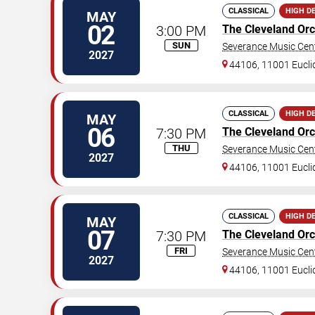
CLASSICAL
HIGH D
MAY
02
3:00 PM
The Cleveland Orc
SUN
Severance Music Cen
2027
44106, 11001 Eucli
CLASSICAL
HIGH D
MAY
06
7:30 PM
The Cleveland Orc
THU
Severance Music Cen
2027
44106, 11001 Eucli
CLASSICAL
HIGH D
MAY
07
7:30 PM
The Cleveland Orc
FRI
Severance Music Cen
2027
44106, 11001 Eucli