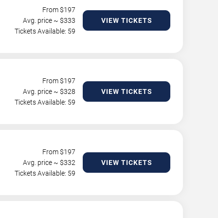
From $
197
Avg. price ~ $
333
VIEW TICKETS
Tickets Available: 59
From $
197
Avg. price ~ $
328
VIEW TICKETS
Tickets Available: 59
From $
197
Avg. price ~ $
332
VIEW TICKETS
Tickets Available: 59