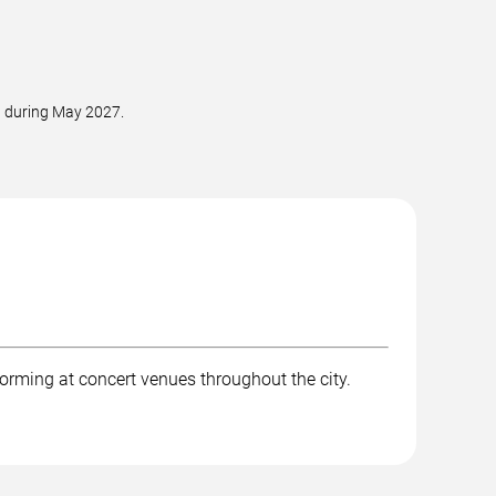
d during May 2027.
orming at concert venues throughout the city.