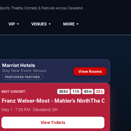
Sports, Theatre, Comedy & Festivals Across Cleveland.
VIP
VENUES
MORE
Marriot Hotels
Stay Near Event Venues
View Rooms
PREFERRED PARTNER
265
d
11
h
43
m
21
s
NEXT CONCERT:
:
:
:
nz Welser-Most - Mahler's Ninth
The Cleveland Orches
May 1 · 7:30 PM · Cleveland, OH
View Tickets