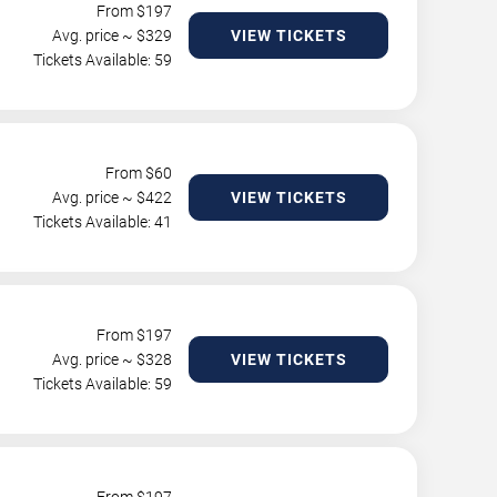
From $
197
Avg. price ~ $
329
VIEW TICKETS
Tickets Available: 59
From $
60
Avg. price ~ $
422
VIEW TICKETS
Tickets Available: 41
From $
197
Avg. price ~ $
328
VIEW TICKETS
Tickets Available: 59