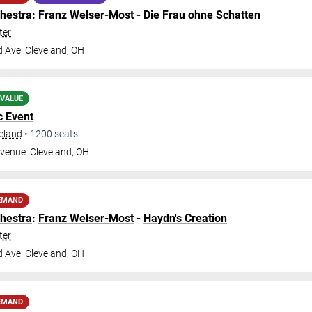
hestra
:
Franz Welser-Most
- Die Frau ohne Schatten
ter
d Ave
Cleveland
,
OH
 VALUE
c Event
veland
•
1200
seats
Avenue
Cleveland
,
OH
EMAND
hestra
:
Franz Welser-Most
-
Haydn's Creation
ter
d Ave
Cleveland
,
OH
EMAND