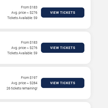
From $
183
Avg. price ~ $
276
VIEW TICKETS
Tickets Available: 59
From $
183
Avg. price ~ $
276
VIEW TICKETS
Tickets Available: 59
From $
197
Avg. price ~ $
284
VIEW TICKETS
26 tickets remaining!