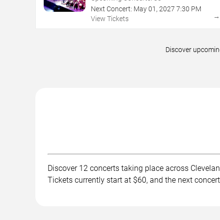
Next Concert:
May
01
,
2027
7:30 PM
View Tickets
Discover upcoming
Discover 12 concerts taking place across Clevelan
Tickets currently start at $60, and the next conce