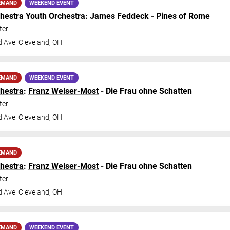
EMAND
WEEKEND EVENT
hestra
Youth Orchestra:
James Feddeck
- Pines of Rome
ter
d Ave
Cleveland
,
OH
EMAND
WEEKEND EVENT
hestra
:
Franz Welser-Most
- Die Frau ohne Schatten
ter
d Ave
Cleveland
,
OH
EMAND
hestra
:
Franz Welser-Most
- Die Frau ohne Schatten
ter
d Ave
Cleveland
,
OH
EMAND
WEEKEND EVENT