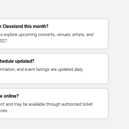
in Cleveland this month?
o explore upcoming concerts, venues, artists, and
027.
chedule updated?
mation, and event listings are updated daily.
le online?
vent and may be available through authorized ticket
aces.