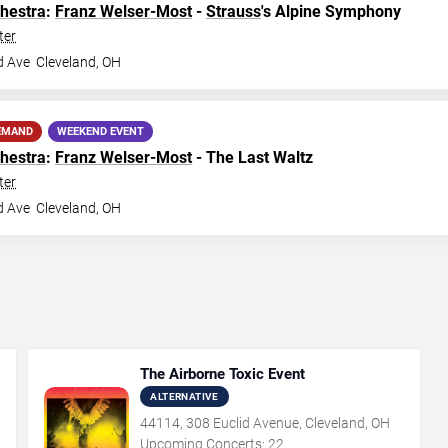
hestra
:
Franz Welser-Most
-
Strauss
's Alpine Symphony
ter
d Ave
Cleveland
,
OH
EMAND
WEEKEND EVENT
hestra
:
Franz Welser-Most
- The Last Waltz
ter
d Ave
Cleveland
,
OH
The Airborne Toxic Event
ALTERNATIVE
44114, 308 Euclid Avenue, Cleveland, OH
Upcoming Concerts:
22