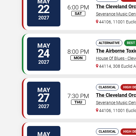
MAY
22
6:00 PM
The Cleveland Orc
SAT
Severance Music Cen
2027
44106, 11001 Eucli
ALTERNATIVE
BEST
MAY
24
8:00 PM
The Airborne Toxi
MON
House Of Blues - Cle
2027
44114, 308 Euclid 
CLASSICAL
HIGH D
MAY
27
7:30 PM
The Cleveland Orc
THU
Severance Music Cen
2027
44106, 11001 Eucli
CLASSICAL
HIGH D
MAY