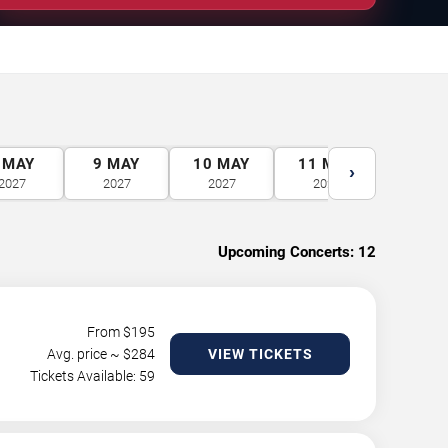
MAY
9
MAY
10
MAY
11
MAY
12
M
›
2027
2027
2027
2027
2027
Upcoming Concerts:
12
From $
195
Avg. price ~ $
284
VIEW TICKETS
Tickets Available: 59