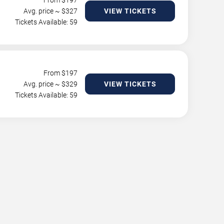
From $
197
Avg. price ~ $
327
VIEW TICKETS
Tickets Available: 59
From $
197
Avg. price ~ $
329
VIEW TICKETS
Tickets Available: 59