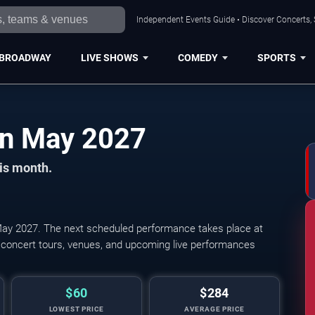
Independent Events Guide • Discover Concerts, 
BROADWAY
LIVE SHOWS
COMEDY
SPORTS
Cleveland Concerts in May 2027
his month.
ay 2027. The next scheduled performance takes place at
The Cleveland Orchestra: Fra
 concert tours, venues, and upcoming live performances
$60
$284
LOWEST PRICE
AVERAGE PRICE