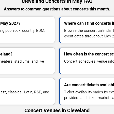
Cleveland Concerts in May FAQ
Answers to common questions about concerts this month.
g May 2027?
Where can I find concerts 
ng pop, rock, country, EDM,
Browse the concert calendar t
.
event dates throughout May 2
veland?
How often is the concert s
heaters, stadiums, and live
Concert schedules, venue infor
Are concert tickets availab
azz, classical, Latin, R&B, and
Ticket availability varies by e
providers and ticket marketpl
Concert Venues in Cleveland