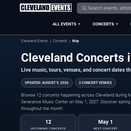
ALL EVENTS
CONCERTS
Cleveland Events
Concerts
May
Live music, tours, venues, and concert dates t
UPDATED
:
AUGUST 9, 2026
2 CONCERT VENUES
Browse 12 concerts happening across Cleveland during M
Severance Music Center on May 1, 2027. Discover spring
throughout the month.
12
May 1
UPCOMING CONCERTS
NEXT CONCERT