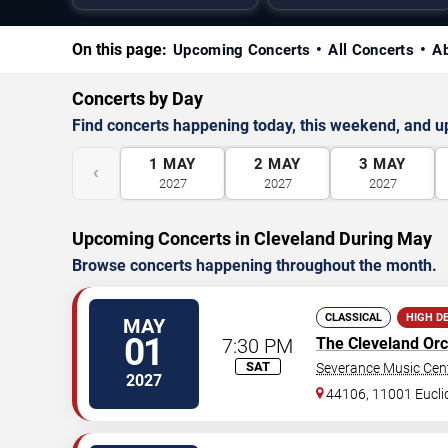
On this page:
Upcoming Concerts
All Concerts
A
Concerts by Day
Find concerts happening today, this weekend, and 
1
MAY
2
MAY
3
MAY
‹
2027
2027
2027
Upcoming Concerts in Cleveland During May
Browse concerts happening throughout the month.
CLASSICAL
HIGH D
MAY
01
7:30 PM
The Cleveland Orc
SAT
Severance Music Cen
2027
44106, 11001 Eucli