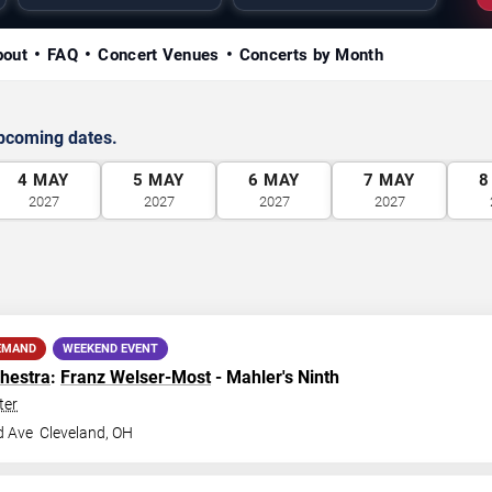
bout
FAQ
Concert Venues
Concerts by Month
upcoming dates.
4
MAY
5
MAY
6
MAY
7
MAY
8
2027
2027
2027
2027
EMAND
WEEKEND EVENT
hestra
:
Franz Welser-Most
- Mahler's Ninth
ter
d Ave
Cleveland
,
OH