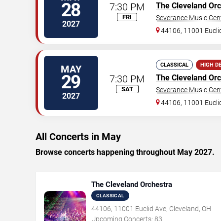
28
7:30 PM
The Cleveland Orc
FRI
Severance Music Cen
2027
44106, 11001 Eucli
CLASSICAL
HIGH D
MAY
29
7:30 PM
The Cleveland Orc
SAT
Severance Music Cen
2027
44106, 11001 Eucli
All Concerts in May
Browse concerts happening throughout May 2027.
The Cleveland Orchestra
CLASSICAL
44106, 11001 Euclid Ave, Cleveland, OH
Upcoming Concerts:
83