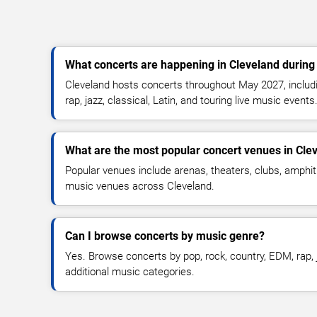
What concerts are happening in Cleveland durin
Cleveland hosts concerts throughout May 2027, includi
rap, jazz, classical, Latin, and touring live music events
What are the most popular concert venues in Cle
Popular venues include arenas, theaters, clubs, amphit
music venues across Cleveland.
Can I browse concerts by music genre?
Yes. Browse concerts by pop, rock, country, EDM, rap, j
additional music categories.