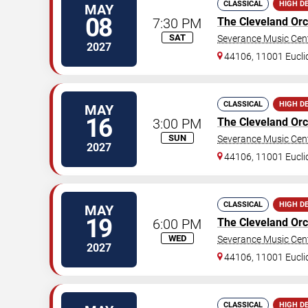
CLASSICAL
HIGH D
MAY
08
7:30 PM
The Cleveland Orc
SAT
Severance Music Cen
2027
44106, 11001 Eucli
CLASSICAL
HIGH D
MAY
16
3:00 PM
The Cleveland Orc
SUN
Severance Music Cen
2027
44106, 11001 Eucli
CLASSICAL
HIGH D
MAY
19
6:00 PM
The Cleveland Orc
WED
Severance Music Cen
2027
44106, 11001 Eucli
CLASSICAL
HIGH D