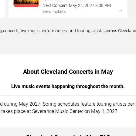
Next Concert:
May
24
,
2027
8:00 PM
→
→
View Tickets
 concerts, live music performances, and touring artists across Clevelan
About Cleveland Concerts in May
Live music events happening throughout the month.
d during May 2027. Spring schedules feature touring artists perf
rt takes place at Severance Music Center on May 1, 2027.