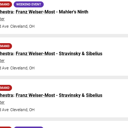
EMAND
WEEKEND EVENT
hestra
:
Franz Welser-Most
- Mahler's Ninth
ter
d Ave
Cleveland
,
OH
EMAND
hestra
:
Franz Welser-Most
-
Stravinsky
&
Sibelius
ter
d Ave
Cleveland
,
OH
EMAND
hestra
:
Franz Welser-Most
-
Stravinsky
&
Sibelius
ter
d Ave
Cleveland
,
OH