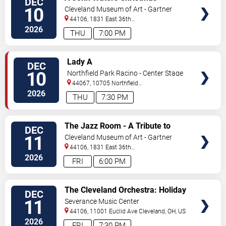
DEC
TICKETS
10
Cleveland Museum of Art - Gartner
Auditorium
44106, 1831 East 36th
Street
Cleveland
,
OH
,
US
2026
THU
7:00 PM
VIEW
Lady A
DEC
TICKETS
10
Northfield Park Racino - Center Stage
44067, 10705 Northfield
Rd
Northfield
,
OH
,
US
2026
THU
7:30 PM
VIEW
The Jazz Room - A Tribute to
DEC
TICKETS
Frank Sinatra and Louis
11
Cleveland Museum of Art - Gartner
Armstrong
Auditorium
44106, 1831 East 36th
Street
Cleveland
,
OH
,
US
2026
FRI
6:00 PM
VIEW
The Cleveland Orchestra: Holiday
DEC
TICKETS
Concert
11
Severance Music Center
44106, 11001 Euclid Ave
Cleveland
,
OH
,
US
2026
FRI
7:30 PM