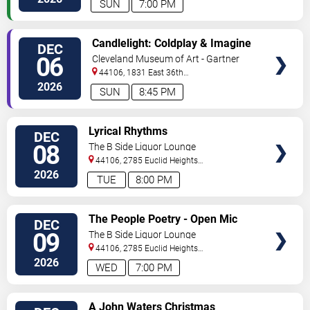
SUN
7:00 PM
VIEW
Candlelight: Coldplay & Imagine
DEC
TICKETS
Dragons Tribute
06
Cleveland Museum of Art - Gartner
Auditorium
44106, 1831 East 36th
Street
Cleveland
,
OH
,
US
2026
SUN
8:45 PM
VIEW
Lyrical Rhythms
DEC
TICKETS
08
The B Side Liquor Lounge
44106, 2785 Euclid Heights
Blvd
Cleveland
,
OH
,
US
2026
TUE
8:00 PM
VIEW
The People Poetry - Open Mic
DEC
TICKETS
Night
09
The B Side Liquor Lounge
44106, 2785 Euclid Heights
Blvd
Cleveland
,
OH
,
US
2026
WED
7:00 PM
VIEW
A John Waters Christmas