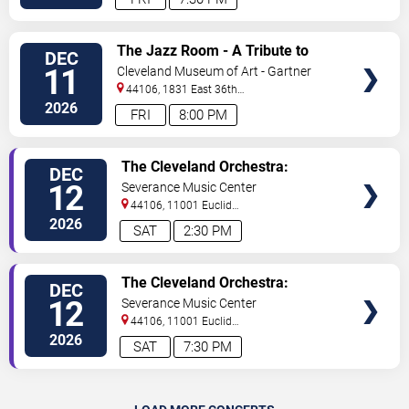
VIEW
The Jazz Room - A Tribute to
DEC
TICKETS
Frank Sinatra and Louis
11
Cleveland Museum of Art - Gartner
Armstrong
Auditorium
44106, 1831 East 36th
Street
Cleveland
,
OH
,
US
2026
FRI
8:00 PM
VIEW
The Cleveland Orchestra:
DEC
TICKETS
Holiday Concert
12
Severance Music Center
44106, 11001 Euclid
Ave
Cleveland
,
OH
,
US
2026
SAT
2:30 PM
VIEW
The Cleveland Orchestra:
DEC
TICKETS
Holiday Concert
12
Severance Music Center
44106, 11001 Euclid
Ave
Cleveland
,
OH
,
US
2026
SAT
7:30 PM