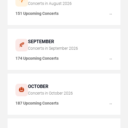
🌴
Concerts in
August
2026
151 Upcoming Concerts
→
SEPTEMBER
🍂
Concerts in
September
2026
174 Upcoming Concerts
→
OCTOBER
🎃
Concerts in
October
2026
187 Upcoming Concerts
→