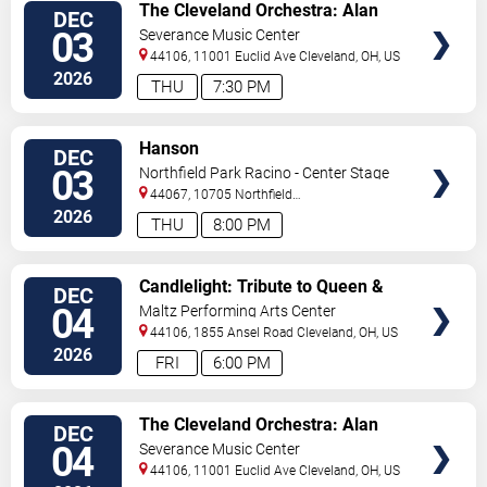
VIEW
The Cleveland Orchestra: Alan
DEC
TICKETS
Gilbert & Augustin Hadelich -
03
Severance Music Center
Bartok
44106, 11001 Euclid Ave
Cleveland
,
OH
,
US
2026
THU
7:30 PM
VIEW
Hanson
DEC
TICKETS
03
Northfield Park Racino - Center Stage
44067, 10705 Northfield
Rd
Northfield
,
OH
,
US
2026
THU
8:00 PM
VIEW
Candlelight: Tribute to Queen &
DEC
TICKETS
The Beatles
04
Maltz Performing Arts Center
44106, 1855 Ansel Road
Cleveland
,
OH
,
US
2026
FRI
6:00 PM
VIEW
The Cleveland Orchestra: Alan
DEC
TICKETS
Gilbert & Augustin Hadelich -
04
Severance Music Center
Bartok
44106, 11001 Euclid Ave
Cleveland
,
OH
,
US