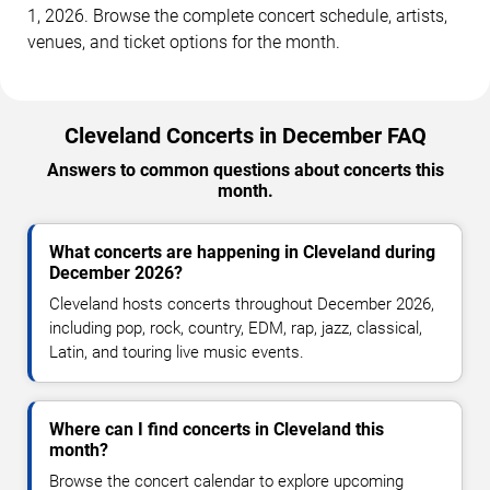
1, 2026. Browse the complete concert schedule, artists,
venues, and ticket options for the month.
Cleveland Concerts in December FAQ
Answers to common questions about concerts this
month.
What concerts are happening in Cleveland during
December 2026?
Cleveland hosts concerts throughout December 2026,
including pop, rock, country, EDM, rap, jazz, classical,
Latin, and touring live music events.
Where can I find concerts in Cleveland this
month?
Browse the concert calendar to explore upcoming