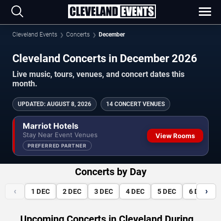
Cleveland Events
Concerts
December
Cleveland Concerts in December 2026
Live music, tours, venues, and concert dates this
month.
UPDATED
:
AUGUST 8, 2026
14 CONCERT VENUES
Marriot Hotels
Stay Near Event Venues
View Rooms
PREFERRED PARTNER
Concerts by Day
‹
›
1
DEC
2
DEC
3
DEC
4
DEC
5
DEC
6
DEC
Upcoming Concerts in Cleveland During