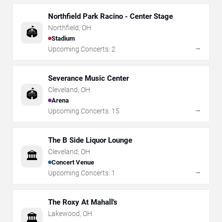
Northfield Park Racino - Center Stage
Northfield
,
OH
🏟️
Stadium
→
Upcoming Concerts:
2
Severance Music Center
Cleveland
,
OH
🏟️
Arena
→
Upcoming Concerts:
15
The B Side Liquor Lounge
Cleveland
,
OH
🏛️
Concert Venue
→
Upcoming Concerts:
1
The Roxy At Mahall's
Lakewood
,
OH
🏛️