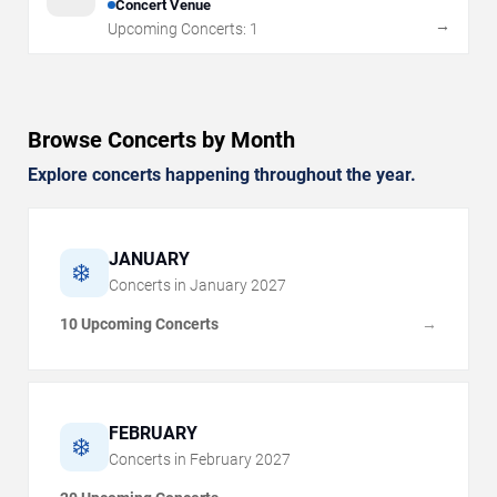
Concert Venue
→
Upcoming Concerts:
1
Browse Concerts by Month
Explore concerts happening throughout the year.
JANUARY
❄️
Concerts in
January
2027
10 Upcoming Concerts
→
FEBRUARY
❄️
Concerts in
February
2027