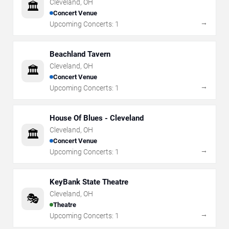
Cleveland
,
OH
🏛️
Concert Venue
→
Upcoming Concerts:
1
Beachland Tavern
Cleveland
,
OH
🏛️
Concert Venue
→
Upcoming Concerts:
1
House Of Blues - Cleveland
Cleveland
,
OH
🏛️
Concert Venue
→
Upcoming Concerts:
1
KeyBank State Theatre
Cleveland
,
OH
🎭
Theatre
→
Upcoming Concerts:
1