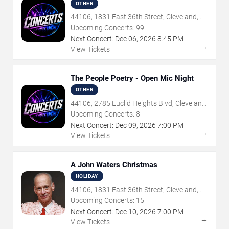
Dragons Tribute
OTHER
44106, 1831 East 36th Street, Cleveland,
OH
Upcoming Concerts:
99
Next Concert:
Dec
06
,
2026
8:45 PM
→
View Tickets
The People Poetry - Open Mic Night
OTHER
44106, 2785 Euclid Heights Blvd, Cleveland,
OH
Upcoming Concerts:
8
Next Concert:
Dec
09
,
2026
7:00 PM
→
View Tickets
A John Waters Christmas
HOLIDAY
44106, 1831 East 36th Street, Cleveland,
OH
Upcoming Concerts:
15
Next Concert:
Dec
10
,
2026
7:00 PM
→
View Tickets