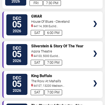
2026
FRI
7:30 PM
VIEW
GWAR
DEC
TICKETS
05
House Of Blues - Cleveland
44114, 308 Euclid
Avenue
Cleveland
,
OH
,
US
2026
SAT
6:00 PM
VIEW
Silverstein & Story Of The Year
DEC
TICKETS
05
Agora Theatre
44103, 5000 Euclid
Avenue
Cleveland
,
OH
,
US
2026
SAT
7:00 PM
VIEW
King Buffalo
DEC
TICKETS
05
The Roxy At Mahall's
44107, 13200 Madison
Ave
Lakewood
,
OH
,
US
2026
SAT
7:00 PM
VIEW