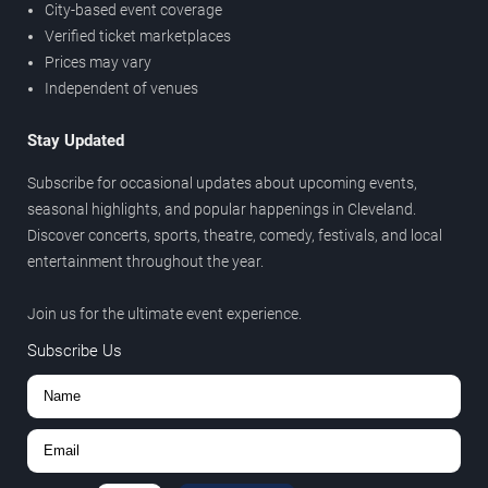
City-based event coverage
Verified ticket marketplaces
Prices may vary
Independent of venues
Stay Updated
Subscribe for occasional updates about upcoming events,
seasonal highlights, and popular happenings in Cleveland.
Discover concerts, sports, theatre, comedy, festivals, and local
entertainment throughout the year.
Join us for the ultimate event experience.
Subscribe Us