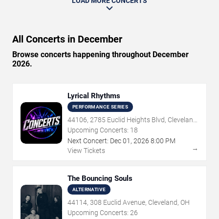
LOAD MORE CONCERTS
All Concerts in December
Browse concerts happening throughout December
2026.
Lyrical Rhythms
PERFORMANCE SERIES
44106, 2785 Euclid Heights Blvd, Cleveland,
OH
Upcoming Concerts:
18
Next Concert:
Dec
01
,
2026
8:00 PM
→
View Tickets
The Bouncing Souls
ALTERNATIVE
44114, 308 Euclid Avenue, Cleveland, OH
Upcoming Concerts:
26