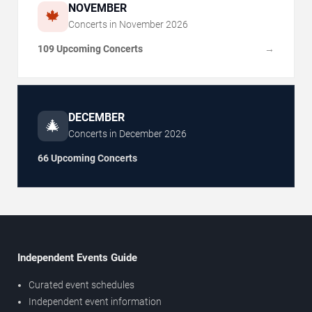
NOVEMBER
🍁
Concerts in
November
2026
109 Upcoming Concerts
→
DECEMBER
🎄
Concerts in
December
2026
66 Upcoming Concerts
Independent Events Guide
Curated event schedules
Independent event information