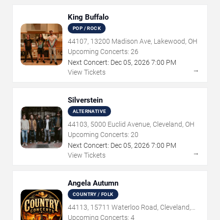
King Buffalo
POP / ROCK
44107, 13200 Madison Ave, Lakewood, OH
Upcoming Concerts:
26
Next Concert:
Dec
05
,
2026
7:00 PM
→
View Tickets
Silverstein
ALTERNATIVE
44103, 5000 Euclid Avenue, Cleveland, OH
Upcoming Concerts:
20
Next Concert:
Dec
05
,
2026
7:00 PM
→
View Tickets
Angela Autumn
COUNTRY / FOLK
44113, 15711 Waterloo Road, Cleveland,
OH
Upcoming Concerts:
4