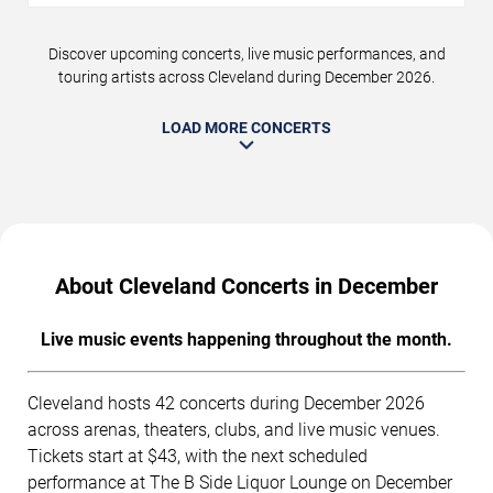
Discover upcoming concerts, live music performances, and
touring artists across Cleveland during December 2026.
LOAD MORE CONCERTS
About Cleveland Concerts in December
Live music events happening throughout the month.
Cleveland hosts 42 concerts during December 2026
across arenas, theaters, clubs, and live music venues.
Tickets start at $43, with the next scheduled
performance at The B Side Liquor Lounge on December