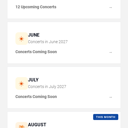
12 Upcoming Concerts
→
JUNE
☀️
Concerts in
June
2027
Concerts Coming Soon
→
JULY
☀️
Concerts in
July
2027
Concerts Coming Soon
→
THIS MONTH
AUGUST