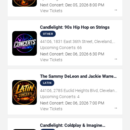
Next Concert:
Dec
05
,
2026
8:00 PM
→
View Tickets
Candlelight: 90s Hip Hop on Strings
OTHER
44106, 1831 East 36th Street, Cleveland,
OH
Upcoming Concerts:
66
Next Concert:
Dec
06
,
2026
6:30 PM
→
View Tickets
The Sammy DeLeon and Jackie Warren
Quartet
LATIN
44106, 2785 Euclid Heights Blvd, Cleveland,
OH
Upcoming Concerts:
4
Next Concert:
Dec
06
,
2026
7:00 PM
→
View Tickets
Candlelight: Coldplay & Imagine