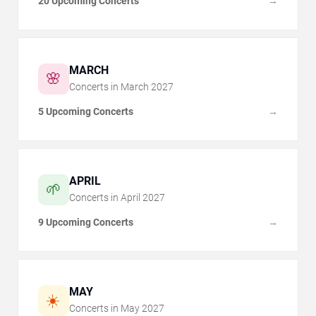
20 Upcoming Concerts
→
MARCH
🌸
Concerts in
March
2027
5 Upcoming Concerts
→
APRIL
🌱
Concerts in
April
2027
9 Upcoming Concerts
→
MAY
☀️
Concerts in
May
2027