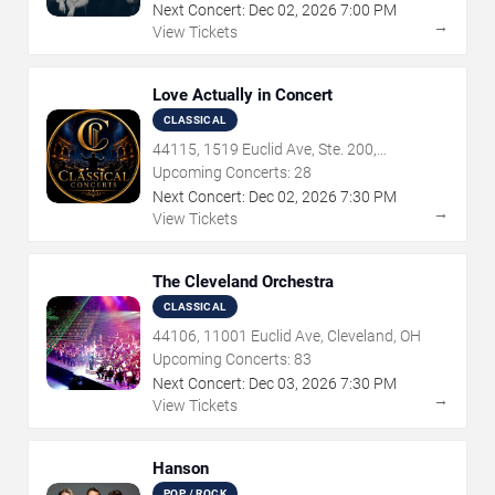
Next Concert:
Dec
02
,
2026
7:00 PM
→
View Tickets
Love Actually in Concert
CLASSICAL
44115, 1519 Euclid Ave, Ste. 200,
Cleveland, OH
Upcoming Concerts:
28
Next Concert:
Dec
02
,
2026
7:30 PM
→
View Tickets
The Cleveland Orchestra
CLASSICAL
44106, 11001 Euclid Ave, Cleveland, OH
Upcoming Concerts:
83
Next Concert:
Dec
03
,
2026
7:30 PM
→
View Tickets
Hanson
POP / ROCK