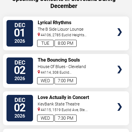
December
VIEW
Lyrical Rhythms
DEC
TICKETS
01
The B Side Liquor Lounge
44106, 2785 Euclid Heights
Blvd
Cleveland
,
OH
,
US
2026
TUE
8:00 PM
VIEW
The Bouncing Souls
DEC
TICKETS
02
House Of Blues - Cleveland
44114, 308 Euclid
Avenue
Cleveland
,
OH
,
US
2026
WED
7:00 PM
VIEW
Love Actually in Concert
DEC
TICKETS
02
KeyBank State Theatre
44115, 1519 Euclid Ave, Ste.
200
Cleveland
,
OH
,
US
2026
WED
7:30 PM