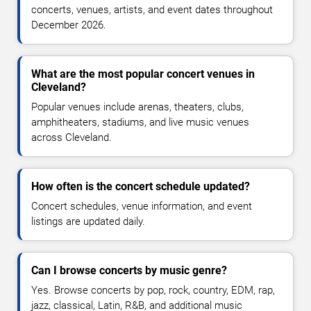
concerts, venues, artists, and event dates throughout
December 2026.
What are the most popular concert venues in
Cleveland?
Popular venues include arenas, theaters, clubs,
amphitheaters, stadiums, and live music venues
across Cleveland.
How often is the concert schedule updated?
Concert schedules, venue information, and event
listings are updated daily.
Can I browse concerts by music genre?
Yes. Browse concerts by pop, rock, country, EDM, rap,
jazz, classical, Latin, R&B, and additional music