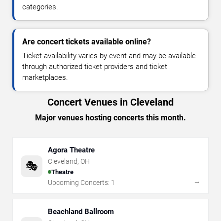
categories.
Are concert tickets available online?
Ticket availability varies by event and may be available
through authorized ticket providers and ticket
marketplaces.
Concert Venues in Cleveland
Major venues hosting concerts this month.
Agora Theatre
Cleveland
,
OH
🎭
Theatre
→
Upcoming Concerts:
1
Beachland Ballroom