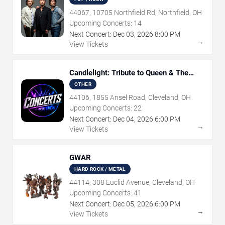
44067, 10705 Northfield Rd, Northfield, OH
Upcoming Concerts:
14
Next Concert:
Dec
03
,
2026
8:00 PM
→
View Tickets
Candlelight: Tribute to Queen & The
Beatles
OTHER
44106, 1855 Ansel Road, Cleveland, OH
Upcoming Concerts:
22
Next Concert:
Dec
04
,
2026
6:00 PM
→
View Tickets
GWAR
HARD ROCK / METAL
44114, 308 Euclid Avenue, Cleveland, OH
Upcoming Concerts:
41
Next Concert:
Dec
05
,
2026
6:00 PM
→
View Tickets