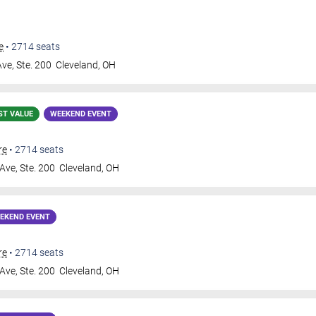
e
•
2714
seats
ve, Ste. 200
Cleveland
,
OH
ST VALUE
WEEKEND EVENT
re
•
2714
seats
Ave, Ste. 200
Cleveland
,
OH
EKEND EVENT
re
•
2714
seats
Ave, Ste. 200
Cleveland
,
OH