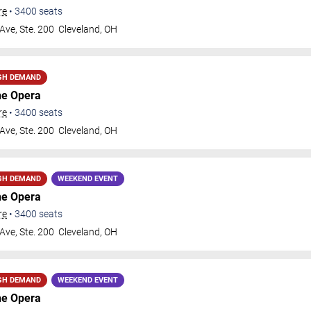
re
•
3400
seats
Ave, Ste. 200
Cleveland
,
OH
GH DEMAND
he Opera
re
•
3400
seats
Ave, Ste. 200
Cleveland
,
OH
GH DEMAND
WEEKEND EVENT
he Opera
re
•
3400
seats
Ave, Ste. 200
Cleveland
,
OH
GH DEMAND
WEEKEND EVENT
he Opera