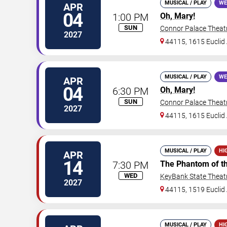
MUSICAL / PLAY
WE
APR
04
1:00 PM
Oh, Mary!
SUN
Connor Palace Theat
2027
44115, 1615 Euclid 
MUSICAL / PLAY
WE
APR
04
6:30 PM
Oh, Mary!
SUN
Connor Palace Theat
2027
44115, 1615 Euclid 
MUSICAL / PLAY
HI
APR
14
7:30 PM
The Phantom of t
WED
KeyBank State Theat
2027
44115, 1519 Euclid 
MUSICAL / PLAY
HI