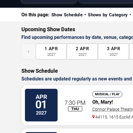
On this page:
Show Schedule
Shows by Category
Upcoming Show Dates
Find upcoming performances by date, venue, catego
1
APR
2
APR
3
APR
‹
2027
2027
2027
Show Schedule
Schedules are updated regularly as new events and
MUSICAL / PLAY
APR
01
7:30 PM
Oh, Mary!
THU
Connor Palace Theatr
2027
44115, 1615 Euclid A