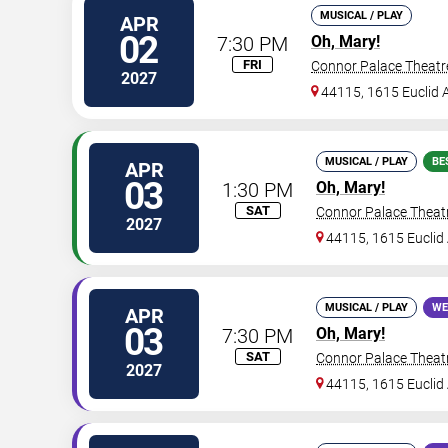
MUSICAL / PLAY
APR
02
7:30 PM
Oh, Mary!
FRI
Connor Palace Theatr
2027
44115, 1615 Euclid A
MUSICAL / PLAY
BE
APR
03
1:30 PM
Oh, Mary!
SAT
Connor Palace Theat
2027
44115, 1615 Euclid 
MUSICAL / PLAY
WE
APR
03
7:30 PM
Oh, Mary!
SAT
Connor Palace Theat
2027
44115, 1615 Euclid 