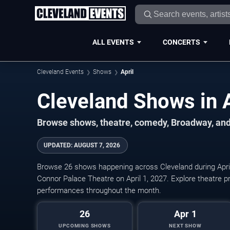
ALL EVENTS
CONCERTS
Cleveland Events
Shows
April
Browse shows, theatre, comedy, Broadway, and
UPDATED
:
AUGUST 7, 2026
Browse 26 shows happening across Cleveland during Apri
Connor Palace Theatre on April 1, 2027. Explore theatre 
performances throughout the month.
26
Apr 1
UPCOMING SHOWS
NEXT SHOW