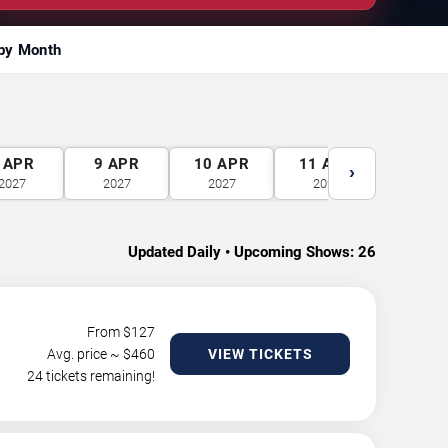
by Month
APR
9
APR
10
APR
11
APR
12
A
›
2027
2027
2027
2027
2027
Updated Daily • Upcoming Shows:
26
From $
127
Avg. price ~ $
460
VIEW TICKETS
24 tickets remaining!