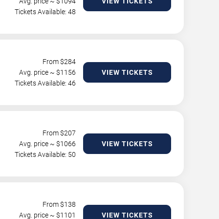
Avg. price ~ $
1094
VIEW TICKETS
Tickets Available: 48
From $
284
Avg. price ~ $
1156
VIEW TICKETS
Tickets Available: 46
From $
207
Avg. price ~ $
1066
VIEW TICKETS
Tickets Available: 50
From $
138
Avg. price ~ $
1101
VIEW TICKETS