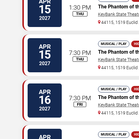
APR
15
1:30 PM
The Phantom of t
THU
KeyBank State Theat
2027
44115, 1519 Euclid 
MUSICAL / PLAY
HI
APR
15
7:30 PM
The Phantom of t
THU
KeyBank State Theat
2027
44115, 1519 Euclid 
MUSICAL / PLAY
HI
APR
16
7:30 PM
The Phantom of t
FRI
KeyBank State Theat
2027
44115, 1519 Euclid 
MUSICAL / PLAY
HI
APR