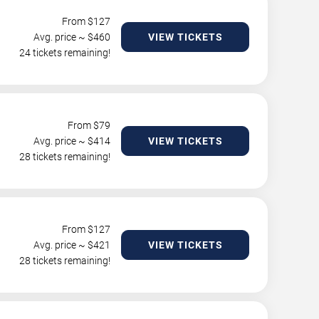
From $
127
Avg. price ~ $
460
VIEW TICKETS
24 tickets remaining!
From $
79
Avg. price ~ $
414
VIEW TICKETS
28 tickets remaining!
From $
127
Avg. price ~ $
421
VIEW TICKETS
28 tickets remaining!