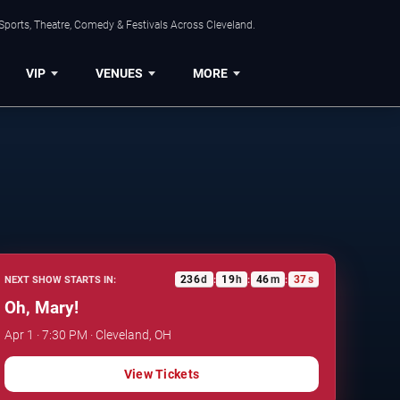
Sports, Theatre, Comedy & Festivals Across Cleveland.
VIP
VENUES
MORE
236
d
19
h
46
m
36
s
NEXT SHOW STARTS IN:
:
:
:
Oh, Mary!
Apr 1 · 7:30 PM · Cleveland, OH
View Tickets