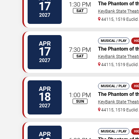
17
1:30 PM
The Phantom of t
SAT
KeyBank State Theat
2027
44115, 1519 Euclid 
MUSICAL / PLAY
HI
APR
17
7:30 PM
The Phantom of t
SAT
KeyBank State Theat
2027
44115, 1519 Euclid 
MUSICAL / PLAY
HI
APR
18
1:00 PM
The Phantom of t
SUN
KeyBank State Theat
2027
44115, 1519 Euclid 
MUSICAL / PLAY
HI
APR