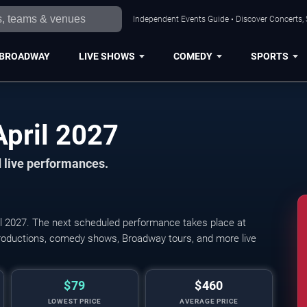
Independent Events Guide • Discover Concerts, 
BROADWAY
LIVE SHOWS
COMEDY
SPORTS
Cleveland Shows in April 2027
 live performances.
l 2027. The next scheduled performance takes place at
productions, comedy shows, Broadway tours, and more live
$79
$460
LOWEST PRICE
AVERAGE PRICE