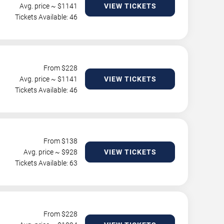
Avg. price ~ $
1141
VIEW TICKETS
Tickets Available: 46
From $
228
Avg. price ~ $
1141
VIEW TICKETS
Tickets Available: 46
From $
138
Avg. price ~ $
928
VIEW TICKETS
Tickets Available: 63
From $
228