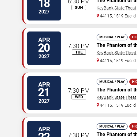
18
6:30 PM
The Phantom of t
SUN
KeyBank State Theat
2027
44115, 1519 Euclid 
MUSICAL / PLAY
HI
APR
20
7:30 PM
The Phantom of t
TUE
KeyBank State Theat
2027
44115, 1519 Euclid 
MUSICAL / PLAY
HI
APR
21
7:30 PM
The Phantom of t
WED
KeyBank State Theat
2027
44115, 1519 Euclid 
MUSICAL / PLAY
HI
APR
7:30 PM
The Phantom of t