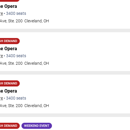
he Opera
re
•
3400
seats
Ave, Ste. 200
Cleveland
,
OH
GH DEMAND
he Opera
re
•
3400
seats
Ave, Ste. 200
Cleveland
,
OH
GH DEMAND
he Opera
re
•
3400
seats
Ave, Ste. 200
Cleveland
,
OH
GH DEMAND
WEEKEND EVENT