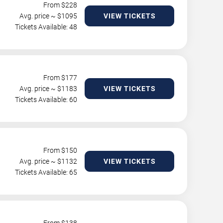
From $
228
Avg. price ~ $
1095
VIEW TICKETS
Tickets Available: 48
From $
177
Avg. price ~ $
1183
VIEW TICKETS
Tickets Available: 60
From $
150
Avg. price ~ $
1132
VIEW TICKETS
Tickets Available: 65