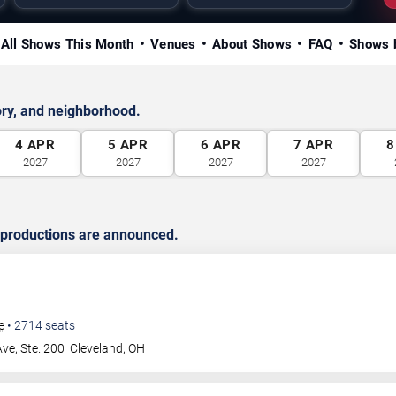
All Shows This Month
Venues
About Shows
FAQ
Shows 
ry, and neighborhood.
4
APR
5
APR
6
APR
7
APR
8
2027
2027
2027
2027
 productions are announced.
e
•
2714
seats
ve, Ste. 200
Cleveland
,
OH