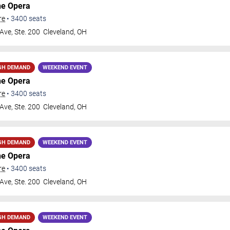
he Opera
re
•
3400
seats
Ave, Ste. 200
Cleveland
,
OH
GH DEMAND
WEEKEND EVENT
he Opera
re
•
3400
seats
Ave, Ste. 200
Cleveland
,
OH
GH DEMAND
WEEKEND EVENT
he Opera
re
•
3400
seats
Ave, Ste. 200
Cleveland
,
OH
GH DEMAND
WEEKEND EVENT