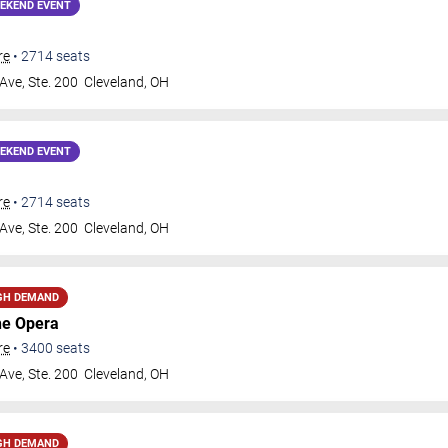
EKEND EVENT
re
•
2714
seats
Ave, Ste. 200
Cleveland
,
OH
EKEND EVENT
re
•
2714
seats
Ave, Ste. 200
Cleveland
,
OH
GH DEMAND
he Opera
re
•
3400
seats
Ave, Ste. 200
Cleveland
,
OH
GH DEMAND