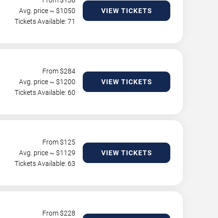
From $
138
Avg. price ~ $
1050
VIEW TICKETS
Tickets Available: 71
From $
284
Avg. price ~ $
1200
VIEW TICKETS
Tickets Available: 60
From $
125
Avg. price ~ $
1129
VIEW TICKETS
Tickets Available: 63
From $
228