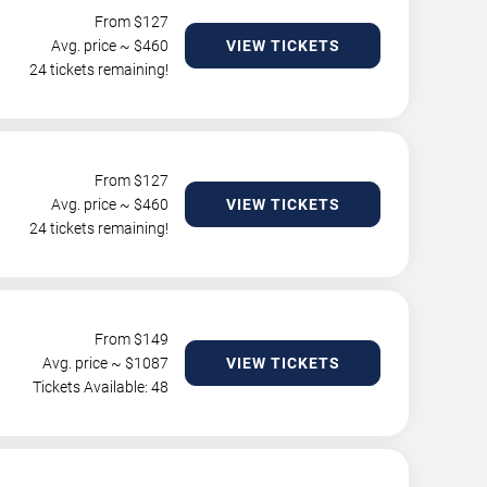
From $
127
Avg. price ~ $
460
VIEW TICKETS
24 tickets remaining!
From $
127
Avg. price ~ $
460
VIEW TICKETS
24 tickets remaining!
From $
149
Avg. price ~ $
1087
VIEW TICKETS
Tickets Available: 48