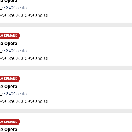
he Opera
re
•
3400
seats
Ave, Ste. 200
Cleveland
,
OH
GH DEMAND
he Opera
re
•
3400
seats
Ave, Ste. 200
Cleveland
,
OH
GH DEMAND
he Opera
re
•
3400
seats
Ave, Ste. 200
Cleveland
,
OH
GH DEMAND
he Opera