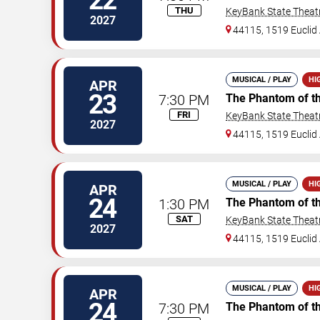
22
THU
KeyBank State Theat
2027
44115, 1519 Euclid 
MUSICAL / PLAY
HI
APR
23
7:30 PM
The Phantom of t
FRI
KeyBank State Theat
2027
44115, 1519 Euclid 
MUSICAL / PLAY
HI
APR
24
1:30 PM
The Phantom of t
SAT
KeyBank State Theat
2027
44115, 1519 Euclid 
MUSICAL / PLAY
HI
APR
24
7:30 PM
The Phantom of t