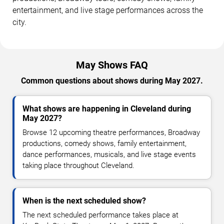
entertainment, and live stage performances across the
city.
May Shows FAQ
Common questions about shows during May 2027.
What shows are happening in Cleveland during
May 2027?
Browse 12 upcoming theatre performances, Broadway
productions, comedy shows, family entertainment,
dance performances, musicals, and live stage events
taking place throughout Cleveland.
When is the next scheduled show?
The next scheduled performance takes place at