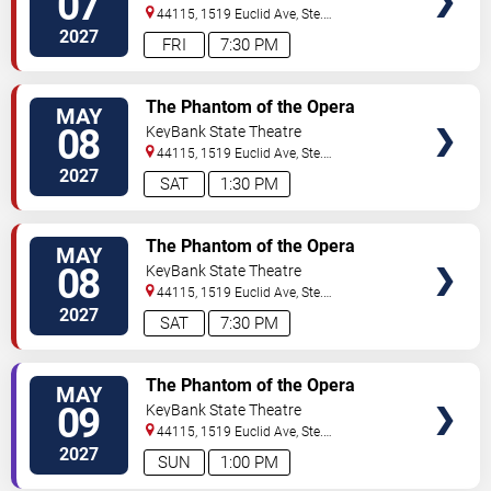
07
44115, 1519 Euclid Ave, Ste.
200
Cleveland
,
OH
,
US
2027
FRI
7:30 PM
VIEW
The Phantom of the Opera
MAY
TICKETS
08
KeyBank State Theatre
44115, 1519 Euclid Ave, Ste.
200
Cleveland
,
OH
,
US
2027
SAT
1:30 PM
VIEW
The Phantom of the Opera
MAY
TICKETS
08
KeyBank State Theatre
44115, 1519 Euclid Ave, Ste.
200
Cleveland
,
OH
,
US
2027
SAT
7:30 PM
VIEW
The Phantom of the Opera
MAY
TICKETS
09
KeyBank State Theatre
44115, 1519 Euclid Ave, Ste.
200
Cleveland
,
OH
,
US
2027
SUN
1:00 PM