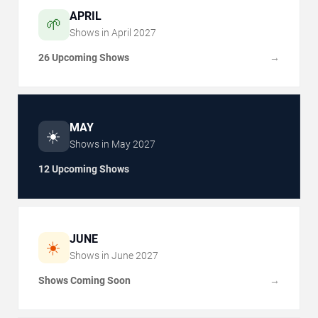
APRIL
🌱
Shows in
April
2027
26 Upcoming Shows
→
MAY
☀️
Shows in
May
2027
12 Upcoming Shows
JUNE
☀️
Shows in
June
2027
Shows Coming Soon
→