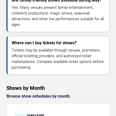
Are family-friendly shows available during May?
Yes. Many venues present family entertainment,
children's productions, magic shows, seasonal
attractions, and other live performances suitable for all
ages.
Where can I buy tickets for shows?
Tickets may be available through venues, promoters,
official ticketing providers, and authorized ticket
marketplaces. Compare available ticket options before
purchasing.
Shows by Month
Browse show schedules by month.
JANUARY