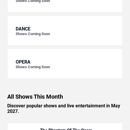
Shows Coming Soon
DANCE
Shows Coming Soon
OPERA
Shows Coming Soon
All Shows This Month
Discover popular shows and live entertainment in May
2027.