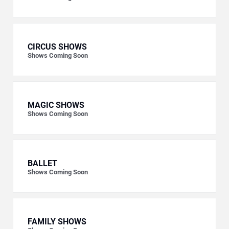
CIRCUS SHOWS
Shows Coming Soon
MAGIC SHOWS
Shows Coming Soon
BALLET
Shows Coming Soon
FAMILY SHOWS