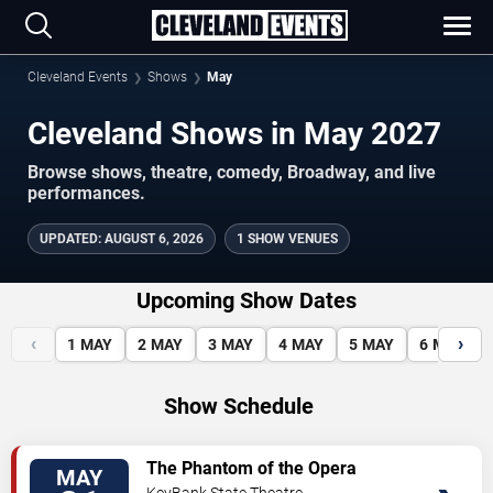
Cleveland Events
Shows
May
Cleveland Shows in May 2027
Browse shows, theatre, comedy, Broadway, and live
performances.
UPDATED
:
AUGUST 6, 2026
1 SHOW VENUES
Upcoming Show Dates
‹
›
1
MAY
2
MAY
3
MAY
4
MAY
5
MAY
6
MAY
Show Schedule
VIEW
The Phantom of the Opera
MAY
TICKETS
KeyBank State Theatre