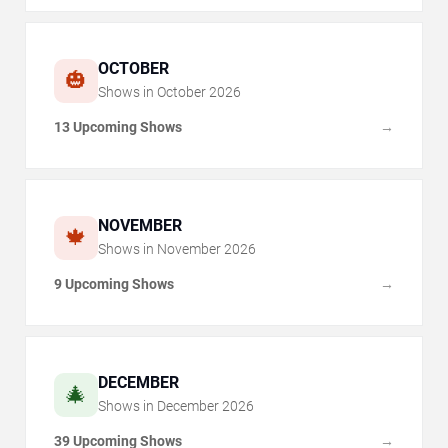
OCTOBER
🎃
Shows in
October
2026
13 Upcoming Shows
→
NOVEMBER
🍁
Shows in
November
2026
9 Upcoming Shows
→
DECEMBER
🎄
Shows in
December
2026
39 Upcoming Shows
→