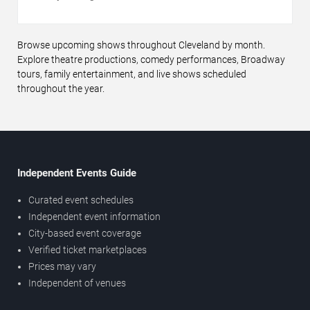
Browse upcoming shows throughout Cleveland by month.
Explore theatre productions, comedy performances, Broadway
tours, family entertainment, and live shows scheduled
throughout the year.
Independent Events Guide
Curated event schedules
Independent event information
City-based event coverage
Verified ticket marketplaces
Prices may vary
Independent of venues