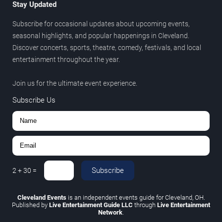
Stay Updated
Subscribe for occasional updates about upcoming events,
seasonal highlights, and popular happenings in Cleveland.
Discover concerts, sports, theatre, comedy, festivals, and local
entertainment throughout the year.
Join us for the ultimate event experience.
Subscribe Us
Subscribe
2
+
30
=
Cleveland Events
is an independent events guide for Cleveland, OH.
Published by
Live Entertainment Guide LLC
through
Live Entertainment
Network
.