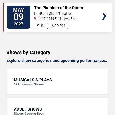
VIEW
The Phantom of the Opera
MAY
TICKETS
09
KeyBank State Theatre
44115, 1519 Euclid Ave, Ste.
200
Cleveland
,
OH
,
US
2027
SUN
6:30 PM
Shows by Category
Explore show categories and upcoming performances.
MUSICALS & PLAYS
12
Upcoming Shows
ADULT SHOWS
Shows Coming Soon