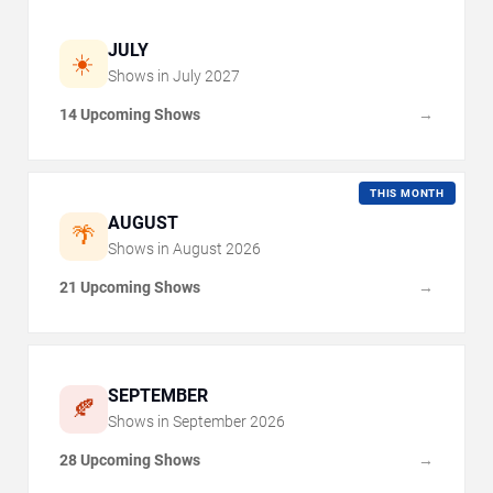
JULY
☀️
Shows in
July
2027
14 Upcoming Shows
→
THIS MONTH
AUGUST
🌴
Shows in
August
2026
21 Upcoming Shows
→
SEPTEMBER
🍂
Shows in
September
2026
28 Upcoming Shows
→