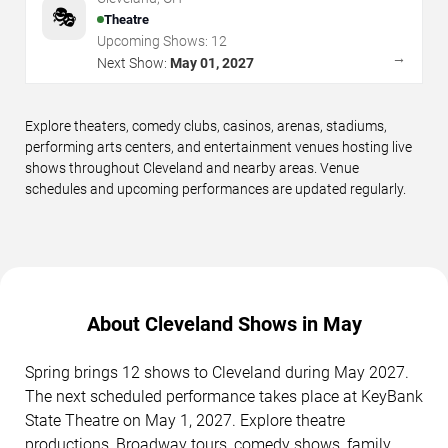
🎭
Theatre
Upcoming Shows:
12
→
Next Show:
May 01, 2027
Explore theaters, comedy clubs, casinos, arenas, stadiums,
performing arts centers, and entertainment venues hosting live
shows throughout Cleveland and nearby areas. Venue
schedules and upcoming performances are updated regularly.
About Cleveland Shows in May
Spring brings 12 shows to Cleveland during May 2027.
The next scheduled performance takes place at KeyBank
State Theatre on May 1, 2027. Explore theatre
productions, Broadway tours, comedy shows, family