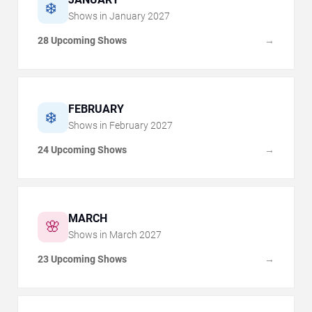
❄️
Shows in
January
2027
28 Upcoming Shows
→
FEBRUARY
❄️
Shows in
February
2027
24 Upcoming Shows
→
MARCH
🌸
Shows in
March
2027
23 Upcoming Shows
→