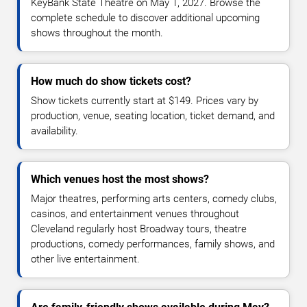
KeyBank State Theatre on May 1, 2027. Browse the
complete schedule to discover additional upcoming
shows throughout the month.
How much do show tickets cost?
Show tickets currently start at $149. Prices vary by
production, venue, seating location, ticket demand, and
availability.
Which venues host the most shows?
Major theatres, performing arts centers, comedy clubs,
casinos, and entertainment venues throughout
Cleveland regularly host Broadway tours, theatre
productions, comedy performances, family shows, and
other live entertainment.