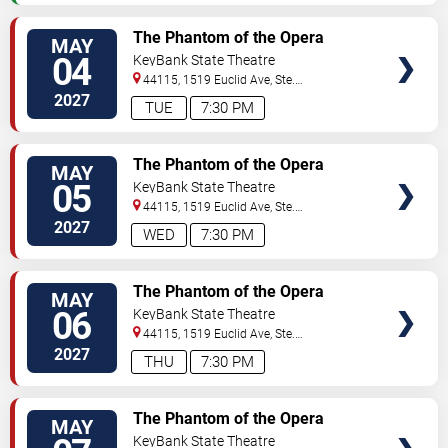
VIEW
The Phantom of the Opera
MAY
TICKETS
04
KeyBank State Theatre
44115, 1519 Euclid Ave, Ste.
200
Cleveland
,
OH
,
US
2027
TUE
7:30 PM
VIEW
The Phantom of the Opera
MAY
TICKETS
05
KeyBank State Theatre
44115, 1519 Euclid Ave, Ste.
200
Cleveland
,
OH
,
US
2027
WED
7:30 PM
VIEW
The Phantom of the Opera
MAY
TICKETS
06
KeyBank State Theatre
44115, 1519 Euclid Ave, Ste.
200
Cleveland
,
OH
,
US
2027
THU
7:30 PM
VIEW
The Phantom of the Opera
MAY
TICKETS
KeyBank State Theatre