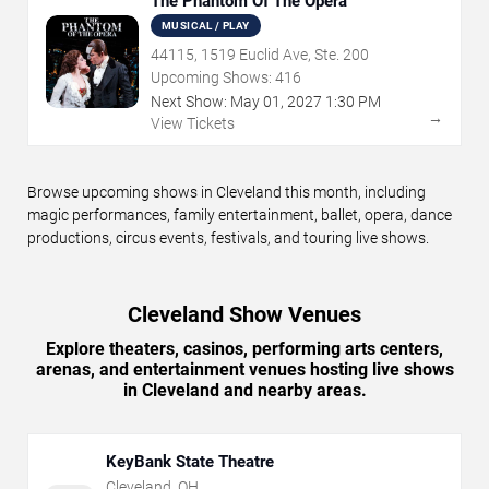
The Phantom Of The Opera
MUSICAL / PLAY
44115, 1519 Euclid Ave, Ste. 200
Upcoming Shows:
416
Next Show:
May
01
,
2027
1:30 PM
→
View Tickets
Browse upcoming shows in Cleveland this month, including
magic performances, family entertainment, ballet, opera, dance
productions, circus events, festivals, and touring live shows.
Cleveland Show Venues
Explore theaters, casinos, performing arts centers,
arenas, and entertainment venues hosting live shows
in Cleveland and nearby areas.
KeyBank State Theatre
Cleveland
,
OH