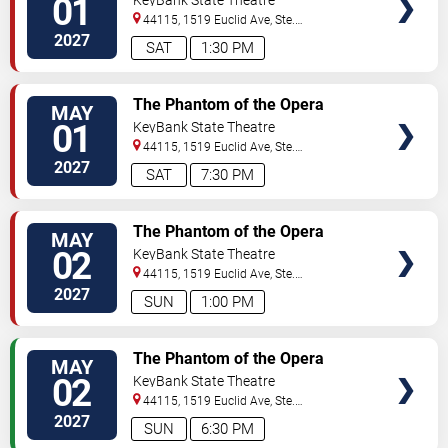
01
44115, 1519 Euclid Ave, Ste.
200
Cleveland
,
OH
,
US
2027
SAT
1:30 PM
VIEW
The Phantom of the Opera
MAY
TICKETS
01
KeyBank State Theatre
44115, 1519 Euclid Ave, Ste.
200
Cleveland
,
OH
,
US
2027
SAT
7:30 PM
VIEW
The Phantom of the Opera
MAY
TICKETS
02
KeyBank State Theatre
44115, 1519 Euclid Ave, Ste.
200
Cleveland
,
OH
,
US
2027
SUN
1:00 PM
VIEW
The Phantom of the Opera
MAY
TICKETS
02
KeyBank State Theatre
44115, 1519 Euclid Ave, Ste.
200
Cleveland
,
OH
,
US
2027
SUN
6:30 PM