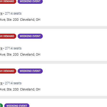
GH DEMAND
WEEKEND EVENT
re
•
2714
seats
Ave, Ste. 200
Cleveland
,
OH
GH DEMAND
WEEKEND EVENT
re
•
2714
seats
Ave, Ste. 200
Cleveland
,
OH
GH DEMAND
WEEKEND EVENT
re
•
2714
seats
Ave, Ste. 200
Cleveland
,
OH
E
WEEKEND EVENT