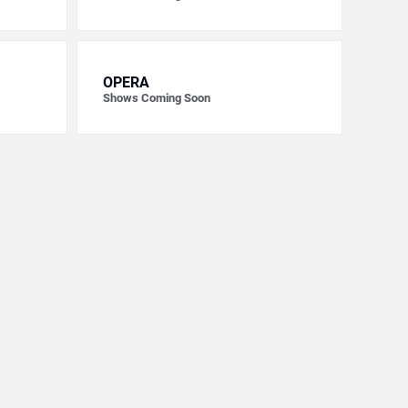
OPERA
Shows Coming Soon