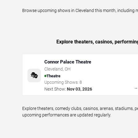
Browse upcoming shows in Cleveland this month, including mag
Explore theaters, casinos, performin
Connor Palace Theatre
Cleveland
,
OH
🎭
Theatre
Upcoming Shows:
8
Next Show:
Nov 03, 2026
Explore theaters, comedy clubs, casinos, arenas, stadiums, 
upcoming performances are updated regularly.