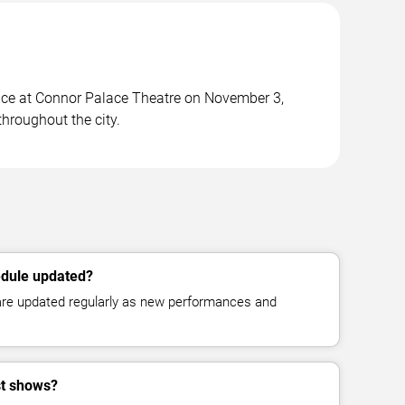
ace at Connor Palace Theatre on November 3,
hroughout the city.
edule updated?
 are updated regularly as new performances and
st shows?