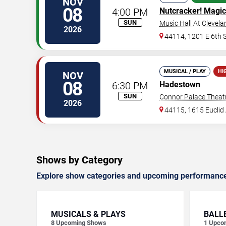
NOV
08
4:00 PM
Nutcracker! Magic
SUN
Music Hall At Clevela
2026
44114, 1201 E 6th S
MUSICAL / PLAY
HI
NOV
08
6:30 PM
Hadestown
SUN
Connor Palace Theat
2026
44115, 1615 Euclid 
Shows by Category
Explore show categories and upcoming performanc
MUSICALS & PLAYS
BALL
8
Upcoming Shows
1
Upco