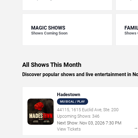
MAGIC SHOWS
FAMI
Shows Coming Soon
Shows 
All Shows This Month
Discover popular shows and live entertainment in 
Hadestown
MUSICAL / PLAY
44115, 1615 Euclid Ave, Ste. 200
Upcoming Shows:
346
Next Show:
Nov
03
,
2026
7:30 PM
View Tickets