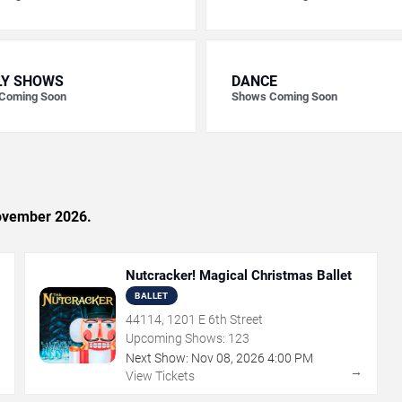
LY SHOWS
DANCE
Coming Soon
Shows Coming Soon
November 2026.
Nutcracker! Magical Christmas Ballet
BALLET
44114, 1201 E 6th Street
Upcoming Shows:
123
Next Show:
Nov
08
,
2026
4:00 PM
→
→
View Tickets