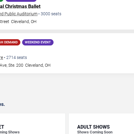
al Christmas Ballet
nd Public Auditorium
•
3000
seats
treet
Cleveland
,
OH
GH DEMAND
WEEKEND EVENT
re
•
2714
seats
Ave, Ste. 200
Cleveland
,
OH
es.
ET
ADULT SHOWS
ming Shows
Shows Coming Soon