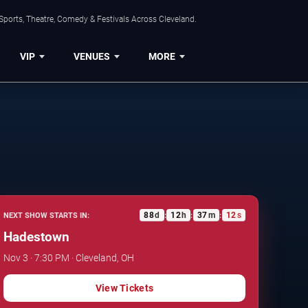
Sports, Theatre, Comedy & Festivals Across Cleveland.
VIP
VENUES
MORE
88
d
12
h
37
m
11
s
NEXT SHOW STARTS IN:
:
:
:
Hadestown
Nov 3 · 7:30 PM · Cleveland, OH
View Tickets