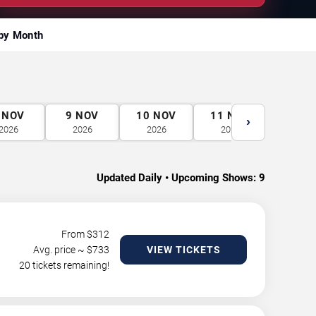
by Month
NOV
9
NOV
10
NOV
11
NOV
12
N
›
2026
2026
2026
2026
2026
Updated Daily • Upcoming Shows:
9
From $
312
Avg. price ~ $
733
VIEW TICKETS
20 tickets remaining!