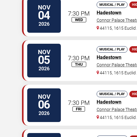
MUSICAL / PLAY
HI
NOV
04
7:30 PM
Hadestown
WED
Connor Palace Theat
2026
44115, 1615 Euclid 
MUSICAL / PLAY
HI
NOV
05
7:30 PM
Hadestown
THU
Connor Palace Theat
2026
44115, 1615 Euclid 
MUSICAL / PLAY
HI
NOV
06
7:30 PM
Hadestown
FRI
Connor Palace Theat
2026
44115, 1615 Euclid 