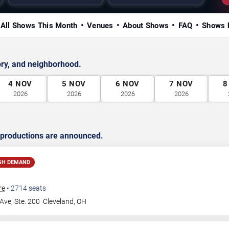
All Shows This Month
Venues
About Shows
FAQ
Shows 
ry, and neighborhood.
4
NOV
5
NOV
6
NOV
7
NOV
8
2026
2026
2026
2026
 productions are announced.
GH DEMAND
re
•
2714
seats
Ave, Ste. 200
Cleveland
,
OH