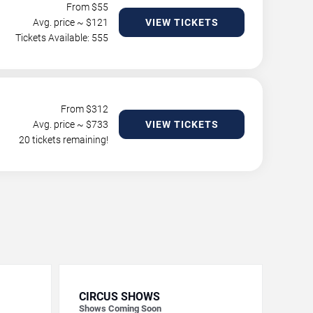
From $
55
Avg. price ~ $
121
VIEW TICKETS
Tickets Available: 555
From $
312
Avg. price ~ $
733
VIEW TICKETS
20 tickets remaining!
CIRCUS SHOWS
Shows Coming Soon