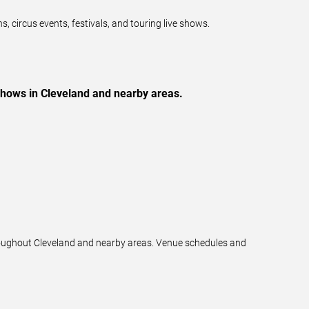
 circus events, festivals, and touring live shows.
 shows in Cleveland and nearby areas.
hroughout Cleveland and nearby areas. Venue schedules and