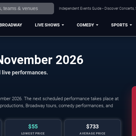
Independent Events Guide • Discover Concerts, 
BROADWAY
LIVE SHOWS
COMEDY
SPORTS
Cleveland Shows in November 2026
 live performances.
mber 2026. The next scheduled performance takes place at
l productions, Broadway tours, comedy performances, and
$55
$733
LOWEST PRICE
AVERAGE PRICE