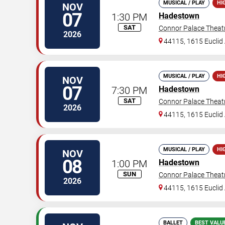
MUSICAL / PLAY
HI
NOV
07
1:30 PM
Hadestown
SAT
Connor Palace Theat
2026
44115, 1615 Euclid 
MUSICAL / PLAY
HI
NOV
07
7:30 PM
Hadestown
SAT
Connor Palace Theat
2026
44115, 1615 Euclid 
MUSICAL / PLAY
HI
NOV
08
1:00 PM
Hadestown
SUN
Connor Palace Theat
2026
44115, 1615 Euclid 
BALLET
BEST VALU