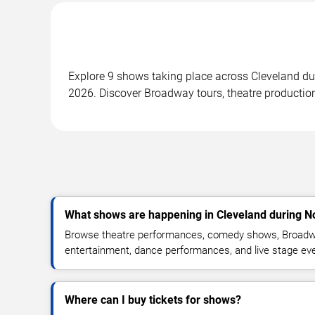
Explore 9 shows taking place across Cleveland d
2026. Discover Broadway tours, theatre productio
What shows are happening in Cleveland during 
Browse theatre performances, comedy shows, Broadwa
entertainment, dance performances, and live stage ev
Where can I buy tickets for shows?