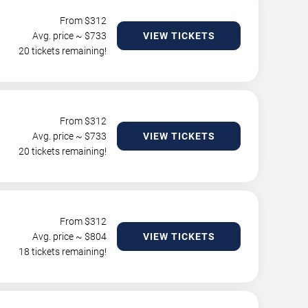
From $
312
Avg. price ~ $
733
VIEW TICKETS
20 tickets remaining!
From $
312
Avg. price ~ $
733
VIEW TICKETS
20 tickets remaining!
From $
312
Avg. price ~ $
804
VIEW TICKETS
18 tickets remaining!