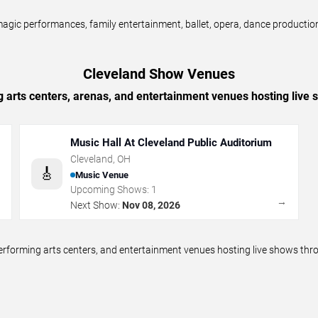
ic performances, family entertainment, ballet, opera, dance productions,
Cleveland Show Venues
g arts centers, arenas, and entertainment venues hosting live
Music Hall At Cleveland Public Auditorium
Cleveland
,
OH
🎸
Music Venue
Upcoming Shows:
1
→
→
Next Show:
Nov 08, 2026
performing arts centers, and entertainment venues hosting live shows t