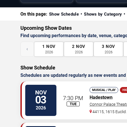
On this page:
Show Schedule
Shows by Category
Upcoming Show Dates
Find upcoming performances by date, venue, catego
1
NOV
2
NOV
3
NOV
‹
2026
2026
2026
Show Schedule
Schedules are updated regularly as new events and
MUSICAL / PLAY
HI
NOV
03
7:30 PM
Hadestown
TUE
Connor Palace Theat
2026
44115, 1615 Euclid 