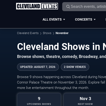
ALL EVENTS
CONCERTS
Cleveland Events
Shows
November
Browse shows, theatre, comedy, Broadway, and
UPDATED
:
AUGUST 7, 2026
2 SHOW VENUES
Browse 9 shows happening across Cleveland during Nove
Connor Palace Theatre on November 3, 2026. Explore fal
more live entertainment throughout the month.
9
Nov 3
UPCOMING SHOWS
NEXT SHOW