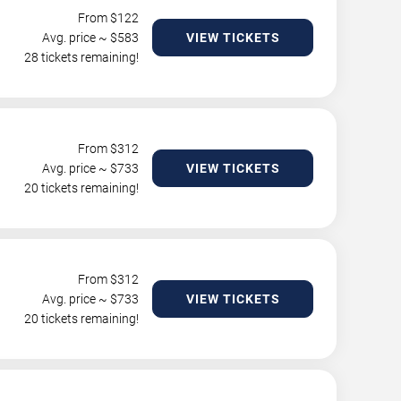
From $
122
Avg. price ~ $
583
VIEW TICKETS
28 tickets remaining!
From $
312
Avg. price ~ $
733
VIEW TICKETS
20 tickets remaining!
From $
312
Avg. price ~ $
733
VIEW TICKETS
20 tickets remaining!