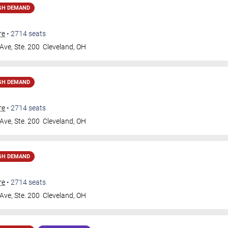
GH DEMAND
re
•
2714
seats
Ave, Ste. 200
Cleveland
,
OH
GH DEMAND
re
•
2714
seats
Ave, Ste. 200
Cleveland
,
OH
GH DEMAND
re
•
2714
seats
Ave, Ste. 200
Cleveland
,
OH