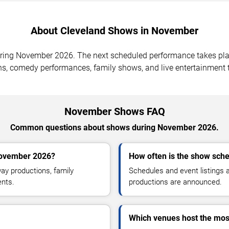
About Cleveland Shows in November
uring November 2026. The next scheduled performance takes pl
ns, comedy performances, family shows, and live entertainment t
November Shows FAQ
Common questions about shows during November 2026.
November 2026?
How often is the show sch
y productions, family
Schedules and event listings
ents.
productions are announced.
Which venues host the mo