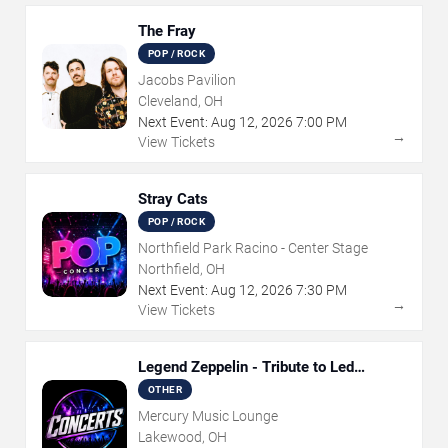
The Fray
POP / ROCK
Jacobs Pavilion
Cleveland, OH
Next Event:
Aug
12
,
2026
7:00 PM
→
View Tickets
Stray Cats
POP / ROCK
Northfield Park Racino - Center Stage
Northfield, OH
Next Event:
Aug
12
,
2026
7:30 PM
→
View Tickets
Legend Zeppelin - Tribute to Led
Zeppelin
OTHER
Mercury Music Lounge
Lakewood, OH