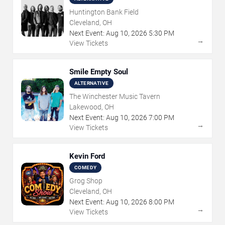
Huntington Bank Field
Cleveland, OH
Next Event:
Aug
10
,
2026
5:30 PM
→
View Tickets
Smile Empty Soul
ALTERNATIVE
The Winchester Music Tavern
Lakewood, OH
Next Event:
Aug
10
,
2026
7:00 PM
→
View Tickets
Kevin Ford
COMEDY
Grog Shop
Cleveland, OH
Next Event:
Aug
10
,
2026
8:00 PM
→
View Tickets