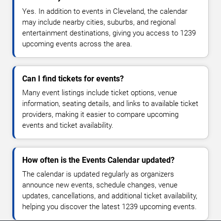
Yes. In addition to events in Cleveland, the calendar
may include nearby cities, suburbs, and regional
entertainment destinations, giving you access to 1239
upcoming events across the area.
Can I find tickets for events?
Many event listings include ticket options, venue
information, seating details, and links to available ticket
providers, making it easier to compare upcoming
events and ticket availability.
How often is the Events Calendar updated?
The calendar is updated regularly as organizers
announce new events, schedule changes, venue
updates, cancellations, and additional ticket availability,
helping you discover the latest 1239 upcoming events.