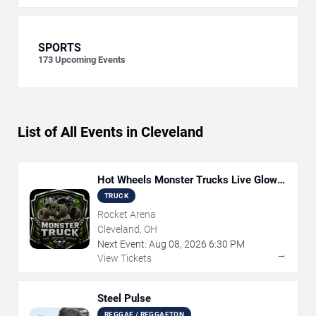
SPORTS
173
Upcoming Events
List of All Events in Cleveland
Hot Wheels Monster Trucks Live Glow-
N-Fire
TRUCK
Rocket Arena
Cleveland, OH
Next Event:
Aug
08
,
2026
6:30 PM
→
View Tickets
Steel Pulse
REGGAE / REGGAETON