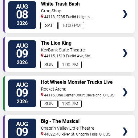
VIEW
White Trash Bash
AUG
TICKETS
08
Grog Shop
44118, 2785 Euclid Heights
Blvd
Cleveland
,
OH
,
US
2026
SAT
10:00 PM
VIEW
The Lion King
AUG
TICKETS
09
KeyBank State Theatre
44115, 1519 Euclid Ave, Ste.
200
Cleveland
,
OH
,
US
2026
SUN
1:00 PM
VIEW
Hot Wheels Monster Trucks Live
AUG
TICKETS
Glow-N-Fire
09
Rocket Arena
44115, One Center Court
Cleveland
,
OH
,
US
2026
SUN
1:30 PM
VIEW
Big - The Musical
AUG
TICKETS
09
Chagrin Valley Little Theatre
44022, 40 River St.
Chagrin Falls
,
OH
,
US