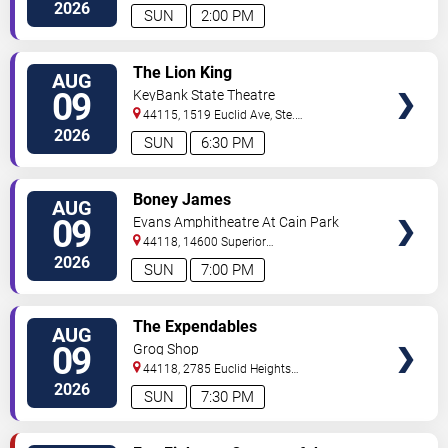
2026
SUN
2:00 PM
VIEW
The Lion King
AUG
TICKETS
09
KeyBank State Theatre
44115, 1519 Euclid Ave, Ste.
200
Cleveland
,
OH
,
US
2026
SUN
6:30 PM
VIEW
Boney James
AUG
TICKETS
09
Evans Amphitheatre At Cain Park
44118, 14600 Superior
Road
Cleveland
,
OH
,
US
2026
SUN
7:00 PM
VIEW
The Expendables
AUG
TICKETS
09
Grog Shop
44118, 2785 Euclid Heights
Blvd
Cleveland
,
OH
,
US
2026
SUN
7:30 PM