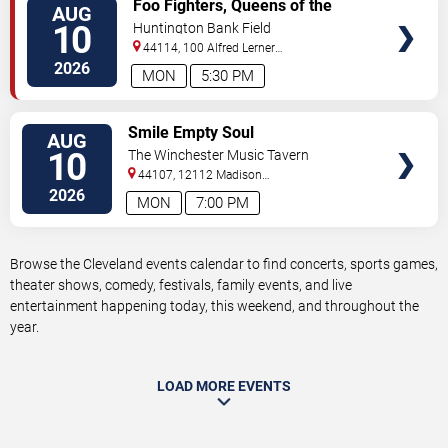
VIEW
Foo Fighters, Queens of the
AUG
TICKETS
Stone Age & Mannequin Pussy
10
Huntington Bank Field
44114, 100 Alfred Lerner
Way
Cleveland
,
OH
,
US
2026
MON
5:30 PM
VIEW
Smile Empty Soul
AUG
TICKETS
10
The Winchester Music Tavern
44107, 12112 Madison
Ave
Lakewood
,
OH
,
US
2026
MON
7:00 PM
Browse the Cleveland events calendar to find concerts, sports games,
theater shows, comedy, festivals, family events, and live
entertainment happening today, this weekend, and throughout the
year.
LOAD MORE EVENTS