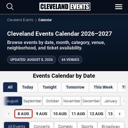
Cleveland Events
Calendar
Cleveland Events Calendar 2026–2027
Browse events by date, month, category, venue,
neighborhood, and ticket availability.
UPDATED
:
AUGUST 8, 2026
44 VENUES
Events Calendar by Date
All
Today
Tonight
Tomorrow
This Week
Th
August
September
October
November
December
January
Fe
‹
›
8
AUG
9
AUG
10
AUG
11
AUG
12
AUG
13
AUG
All Events
Concerts
Comedy
Sports
Broadway