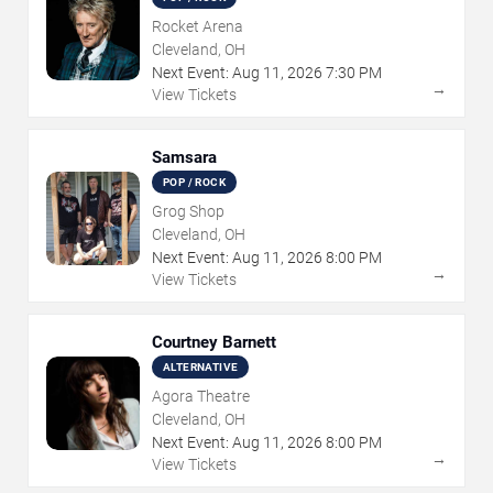
Rocket Arena
Cleveland, OH
Next Event:
Aug
11
,
2026
7:30 PM
→
View Tickets
Samsara
POP / ROCK
Grog Shop
Cleveland, OH
Next Event:
Aug
11
,
2026
8:00 PM
→
View Tickets
Courtney Barnett
ALTERNATIVE
Agora Theatre
Cleveland, OH
Next Event:
Aug
11
,
2026
8:00 PM
→
View Tickets