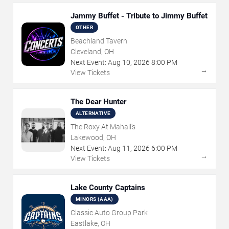
Jammy Buffet - Tribute to Jimmy Buffet
OTHER
Beachland Tavern
Cleveland, OH
Next Event:
Aug
10
,
2026
8:00 PM
→
View Tickets
The Dear Hunter
ALTERNATIVE
The Roxy At Mahall's
Lakewood, OH
Next Event:
Aug
11
,
2026
6:00 PM
→
View Tickets
Lake County Captains
MINORS (AAA)
Classic Auto Group Park
Eastlake, OH