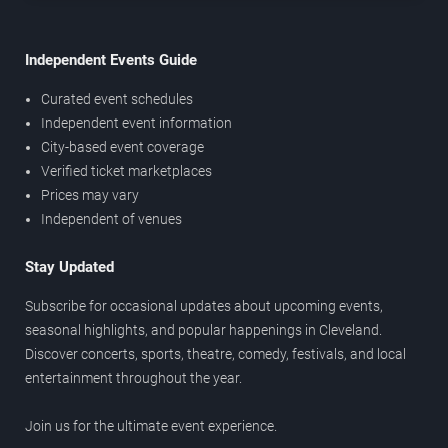
Independent Events Guide
Curated event schedules
Independent event information
City-based event coverage
Verified ticket marketplaces
Prices may vary
Independent of venues
Stay Updated
Subscribe for occasional updates about upcoming events,
seasonal highlights, and popular happenings in Cleveland.
Discover concerts, sports, theatre, comedy, festivals, and local
entertainment throughout the year.
Join us for the ultimate event experience.