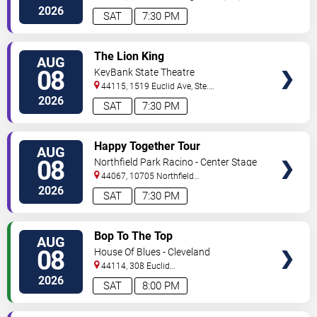
2026
SAT
7:30 PM
VIEW
The Lion King
AUG
TICKETS
08
KeyBank State Theatre
44115, 1519 Euclid Ave, Ste.
200
Cleveland
,
OH
,
US
2026
SAT
7:30 PM
VIEW
Happy Together Tour
AUG
TICKETS
08
Northfield Park Racino - Center Stage
44067, 10705 Northfield
Rd
Northfield
,
OH
,
US
2026
SAT
7:30 PM
VIEW
Bop To The Top
AUG
TICKETS
08
House Of Blues - Cleveland
44114, 308 Euclid
Avenue
Cleveland
,
OH
,
US
2026
SAT
8:00 PM