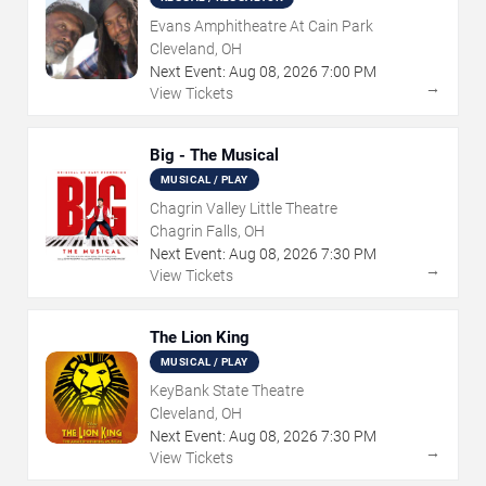
Evans Amphitheatre At Cain Park
Cleveland, OH
Next Event:
Aug
08
,
2026
7:00 PM
→
View Tickets
Big - The Musical
MUSICAL / PLAY
Chagrin Valley Little Theatre
Chagrin Falls, OH
Next Event:
Aug
08
,
2026
7:30 PM
→
View Tickets
The Lion King
MUSICAL / PLAY
KeyBank State Theatre
Cleveland, OH
Next Event:
Aug
08
,
2026
7:30 PM
→
View Tickets