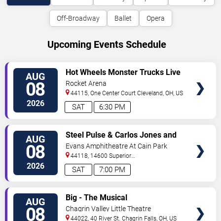
Off-Broadway
Ballet
Opera
Upcoming Events Schedule
VIEW
Hot Wheels Monster Trucks Live
AUG
TICKETS
Glow-N-Fire
08
Rocket Arena
44115, One Center Court
Cleveland
,
OH
,
US
2026
SAT
6:30 PM
VIEW
Steel Pulse & Carlos Jones and
AUG
TICKETS
The PLUS Band
08
Evans Amphitheatre At Cain Park
44118, 14600 Superior
Road
Cleveland
,
OH
,
US
2026
SAT
7:00 PM
VIEW
Big - The Musical
AUG
TICKETS
08
Chagrin Valley Little Theatre
44022, 40 River St.
Chagrin Falls
,
OH
,
US