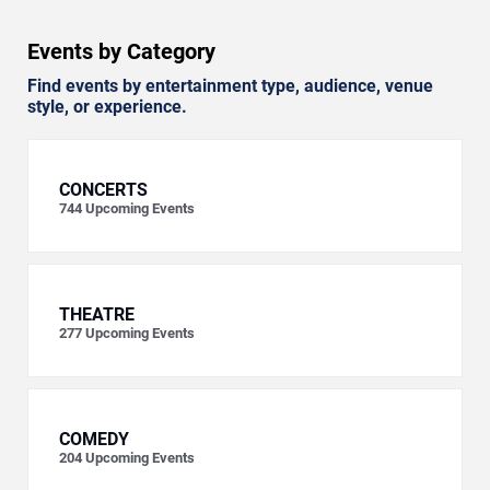
Events by Category
Find events by entertainment type, audience, venue
style, or experience.
CONCERTS
744
Upcoming Events
THEATRE
277
Upcoming Events
COMEDY
204
Upcoming Events