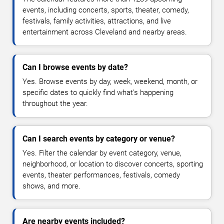
events, including concerts, sports, theater, comedy,
festivals, family activities, attractions, and live
entertainment across Cleveland and nearby areas.
Can I browse events by date?
Yes. Browse events by day, week, weekend, month, or
specific dates to quickly find what's happening
throughout the year.
Can I search events by category or venue?
Yes. Filter the calendar by event category, venue,
neighborhood, or location to discover concerts, sporting
events, theater performances, festivals, comedy
shows, and more.
Are nearby events included?