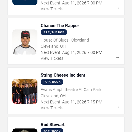
Next Event:
Aug
11
,
2026
7:00 PM
→
View Tickets
Chance The Rapper
RAP / HIP HOP
House Of Blues - Cleveland
Cleveland, OH
Next Event:
Aug
11
,
2026
7:00 PM
→
View Tickets
String Cheese Incident
POP / ROCK
Evans Amphitheatre At Cain Park
Cleveland, OH
Next Event:
Aug
11
,
2026
7:15 PM
→
View Tickets
Rod Stewart
POP / ROCK