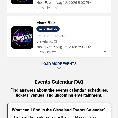
Next Event:
Aug
12
,
2026
8:00 PM
→
View Tickets
Matte Blue
ALTERNATIVE
Beachland Tavern
Cleveland, OH
Next Event:
Aug
12
,
2026
8:00 PM
→
View Tickets
LOAD MORE EVENTS
Events Calendar FAQ
Find answers about the events calendar, schedules,
tickets, venues, and upcoming entertainment.
What can I find in the Cleveland Events Calendar?
The calendar features more than 1239 upcoming