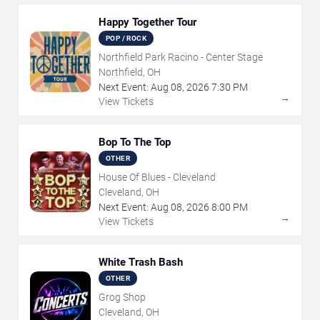
Happy Together Tour
POP / ROCK
Northfield Park Racino - Center Stage
Northfield, OH
Next Event:
Aug
08
,
2026
7:30 PM
→
View Tickets
Bop To The Top
OTHER
House Of Blues - Cleveland
Cleveland, OH
Next Event:
Aug
08
,
2026
8:00 PM
→
View Tickets
White Trash Bash
OTHER
Grog Shop
Cleveland, OH