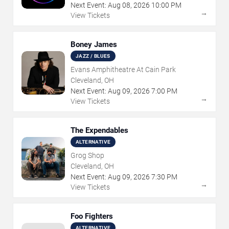
Next Event:
Aug
08
,
2026
10:00 PM
→
View Tickets
Boney James
JAZZ / BLUES
Evans Amphitheatre At Cain Park
Cleveland, OH
Next Event:
Aug
09
,
2026
7:00 PM
→
View Tickets
The Expendables
ALTERNATIVE
Grog Shop
Cleveland, OH
Next Event:
Aug
09
,
2026
7:30 PM
→
View Tickets
Foo Fighters
ALTERNATIVE