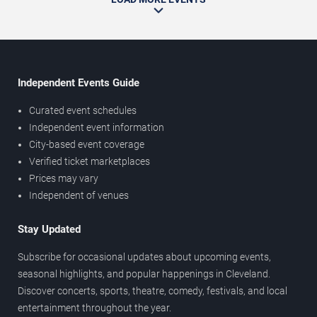
Independent Events Guide
Curated event schedules
Independent event information
City-based event coverage
Verified ticket marketplaces
Prices may vary
Independent of venues
Stay Updated
Subscribe for occasional updates about upcoming events,
seasonal highlights, and popular happenings in Cleveland.
Discover concerts, sports, theatre, comedy, festivals, and local
entertainment throughout the year.