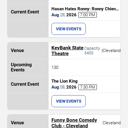
Hasan Hates Ronny: Ronny Chieng
& Hasan Minhaj
Aug
28
,
2026
7:00 PM
VIEW EVENTS
KeyBank State
Capacity:
|
Cleveland
Theatre
3400
130
The Lion King
Aug
08
,
2026
7:30 PM
VIEW EVENTS
Funny Bone Comedy
Cleveland
Club - Cleveland