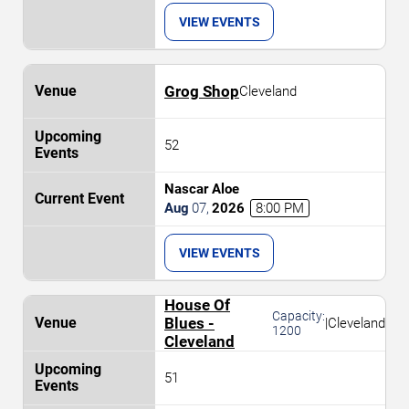
VIEW EVENTS
Grog Shop
Cleveland
52
Nascar Aloe
Aug
07
,
2026
8:00 PM
VIEW EVENTS
House Of
Capacity:
Blues -
|
Cleveland
1200
Cleveland
51