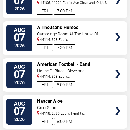
07
44106, 11001 Euclid Ave
Cleveland
,
OH
,
US
2026
FRI
7:00 PM
VIEW
A Thousand Horses
AUG
TICKETS
07
Cambridge Room At The House Of
Blues - Cleveland
44114, 308 Euclid
Avenue
Cleveland
,
OH
,
US
2026
FRI
7:30 PM
VIEW
American Football - Band
AUG
TICKETS
07
House Of Blues - Cleveland
44114, 308 Euclid
Avenue
Cleveland
,
OH
,
US
2026
FRI
8:00 PM
VIEW
Nascar Aloe
AUG
TICKETS
07
Grog Shop
44118, 2785 Euclid Heights
Blvd
Cleveland
,
OH
,
US
2026
FRI
8:00 PM