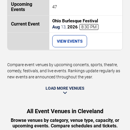
47
Ohio Burlesque Festival
Aug
13
,
2026
8:30 PM
VIEW EVENTS
Compare event venues by upcoming concerts, sports, theatre,
comedy, festivals, and live events. Rankings update regularly as
new events are announced throughout the year.
LOAD MORE VENUES
All Event Venues in Cleveland
Browse venues by category, venue type, capacity, or
upcoming events. Compare schedules and tickets.