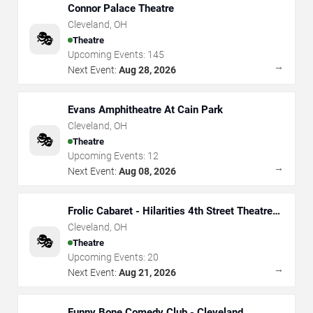
Connor Palace Theatre
Cleveland
,
OH
🎭
Theatre
Upcoming Events:
145
→
Next Event:
Aug 28, 2026
Evans Amphitheatre At Cain Park
Cleveland
,
OH
🎭
Theatre
Upcoming Events:
12
→
Next Event:
Aug 08, 2026
Frolic Cabaret - Hilarities 4th Street Theatre
At Pickwick & Frolic
Cleveland
,
OH
🎭
Theatre
Upcoming Events:
20
→
Next Event:
Aug 21, 2026
Funny Bone Comedy Club - Cleveland