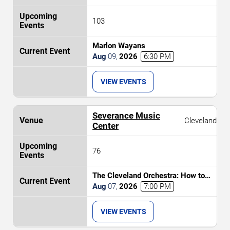
103
Marlon Wayans
Aug
09
,
2026
6:30 PM
VIEW EVENTS
Severance Music
Cleveland
Center
76
The Cleveland Orchestra: How to
Train Your Dragon In Concert
Aug
07
,
2026
7:00 PM
VIEW EVENTS