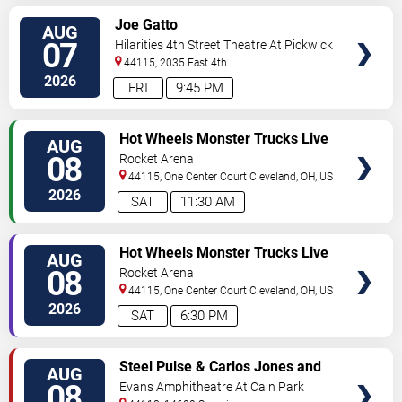
VIEW
Joe Gatto
AUG
TICKETS
07
Hilarities 4th Street Theatre At Pickwick
& Frolic
44115, 2035 East 4th
Street
Cleveland
,
OH
,
US
2026
FRI
9:45 PM
VIEW
Hot Wheels Monster Trucks Live
AUG
TICKETS
Glow-N-Fire
08
Rocket Arena
44115, One Center Court
Cleveland
,
OH
,
US
2026
SAT
11:30 AM
VIEW
Hot Wheels Monster Trucks Live
AUG
TICKETS
Glow-N-Fire
08
Rocket Arena
44115, One Center Court
Cleveland
,
OH
,
US
2026
SAT
6:30 PM
VIEW
Steel Pulse & Carlos Jones and
AUG
TICKETS
The PLUS Band
08
Evans Amphitheatre At Cain Park