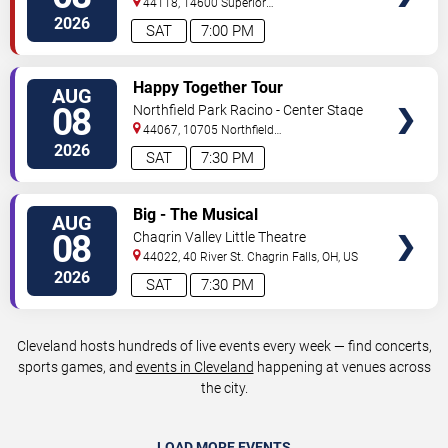
44118, 14600 Superior
Road
Cleveland
,
OH
,
US
2026
SAT
7:00 PM
VIEW
Happy Together Tour
AUG
TICKETS
08
Northfield Park Racino - Center Stage
44067, 10705 Northfield
Rd
Northfield
,
OH
,
US
2026
SAT
7:30 PM
VIEW
Big - The Musical
AUG
TICKETS
08
Chagrin Valley Little Theatre
44022, 40 River St.
Chagrin Falls
,
OH
,
US
2026
SAT
7:30 PM
Cleveland hosts hundreds of live events every week — find concerts,
sports games, and
events in Cleveland
happening at venues across
the city.
LOAD MORE EVENTS