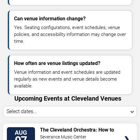
Can venue information change?
Yes. Seating configurations, event schedules, venue
policies, and accessibility information may change over
time.
How often are venue listings updated?
Venue information and event schedules are updated
regularly as new events and venue details become
available.
Upcoming Events at Cleveland Venues
Select dates...
VIEW
The Cleveland Orchestra: How to
AUG
TICKETS
Train Your Dragon In Concert
Severance Music Center