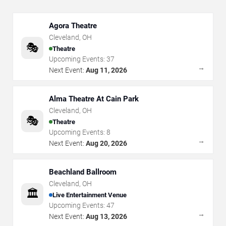
Agora Theatre
Cleveland
,
OH
🎭
Theatre
Upcoming Events:
37
→
Next Event:
Aug 11, 2026
Alma Theatre At Cain Park
Cleveland
,
OH
🎭
Theatre
Upcoming Events:
8
→
Next Event:
Aug 20, 2026
Beachland Ballroom
Cleveland
,
OH
🏛️
Live Entertainment Venue
Upcoming Events:
47
→
Next Event:
Aug 13, 2026