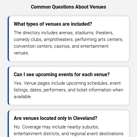
Common Questions About Venues
What types of venues are included?
The directory includes arenas, stadiums, theaters,
comedy clubs, amphitheaters, performing arts centers,
convention centers, casinos, and entertainment
venues.
Can I see upcoming events for each venue?
Yes. Venue pages include upcoming schedules, event
listings, dates, performers, and ticket information when
available.
Are venues located only in Cleveland?
No. Coverage may include nearby suburbs,
entertainment districts, and regional event destinations