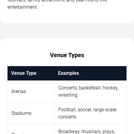
entertainment.
Venue Types
Venue Type
Examples
Concerts, basketball, hockey,
Arenas
wrestling
Football, soccer, large-scale
Stadiums
concerts
Broadway, musicals, plays,