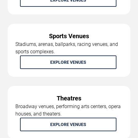
EXPLORE VENUES
Sports Venues
Stadiums, arenas, ballparks, racing venues, and
sports complexes.
EXPLORE VENUES
Theatres
Broadway venues, performing arts centers, opera
houses, and theaters.
EXPLORE VENUES