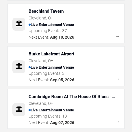
Beachland Tavern
Cleveland
,
OH
🏛️
Live Entertainment Venue
Upcoming Events:
37
→
Next Event:
Aug 10, 2026
Burke Lakefront Airport
Cleveland
,
OH
🏛️
Live Entertainment Venue
Upcoming Events:
3
→
Next Event:
Sep 05, 2026
Cambridge Room At The House Of Blues -
Cleveland
Cleveland
,
OH
🏛️
Live Entertainment Venue
Upcoming Events:
13
→
Next Event:
Aug 07, 2026