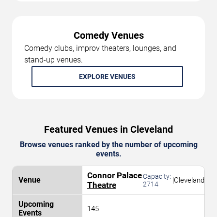
Comedy Venues
Comedy clubs, improv theaters, lounges, and
stand-up venues.
EXPLORE VENUES
Featured Venues in Cleveland
Browse venues ranked by the number of upcoming
events.
Connor Palace
Capacity:
|
Cleveland
Theatre
2714
145