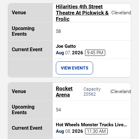
Hilarities 4th Street
Theatre At Pickwick &
Cleveland
Frolic
58
Joe Gatto
Aug
07
,
2026
9:45 PM
VIEW EVENTS
Rocket
Capacity:
|
Cleveland
Arena
20562
54
Hot Wheels Monster Trucks Live
Glow-N-Fire
Aug
08
,
2026
11:30 AM