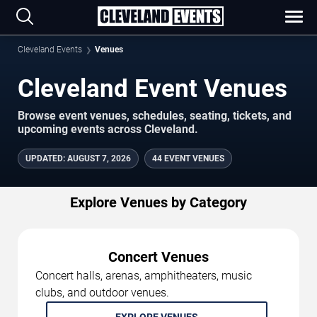
Cleveland Events
Venues
Cleveland Event Venues
Browse event venues, schedules, seating, tickets, and
upcoming events across Cleveland.
UPDATED
:
AUGUST 7, 2026
44 EVENT VENUES
Explore Venues by Category
Concert Venues
Concert halls, arenas, amphitheaters, music
clubs, and outdoor venues.