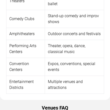
Theaters
ballet
Stand-up comedy and improv
Comedy Clubs
shows
Amphitheaters
Outdoor concerts and festivals
Performing Arts
Theater, opera, dance,
Centers
classical music
Convention
Expos, conventions, special
Centers
events
Entertainment
Multiple venues and
Districts
attractions
Venues FAQ