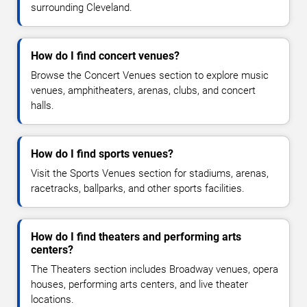
surrounding Cleveland.
How do I find concert venues?
Browse the Concert Venues section to explore music
venues, amphitheaters, arenas, clubs, and concert
halls.
How do I find sports venues?
Visit the Sports Venues section for stadiums, arenas,
racetracks, ballparks, and other sports facilities.
How do I find theaters and performing arts
centers?
The Theaters section includes Broadway venues, opera
houses, performing arts centers, and live theater
locations.