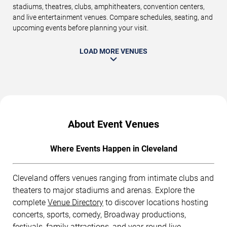
stadiums, theatres, clubs, amphitheaters, convention centers,
and live entertainment venues. Compare schedules, seating, and
upcoming events before planning your visit.
LOAD MORE VENUES
About Event Venues
Where Events Happen in Cleveland
Cleveland offers venues ranging from intimate clubs and
theaters to major stadiums and arenas. Explore the
complete
Venue Directory
to discover locations hosting
concerts, sports, comedy, Broadway productions,
festivals, family attractions, and year-round live