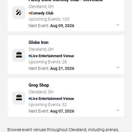
Cleveland
,
OH
🎤
Comedy Club
Upcoming Events:
103
→
Next Event:
Aug 09, 2026
Globe Iron
Cleveland
,
OH
🏛️
Live Entertainment Venue
Upcoming Events:
26
→
Next Event:
Aug 21, 2026
Grog Shop
Cleveland
,
OH
🏛️
Live Entertainment Venue
Upcoming Events:
52
→
Next Event:
Aug 07, 2026
Browse event venues throughout Cleveland, including arenas,