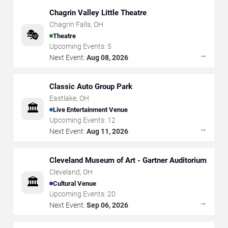
Chagrin Valley Little Theatre
Chagrin Falls
,
OH
🎭
Theatre
Upcoming Events:
5
→
Next Event:
Aug 08, 2026
Classic Auto Group Park
Eastlake
,
OH
🏛️
Live Entertainment Venue
Upcoming Events:
12
→
Next Event:
Aug 11, 2026
Cleveland Museum of Art - Gartner Auditorium
Cleveland
,
OH
🏛️
Cultural Venue
Upcoming Events:
20
→
Next Event:
Sep 06, 2026